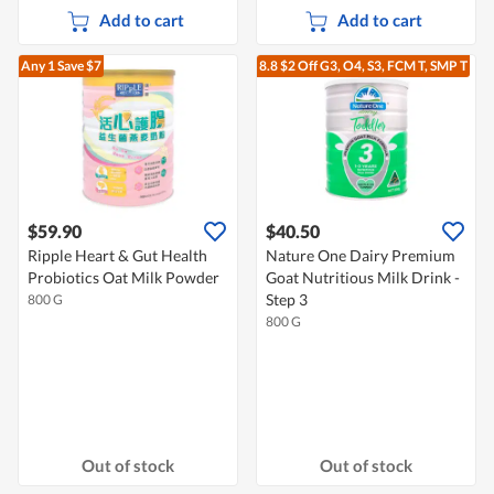
Add to cart
Add to cart
Any 1
Save $7
8.8 $2 Off G3, O4, S3, FCM T, SMP T
$59.90
$40.50
Ripple Heart & Gut Health
Nature One Dairy Premium
Probiotics Oat Milk Powder
Goat Nutritious Milk Drink -
Step 3
800 G
800 G
Out of stock
Out of stock