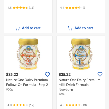
4.5
(11)
4.4
(9)
Add to cart
Add to cart
$35.22
$35.22
Nature One Dairy Premium
Nature One Dairy Premium
Follow-On Formula - Step 2
Milk Drink Formula -
Newborn
900g
900g
4.0
(12)
4.5
(13)