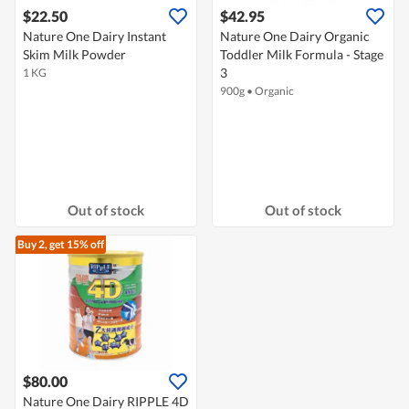
$22.50
$42.95
Nature One Dairy Instant
Nature One Dairy Organic
Skim Milk Powder
Toddler Milk Formula - Stage
3
1 KG
900g
•
Organic
Out of stock
Out of stock
Buy 2, get 15% off
$80.00
Nature One Dairy RIPPLE 4D