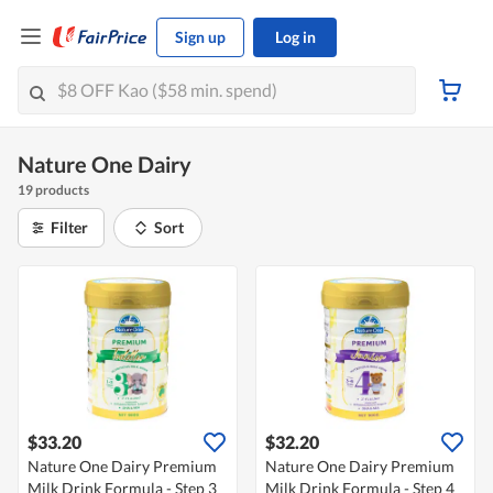
Sign up
Log in
Nature One Dairy
19 products
Filter
Sort
$33.20
$32.20
Nature One Dairy Premium
Nature One Dairy Premium
Milk Drink Formula - Step 3
Milk Drink Formula - Step 4