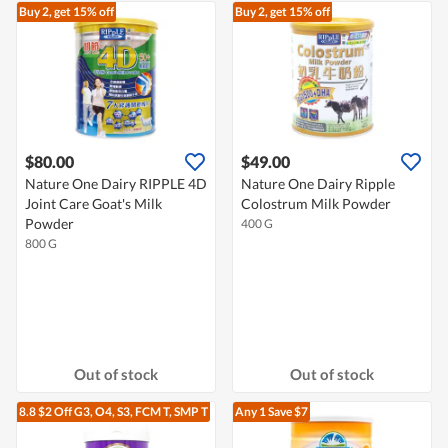
Buy 2, get 15% off
Buy 2, get 15% off
$80.00
$49.00
Nature One Dairy RIPPLE 4D
Nature One Dairy Ripple
Joint Care Goat's Milk
Colostrum Milk Powder
Powder
400 G
800 G
Out of stock
Out of stock
8.8 $2 Off G3, O4, S3, FCM T, SMP T
Any 1
Save $7