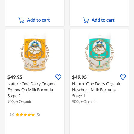
Add to cart
Add to cart
$49.95
$49.95
Nature One Dairy Organic
Nature One Dairy Organic
Follow On Milk Formula -
Newborn Milk Formula -
Stage 2
Stage 1
900g
•
Organic
900g
•
Organic
5.0
(5)