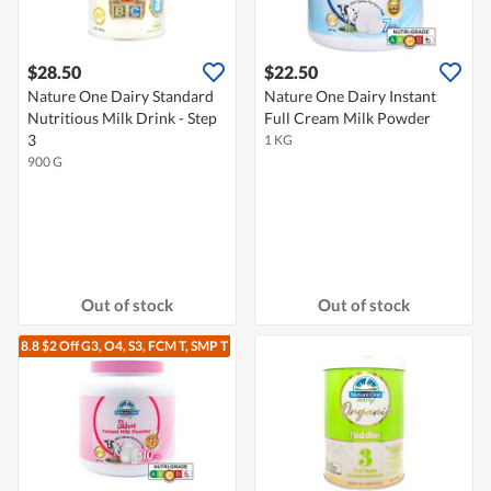
$28.50
$22.50
Nature One Dairy Standard
Nature One Dairy Instant
Nutritious Milk Drink - Step
Full Cream Milk Powder
3
1 KG
900 G
Out of stock
Out of stock
8.8 $2 Off G3, O4, S3, FCM T, SMP T