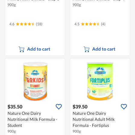
900g
900g
4.6
(18)
4.5
(4)
Add to cart
Add to cart
$35.50
$39.50
Nature One Dairy
Nature One Dairy
Nutritional Milk Formula -
Nutritional Adult Milk
Student
Formula - Fortiplus
900g
900g