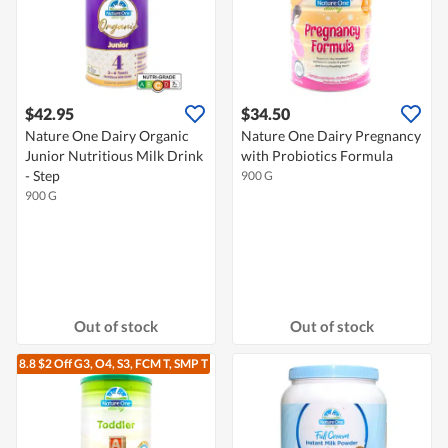
$42.95
$34.50
Nature One Dairy Organic
Nature One Dairy Pregnancy
Junior Nutritious Milk Drink
with Probiotics Formula
- Step
900 G
900 G
Out of stock
Out of stock
8.8 $2 Off G3, O4, S3, FCM T, SMP T