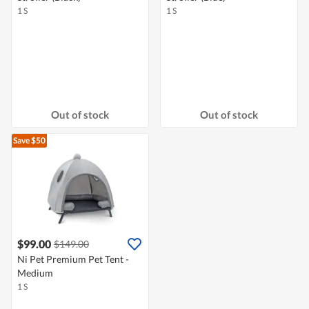
1 S
1 S
Out of stock
Out of stock
Save $50
$99.00
$149.00
Ni Pet Premium Pet Tent -
Medium
1 S