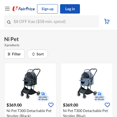
Sign up
Log in
Ni Pet
3 products
Filter
Sort
$369.00
$369.00
Ni Pet T300 Detachable Pet
Ni Pet T300 Detachable Pet
Stroller (Black)
Stroller (Blue)