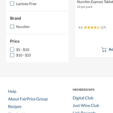
Nurofen Express Table
Lactose-Free
12 per pack
Brand
Nurofen
4.6
(27)
Price
Ad
$5 - $10
$10 - $25
MEMBERSHIPS
Help
Digital Club
About FairPrice Group
Just Wine Club
Recipes
Link Rewards