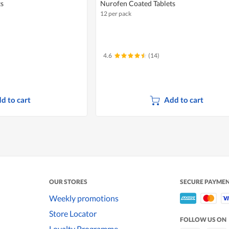
ts
Nurofen Coated Tablets
12 per pack
4.6
(14)
d to cart
Add to cart
OUR STORES
SECURE PAYME
Weekly promotions
Store Locator
FOLLOW US ON
Loyalty Programme