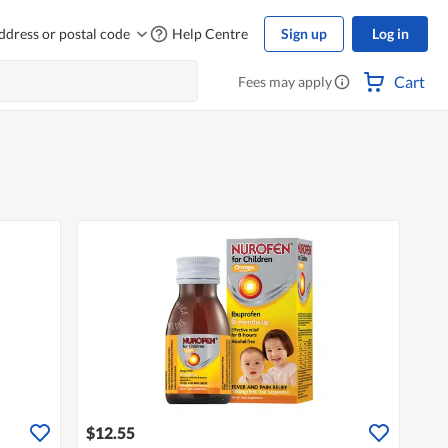
ddress or postal code
Help Centre
Sign up
Log in
Cart
Fees may apply
$12.55