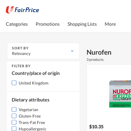
Categories
Promotions
Shopping Lists
More
SORT BY
Nurofen
Relevancy
3 products
FILTER BY
Country/place of origin
United Kingdom
Dietary attributes
Vegetarian
Gluten-Free
Trans-Fat Free
$10.35
Hypoallergenic