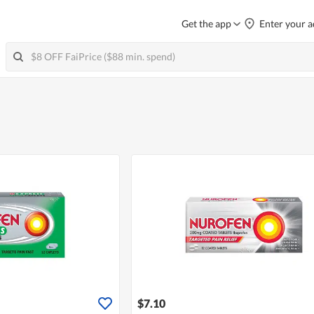
Get the app
Enter your a
$7.10