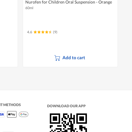
Nurofen for Children Oral Suspension - Orange
60ml
4.6
(9)
Add to cart
NT METHODS
DOWNLOAD OUR APP