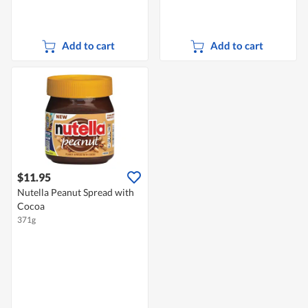
Add to cart
Add to cart
$11.95
Nutella Peanut Spread with
Cocoa
371g