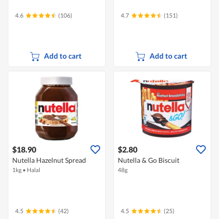
4.6
(106)
4.7
(151)
Add to cart
Add to cart
$18.90
$2.80
Nutella Hazelnut Spread
Nutella & Go Biscuit
1kg
•
Halal
48g
4.5
(42)
4.5
(25)