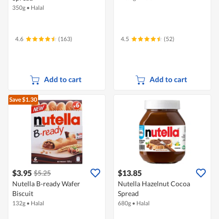
350g
•
Halal
4.6
(163)
4.5
(52)
Add to cart
Add to cart
Save $1.30
$3.95
$13.85
$5.25
Nutella B-ready Wafer
Nutella Hazelnut Cocoa
Biscuit
Spread
132g
•
Halal
680g
•
Halal