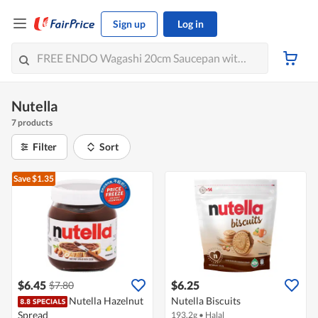
Sign up
Log in
Nutella
7 products
Filter
Sort
Save $1.35
$6.45
$6.25
$7.80
Nutella Hazelnut
Nutella Biscuits
Spread
193.2g
•
Halal