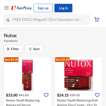
Sign up
Log in
Nutox
9 products
Filter
Sort
Save $8.28
Save $6.03
$33.00
$24.15
$41.28
$30.18
Nutox Youth Restoring
Nutox Youth Restoring Anti-
Advanced Serum
Ageing Day Cream - Dry To