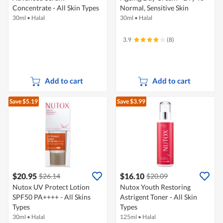
Concentrate - All Skin Types
Normal, Sensitive Skin
30ml
•
Halal
30ml
•
Halal
3.9
(8)
Add to cart
Add to cart
Save $5.19
Save $3.99
$20.95
$16.10
$26.14
$20.09
Nutox UV Protect Lotion
Nutox Youth Restoring
SPF50 PA++++ - All Skins
Astrigent Toner - All Skin
Types
Types
30ml
•
Halal
125ml
•
Halal