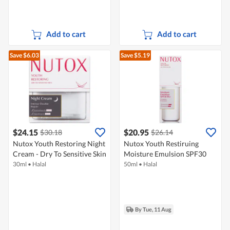
Add to cart
Add to cart
Save $6.03
Save $5.19
$24.15
$20.95
$30.18
$26.14
Nutox Youth Restoring Night
Nutox Youth Restiruing
Cream - Dry To Sensitive Skin
Moisture Emulsion SPF30
30ml
•
Halal
50ml
•
Halal
By Tue, 11 Aug