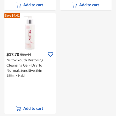
Add to cart
Add to cart
Save $4.41
$17.70
$22.11
Nutox Youth Restoring
Cleansing Gel - Dry To
Normal, Sensitive Skin
150ml
•
Halal
Add to cart