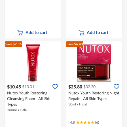
Add to cart
Add to cart
Save $2.56
Save $6.40
$10.45
$25.80
$13.01
$32.20
Nutox Youth Restoring
Nutox Youth Restoring Night
Cleansing Foam - All Skin
Repair - All Skin Types
Types
30ml
•
Halal
100ml
•
Halal
4.8
(6)