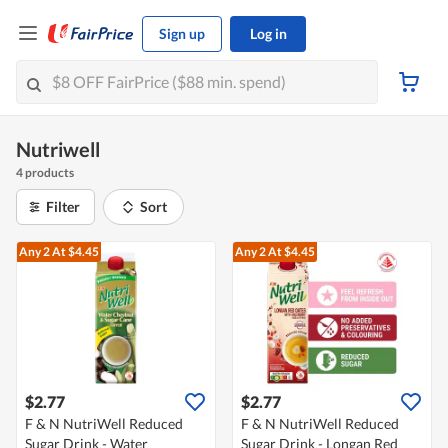
Sign up
Log in
Nutriwell
4 products
Filter
Sort
Any 2
At $4.45
Any 2
At $4.45
$2.77
$2.77
F & N NutriWell Reduced
F & N NutriWell Reduced
Sugar Drink - Water
Sugar Drink - Longan Red