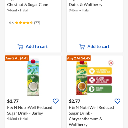
Chestnut & Sugar Cane
Dates & Wolfberry
946ml
•
Halal
946ml
•
Halal
4.6
(77)
Add to cart
Add to cart
Any 2
At $4.45
Any 2
At $4.45
$2.77
$2.77
F & N NutriWell Reduced
F & N NutriWell Reduced
Sugar Drink - Barley
Sugar Drink -
Chrysanthemum &
946ml
•
Halal
Wolfberry