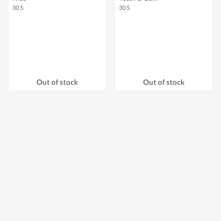
30 S
30 S
Out of stock
Out of stock