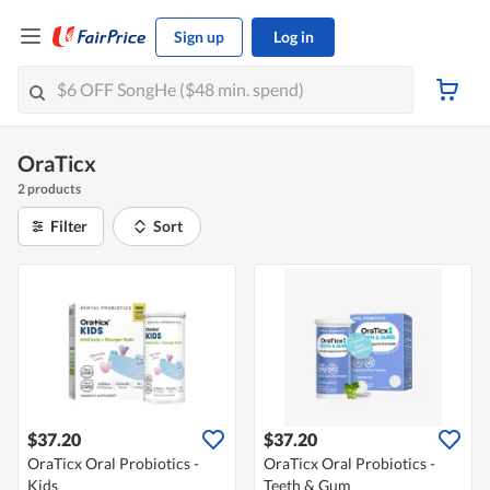
Sign up
Log in
OraTicx
2 products
Filter
Sort
$37.20
$37.20
OraTicx Oral Probiotics -
OraTicx Oral Probiotics -
Kids
Teeth & Gum