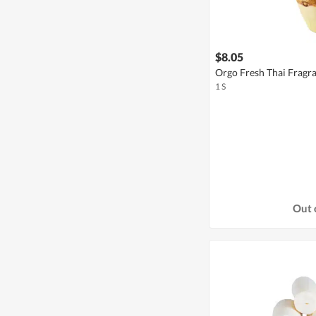
$8.05
Orgo Fresh Thai Fragr
1 S
Out 