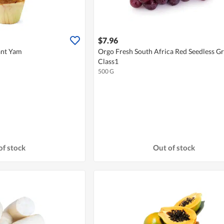
$7.96
ant Yam
Orgo Fresh South Africa Red Seedless G
Class1
500 G
of stock
Out of stock