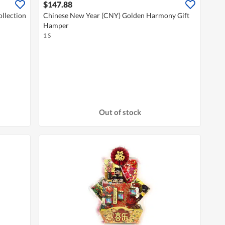
$147.88
llection
Chinese New Year (CNY) Golden Harmony Gift
Hamper
1 S
Out of stock