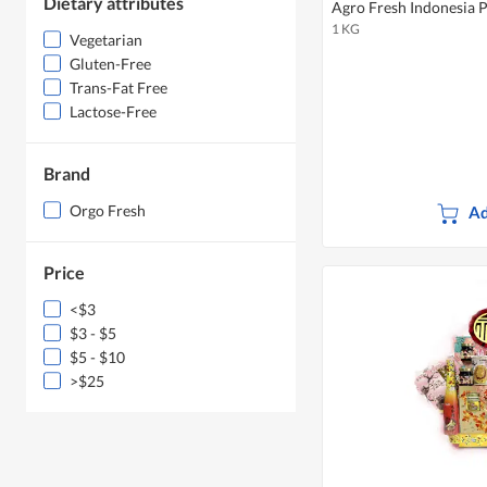
Dietary attributes
Agro Fresh Indonesia 
1 KG
Vegetarian
Gluten-Free
Trans-Fat Free
Lactose-Free
Brand
Orgo Fresh
Ad
Price
<$3
$3 - $5
$5 - $10
>$25