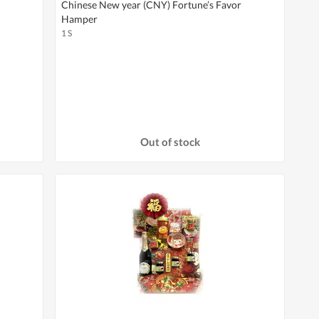
Chinese New year (CNY) Fortune’s Favor
Hamper
1 S
Out of stock