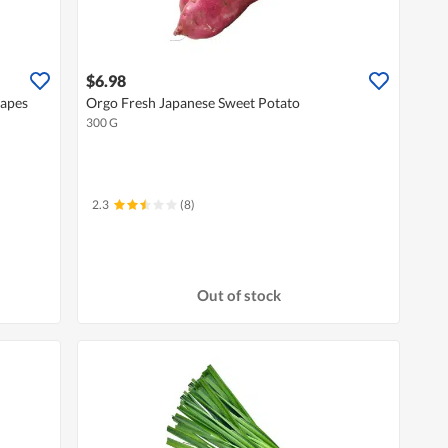
$6.98
rapes
Orgo Fresh Japanese Sweet Potato
300 G
2.3
(8)
Out of stock