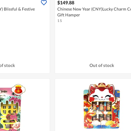
$149.88
 Blissful & Festive
Chinese New Year (CNY)Lucky Charm Co
Gift Hamper
1 S
of stock
Out of stock