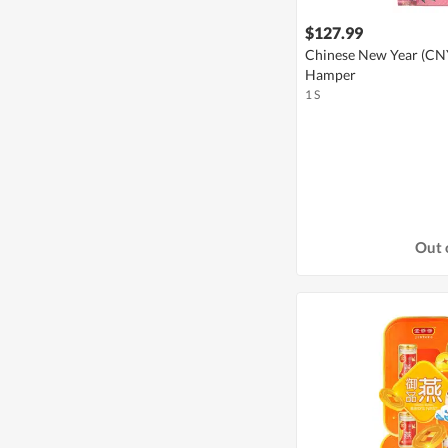
$127.99
Chinese New Year (CNY)
Hamper
1 S
Out 