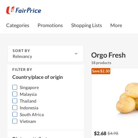
Categories
Promotions
Shopping Lists
More
SORT BY
Orgo Fresh
Relevancy
18 products
FILTER BY
Save $2.30
Country/place of origin
Singapore
Malaysia
Thailand
Indonesia
South Africa
Vietnam
$2.68
$4.98