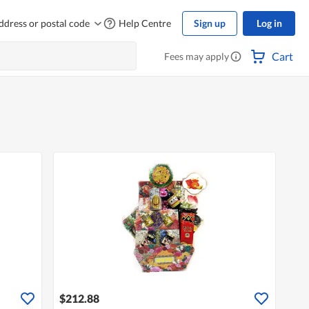
ddress or postal code
Help Centre
Sign up
Log in
Cart
Fees may apply
$212.88