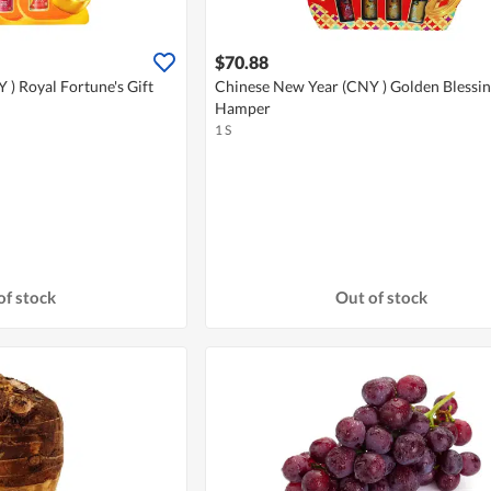
$70.88
) Royal Fortune's Gift
Chinese New Year (CNY ) Golden Blessin
Hamper
1 S
of stock
Out of stock