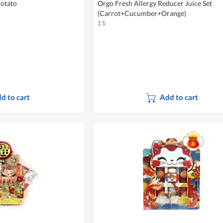
Potato
Orgo Fresh Allergy Reducer Juice Set
(Carrot+Cucumber+Orange)
1 S
d to cart
Add to cart