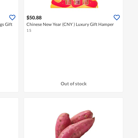
$50.88
gs Gift
Chinese New Year (CNY ) Luxury Gift Hamper
1 S
Out of stock