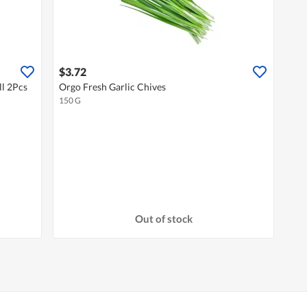
$3.72
l 2Pcs
Orgo Fresh Garlic Chives
150 G
Out of stock