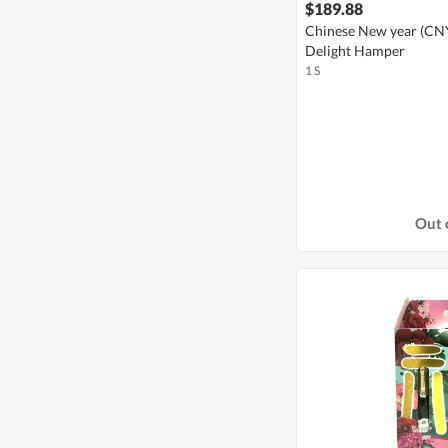
$189.88
Chinese New year (CNY)
Delight Hamper
1 S
Out 