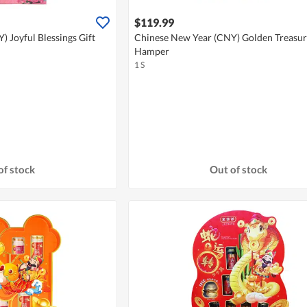
$119.99
 Joyful Blessings Gift
Chinese New Year (CNY) Golden Treasur
Hamper
1 S
of stock
Out of stock