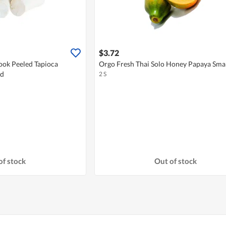
$3.72
ook Peeled Tapioca
Orgo Fresh Thai Solo Honey Papaya Smal
ed
2 S
of stock
Out of stock