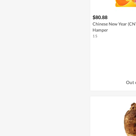
$80.88
Chinese New Year (CNY 
Hamper
1 S
Out 