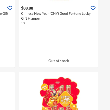
$88.88
e Gift
Chinese New Year (CNY) Good Fortune Lucky
Gift Hamper
1 S
Out of stock