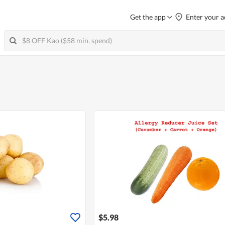
Get the app
Enter your a
$5.98