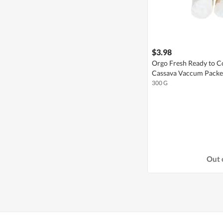
$3.98
Orgo Fresh Ready to C
Cassava Vaccum Pack
300 G
Out 