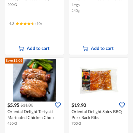
Legs
200 G
240g
4.3
(10)
Add to cart
Add to cart
Save $5.05
$5.95
$19.90
$11.00
Oriental Delight Teriyaki
Oriental Delight Spicy BBQ
Marinated Chicken Chop
Pork Back Ribs
450 G
700 G