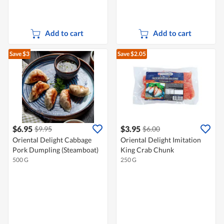
Add to cart
Add to cart
Save $3
Save $2.05
$6.95
$3.95
$9.95
$6.00
Oriental Delight Cabbage
Oriental Delight Imitation
Pork Dumpling (Steamboat)
King Crab Chunk
500 G
250 G