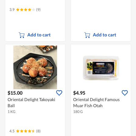
3.9
(9)
Add to cart
Add to cart
$15.00
$4.95
Oriental Delight Takoyaki
Oriental Delight Famous
Ball
Muar Fish Otah
1 KG
180 G
4.5
(8)