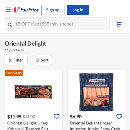
Sign up
Log in
Oriental Delight
11 products
Filter
Sort
Save $4.05
$11.95
$6.90
$16.00
Oriental Delight Unagi
Oriental Delight Frozen
Kabayaki (Roasted Eel)
Imitation Jumbo Snow Crab