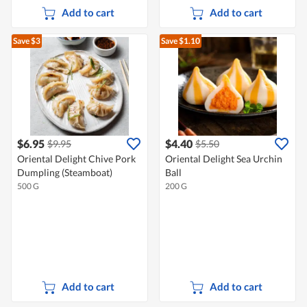
Add to cart
Add to cart
Save $3
Save $1.10
$6.95
$4.40
$9.95
$5.50
Oriental Delight Chive Pork
Oriental Delight Sea Urchin
Dumpling (Steamboat)
Ball
500 G
200 G
Add to cart
Add to cart