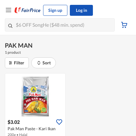
Sign up
Log in
PAK MAN
1 product
Filter
Sort
$3.02
Pak Man Paste - Kari Ikan
200g
•
Halal