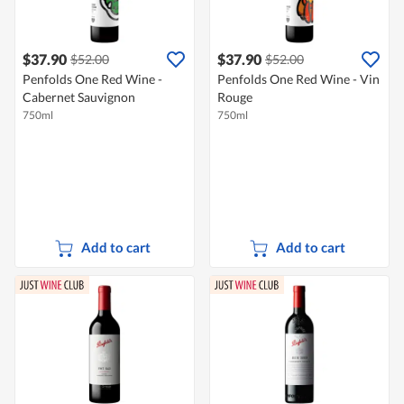
$37.90
$37.90
$52.00
$52.00
Penfolds One Red Wine -
Penfolds One Red Wine - Vin
Cabernet Sauvignon
Rouge
750ml
750ml
Add to cart
Add to cart