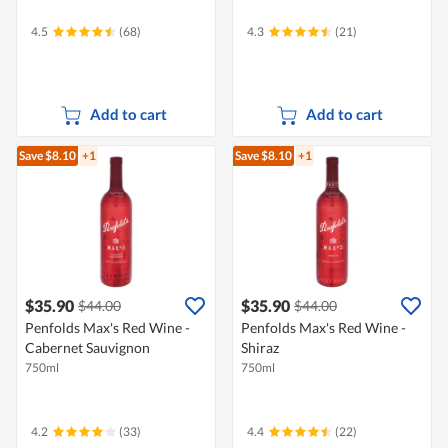
4.5
(68)
4.3
(21)
Add to cart
Add to cart
Save $8.10
+1
Save $8.10
+1
$35.90
$35.90
$44.00
$44.00
Penfolds Max's Red Wine -
Penfolds Max's Red Wine -
Cabernet Sauvignon
Shiraz
750ml
750ml
4.2
(33)
4.4
(22)