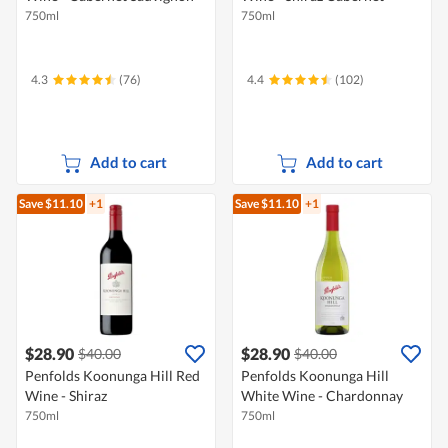
750ml
750ml
4.3
(76)
4.4
(102)
Add to cart
Add to cart
Save $11.10
+1
Save $11.10
+1
$28.90
$28.90
$40.00
$40.00
Penfolds Koonunga Hill Red
Penfolds Koonunga Hill
Wine - Shiraz
White Wine - Chardonnay
750ml
750ml