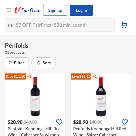
Sign up
Log in
Penfolds
31 products
Filter
Sort
Save $11.10
+1
Save $11.10
+1
$28.90
$28.90
$40.00
$40.00
Penfolds Koonunga Hill Red
Penfolds Koonunga Hill Red
Wine - Cabernet Sauvignon
Wine - Shiraz Cabernet