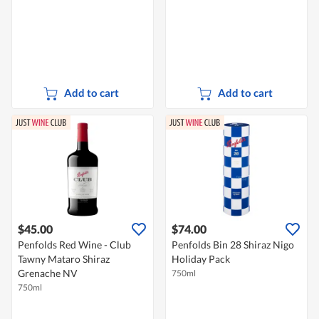
Add to cart
Add to cart
$45.00
$74.00
Penfolds Red Wine - Club
Penfolds Bin 28 Shiraz Nigo
Tawny Mataro Shiraz
Holiday Pack
Grenache NV
750ml
750ml