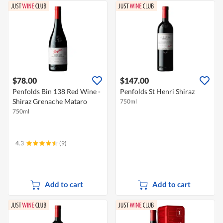
$78.00
$147.00
Penfolds Bin 138 Red Wine -
Penfolds St Henri Shiraz
Shiraz Grenache Mataro
750ml
750ml
4.3
(9)
Add to cart
Add to cart