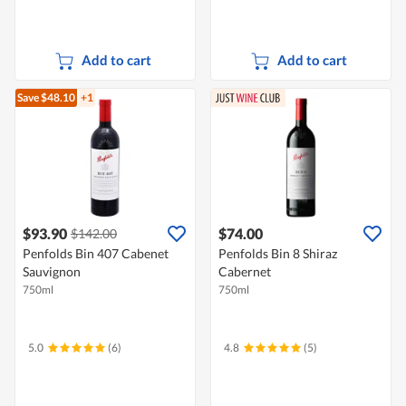
Add to cart
Add to cart
Save $48.10
+1
$93.90
$74.00
$142.00
Penfolds Bin 407 Cabenet
Penfolds Bin 8 Shiraz
Sauvignon
Cabernet
750ml
750ml
5.0
(6)
4.8
(5)