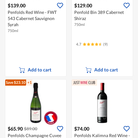
$139.00
$129.00
Penfolds Red Wine - FWT
Penfold Bin 389 Cabernet
543 Cabernet Sauvignon
Shiraz
Syrah
750ml
750ml
4.7
(9)
Add to cart
Add to cart
Save $23.10
+1
$65.90
$74.00
$89.00
Penfolds Champagne Cuvee
Penfolds Kalimna Red Wine -