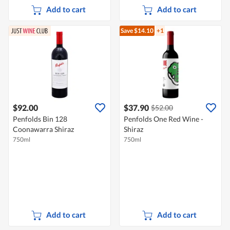
Add to cart
Add to cart
Save $14.10
+1
$92.00
$37.90
$52.00
Penfolds Bin 128
Penfolds One Red Wine -
Coonawarra Shiraz
Shiraz
750ml
750ml
Add to cart
Add to cart