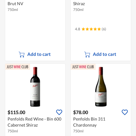
Brut NV
Shiraz
750ml
750ml
4.8
(6)
Add to cart
Add to cart
$115.00
$78.00
Penfolds Red Wine - Bin 600
Penfolds Bin 311
Cabernet Shiraz
Chardonnay
750ml
750ml