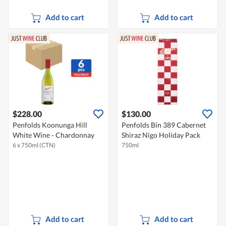
Add to cart
Add to cart
$228.00
$130.00
Penfolds Koonunga Hill
Penfolds Bin 389 Cabernet
White Wine - Chardonnay
Shiraz Nigo Holiday Pack
6 x 750ml (CTN)
750ml
Add to cart
Add to cart