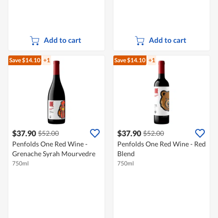
Add to cart
Add to cart
Save $14.10
+1
Save $14.10
+1
$37.90
$37.90
$52.00
$52.00
Penfolds One Red Wine -
Penfolds One Red Wine - Red
Grenache Syrah Mourvedre
Blend
750ml
750ml