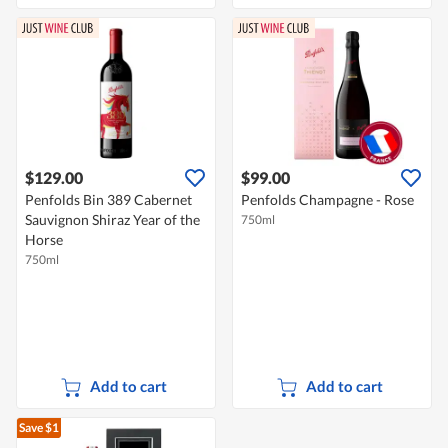
$129.00
$99.00
Penfolds Bin 389 Cabernet
Penfolds Champagne - Rose
Sauvignon Shiraz Year of the
750ml
Horse
750ml
Add to cart
Add to cart
Save $1