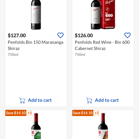
$127.00
$126.00
Penfolds Bin 150 Marananga
Penfolds Red Wine - Bin 600
Shiraz
Cabernet Shiraz
750ml
750ml
Add to cart
Add to cart
Save $14.10
+1
Save $14.10
+1