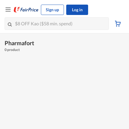
Sign up
Log in
Pharmafort
0 product