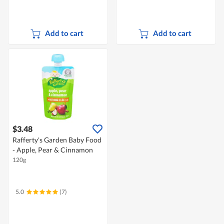
Add to cart
Add to cart
$3.48
Rafferty's Garden Baby Food
- Apple, Pear & Cinnamon
120g
5.0
(7)