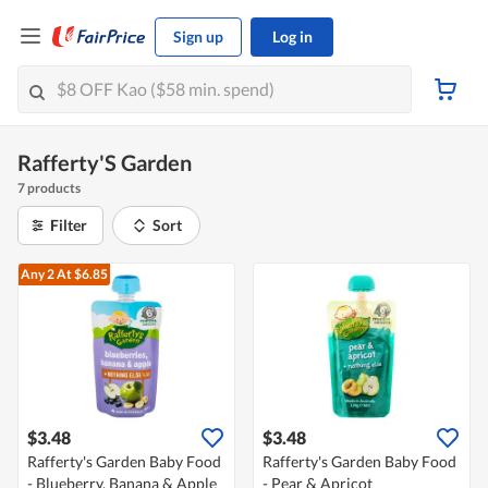
Sign up
Log in
Rafferty'S Garden
7 products
Filter
Sort
Any 2
At $6.85
$3.48
$3.48
Rafferty's Garden Baby Food
Rafferty's Garden Baby Food
- Blueberry, Banana & Apple
- Pear & Apricot