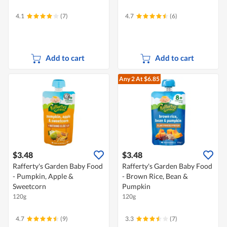
4.1
(7)
4.7
(6)
Add to cart
Add to cart
Any 2
At $6.85
$3.48
$3.48
Rafferty's Garden Baby Food
Rafferty's Garden Baby Food
- Pumpkin, Apple &
- Brown Rice, Bean &
Sweetcorn
Pumpkin
120g
120g
4.7
(9)
3.3
(7)