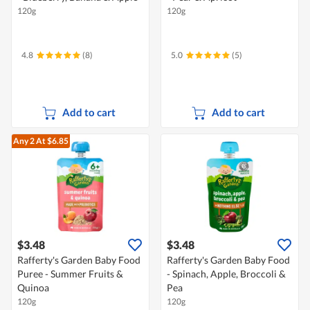
120g
120g
4.8
(8)
5.0
(5)
Add to cart
Add to cart
Any 2
At $6.85
$3.48
$3.48
Rafferty's Garden Baby Food
Rafferty's Garden Baby Food
Puree - Summer Fruits &
- Spinach, Apple, Broccoli &
Quinoa
Pea
120g
120g