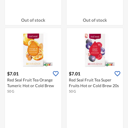
Out of stock
Out of stock
$7.01
$7.01
Red Seal Fruit Tea Orange
Red Seal Fruit Tea Super
Tumeric Hot or Cold Brew
Fruits Hot or Cold Brew 20s
50 G
50 G