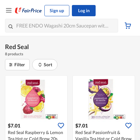
Sign up
Log in
Red Seal
8 products
Filter
Sort
$7.01
$7.01
Red Seal Raspberry & Lemon
Red Seal Passionfruit &
Tea Hot or Cold Brew 20s
Vanilla Tea Hot or Cold Brew