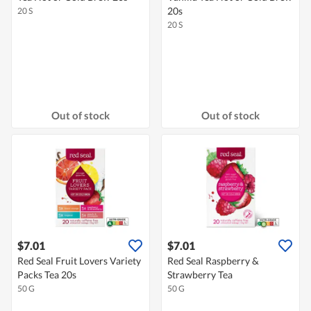
20s
20 S
20 S
Out of stock
Out of stock
$7.01
$7.01
Red Seal Fruit Lovers Variety
Red Seal Raspberry &
Packs Tea 20s
Strawberry Tea
50 G
50 G