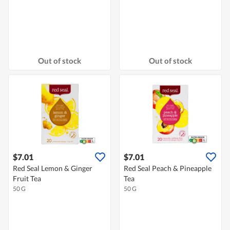
Out of stock
Out of stock
$7.01
$7.01
Red Seal Lemon & Ginger
Red Seal Peach & Pineapple
Fruit Tea
Tea
50 G
50 G