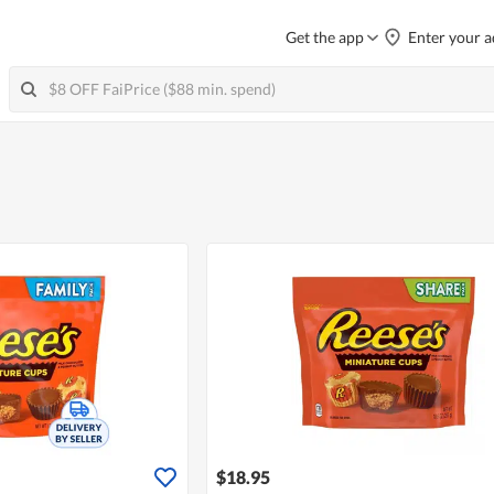
Get the app
Enter your a
$18.95