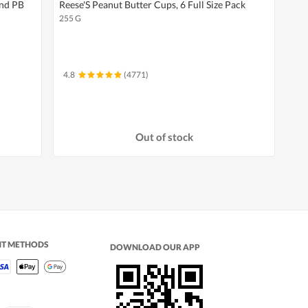
And PB
Reese'S Peanut Butter Cups, 6 Full Size Pack
255 G
4.8
(4771)
Out of stock
NT METHODS
DOWNLOAD OUR APP