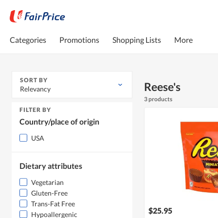
Categories
Promotions
Shopping Lists
More
SORT BY
Reese's
Relevancy
3 products
FILTER BY
Country/place of origin
USA
Dietary attributes
Vegetarian
Gluten-Free
Trans-Fat Free
$25.95
Hypoallergenic