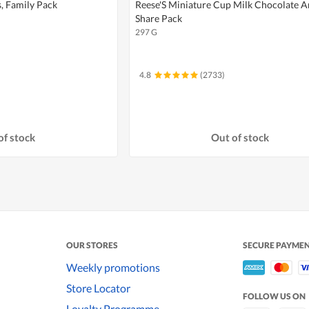
, Family Pack
Reese'S Miniature Cup Milk Chocolate 
Share Pack
297 G
4.8
(2733)
of stock
Out of stock
OUR STORES
SECURE PAYME
Weekly promotions
Store Locator
FOLLOW US ON
Loyalty Programme