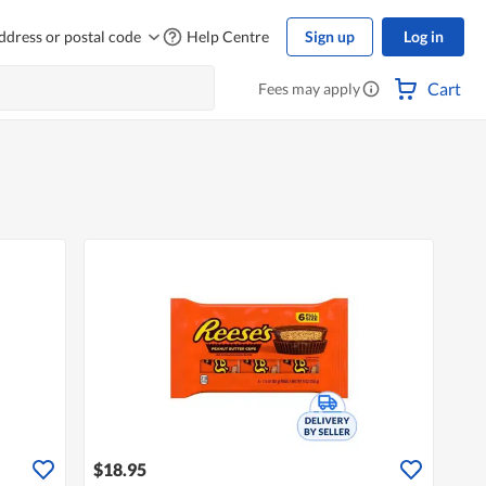
ddress or postal code
Help Centre
Sign up
Log in
Cart
Fees may apply
$18.95