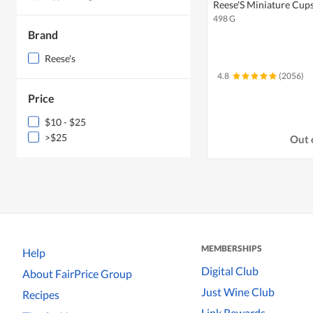
Reese'S Miniature Cups
498 G
Brand
Reese's
4.8
(2056)
Price
$10 - $25
>$25
Out 
MEMBERSHIPS
Help
Digital Club
About FairPrice Group
Just Wine Club
Recipes
Link Rewards