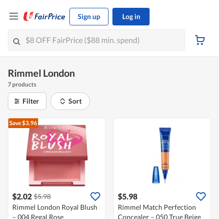
Sign up
Log in
Rimmel London
7 products
Filter
Sort
Save $3.96
$2.02
$5.98
$5.98
Rimmel London Royal Blush
Rimmel Match Perfection
– 004 Regal Rose
Concealer – 050 True Beige