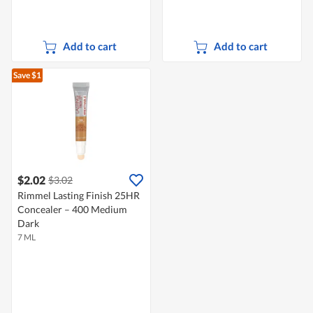
Add to cart
Add to cart
Save $1
$2.02
$3.02
Rimmel Lasting Finish 25HR
Concealer – 400 Medium
Dark
7 ML