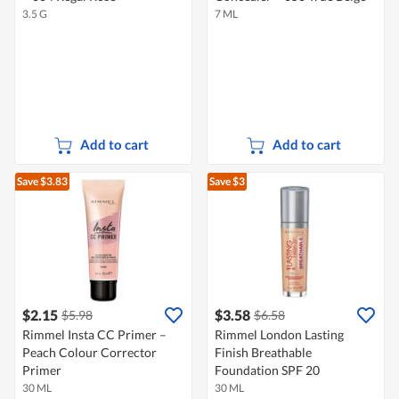
3.5 G
7 ML
Add to cart
Add to cart
Save $3.83
Save $3
$2.15
$3.58
$5.98
$6.58
Rimmel Insta CC Primer –
Rimmel London Lasting
Peach Colour Corrector
Finish Breathable
Primer
Foundation SPF 20
30 ML
30 ML