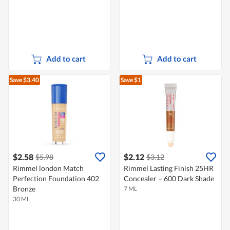
Add to cart
Add to cart
Save $3.40
Save $1
$2.58
$2.12
$5.98
$3.12
Rimmel london Match
Rimmel Lasting Finish 25HR
Perfection Foundation 402
Concealer – 600 Dark Shade
Bronze
7 ML
30 ML