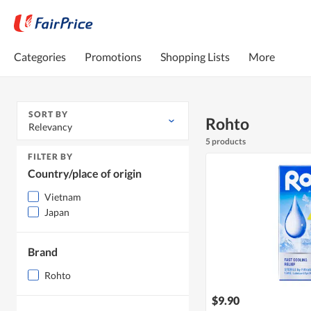
Categories
Promotions
Shopping Lists
More
SORT BY
Rohto
Relevancy
5 products
FILTER BY
Country/place of origin
Vietnam
Japan
Brand
Rohto
$9.90