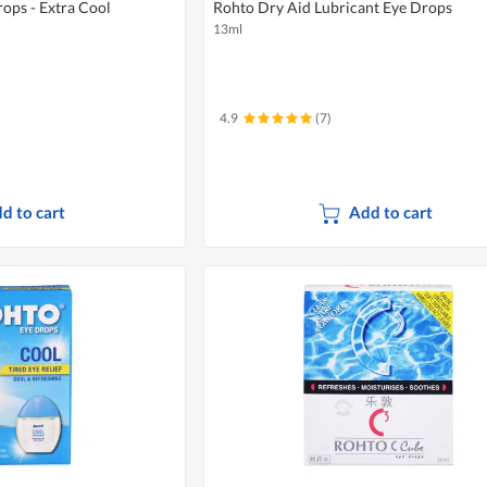
ops - Extra Cool
Rohto Dry Aid Lubricant Eye Drops
13ml
4.9
(7)
d to cart
Add to cart