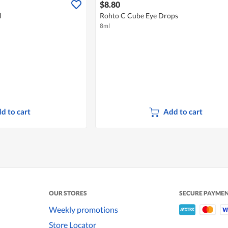
$8.80
l
Rohto C Cube Eye Drops
8ml
d to cart
Add to cart
OUR STORES
SECURE PAYME
Weekly promotions
Store Locator