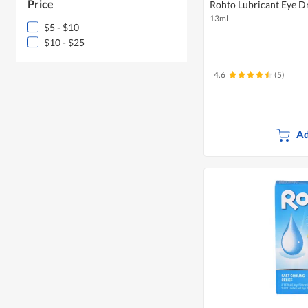
Price
Rohto Lubricant Eye Dr
13ml
$5 - $10
$10 - $25
4.6
(5)
Ad