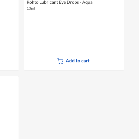
Rohto Lubricant Eye Drops - Aqua
13ml
Add to cart