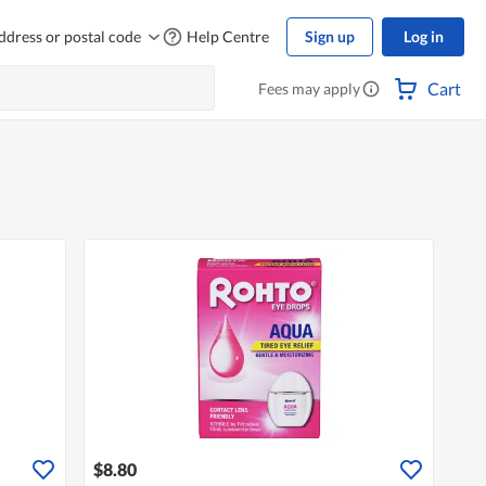
ddress or postal code
Help Centre
Sign up
Log in
Cart
Fees may apply
$8.80