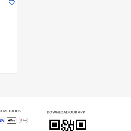
NT METHODS
DOWNLOAD OUR APP