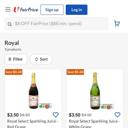
Sign up
Log in
Royal
3 products
Filter
Sort
Save $0.60
Save $0.60
$3.50
$3.50
$4.10
$4.10
Royal Select Sparkling Juice -
Royal Select Sparkling Juice -
Red Grape
White Grape