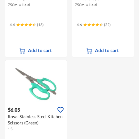
750ml
•
Halal
750ml
•
Halal
4.4
(18)
4.6
(22)
Add to cart
Add to cart
$6.05
Royal Stainless Steel Kitchen
Scissors (Green)
1 S