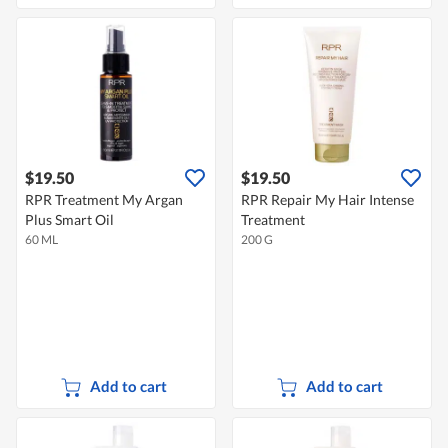
$19.50
$19.50
RPR Treatment My Argan
RPR Repair My Hair Intense
Plus Smart Oil
Treatment
60 ML
200 G
Add to cart
Add to cart