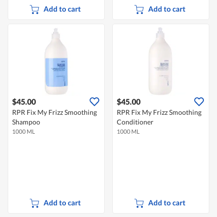
Add to cart
Add to cart
$45.00
$45.00
RPR Fix My Frizz Smoothing
RPR Fix My Frizz Smoothing
Shampoo
Conditioner
1000 ML
1000 ML
Add to cart
Add to cart