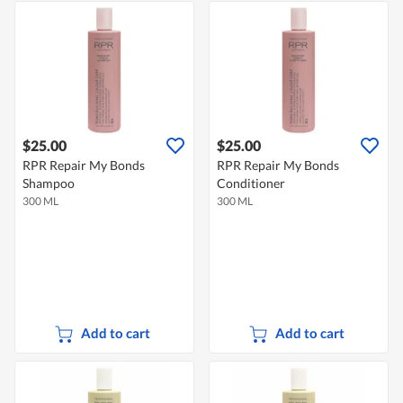
$25.00
$25.00
RPR Repair My Bonds
RPR Repair My Bonds
Shampoo
Conditioner
300 ML
300 ML
Add to cart
Add to cart