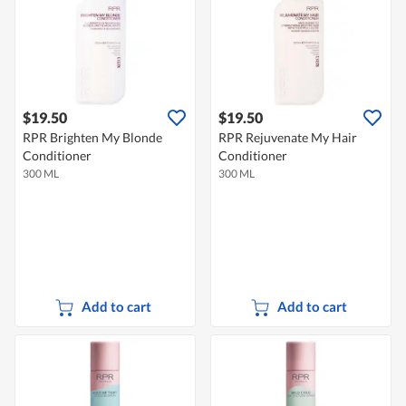
$19.50
$19.50
RPR Brighten My Blonde
RPR Rejuvenate My Hair
Conditioner
Conditioner
300 ML
300 ML
Add to cart
Add to cart