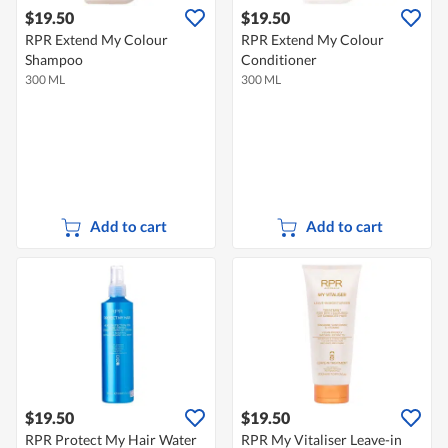
$19.50
$19.50
RPR Extend My Colour
RPR Extend My Colour
Shampoo
Conditioner
300 ML
300 ML
Add to cart
Add to cart
$19.50
$19.50
RPR Protect My Hair Water
RPR My Vitaliser Leave-in