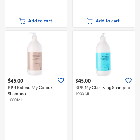
Add to cart
Add to cart
$45.00
$45.00
RPR Extend My Colour
RPR My Clarifying Shampoo
Shampoo
1000 ML
1000 ML