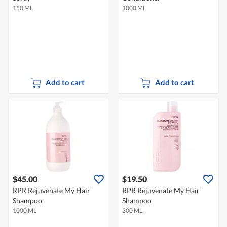
150 ML
1000 ML
Add to cart
Add to cart
$45.00
$19.50
RPR Rejuvenate My Hair
RPR Rejuvenate My Hair
Shampoo
Shampoo
1000 ML
300 ML