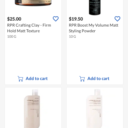
$25.00
$19.50
RPR Crafting Clay - Firm
RPR Boost My Volume Matt
Hold Matt Texture
Styling Powder
100 G
10 G
Add to cart
Add to cart