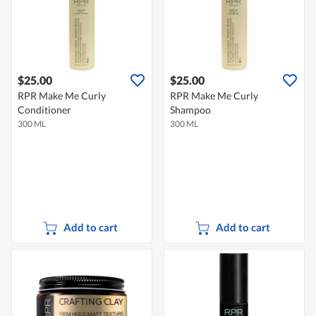
$25.00
$25.00
RPR Make Me Curly
RPR Make Me Curly
Conditioner
Shampoo
300 ML
300 ML
Add to cart
Add to cart