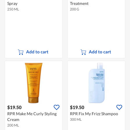
Spray
Treatment
250 ML
200 G
Add to cart
Add to cart
$19.50
$19.50
RPR Make Me Curly Styling
RPR Fix My Frizz Shampoo
Cream
300 ML
200 ML