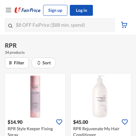
Sign up
Log in
RPR
34 products
Filter
Sort
$14.90
$45.00
RPR Style Keeper Fixing
RPR Rejuvenate My Hair
Spray
Conditioner