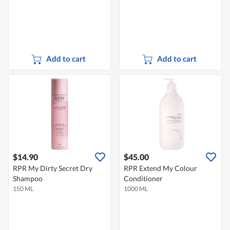
Add to cart
Add to cart
$14.90
$45.00
RPR My Dirty Secret Dry
RPR Extend My Colour
Shampoo
Conditioner
150 ML
1000 ML