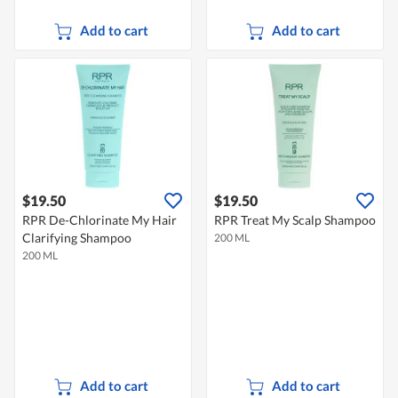
Add to cart
Add to cart
$19.50
$19.50
RPR De-Chlorinate My Hair
RPR Treat My Scalp Shampoo
Clarifying Shampoo
200 ML
200 ML
Add to cart
Add to cart