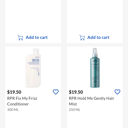
Add to cart
Add to cart
$19.50
$19.50
RPR Fix My Frizz
RPR Hold Me Gently Hair
Conditioner
Mist
300 ML
250 ML