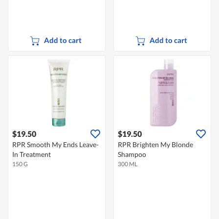
Add to cart
Add to cart
$19.50
$19.50
RPR Smooth My Ends Leave-
RPR Brighten My Blonde
In Treatment
Shampoo
150 G
300 ML