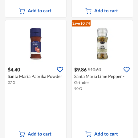
Add to cart
Add to cart
Save $0.74
$4.40
$9.86
$10.60
Santa Maria Paprika Powder
Santa Maria Lime Pepper -
Grinder
37 G
90 G
Add to cart
Add to cart