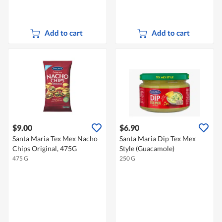
Add to cart
Add to cart
$9.00
$6.90
Santa Maria Tex Mex Nacho
Santa Maria Dip Tex Mex
Chips Original, 475G
Style (Guacamole)
475 G
250 G