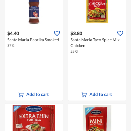
$4.40
$3.80
Santa Maria Paprika Smoked
Santa Maria Taco Spice Mix -
Chicken
37 G
28 G
Add to cart
Add to cart