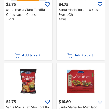
$5.75
$4.75
Santa Maria Giant Tortilla
Santa Maria Tortilla Strips
Chips Nacho Cheese
Sweet Chili
160 G
185 G
Add to cart
Add to cart
$4.75
$10.60
Santa Maria Tex Mex Tortilla
Santa Maria Tex Mex Taco