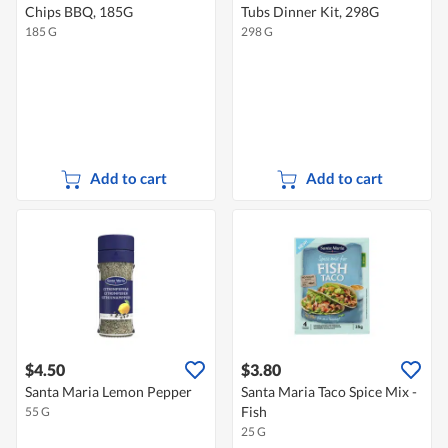
Chips BBQ, 185G
Tubs Dinner Kit, 298G
185 G
298 G
Add to cart
Add to cart
$4.50
$3.80
Santa Maria Lemon Pepper
Santa Maria Taco Spice Mix -
Fish
55 G
25 G