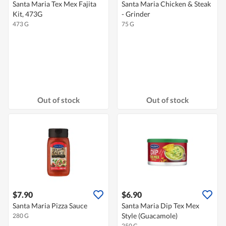
Santa Maria Tex Mex Fajita
Santa Maria Chicken & Steak
Kit, 473G
- Grinder
473 G
75 G
Out of stock
Out of stock
$7.90
$6.90
Santa Maria Pizza Sauce
Santa Maria Dip Tex Mex
Style (Guacamole)
280 G
250 G