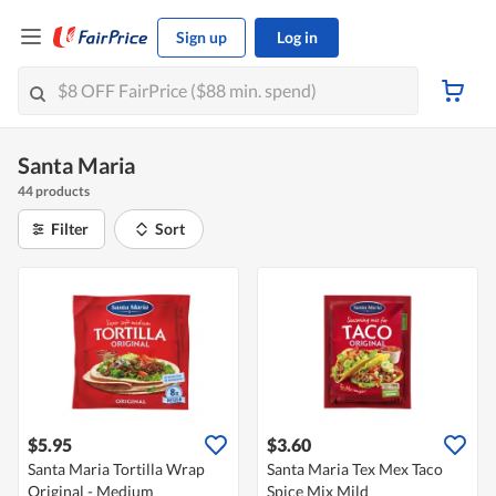
Sign up
Log in
Santa Maria
44 products
Filter
Sort
$5.95
$3.60
Santa Maria Tortilla Wrap
Santa Maria Tex Mex Taco
Original - Medium
Spice Mix Mild