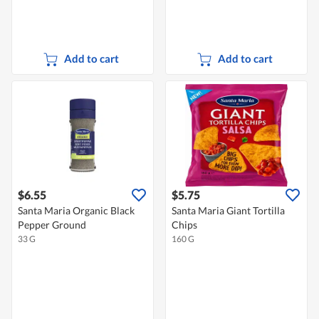
Add to cart
Add to cart
$6.55
$5.75
Santa Maria Organic Black
Santa Maria Giant Tortilla
Pepper Ground
Chips
33 G
160 G