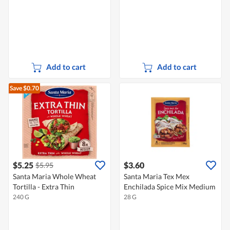
Add to cart
Add to cart
Save $0.70
$5.25
$3.60
$5.95
Santa Maria Whole Wheat
Santa Maria Tex Mex
Tortilla - Extra Thin
Enchilada Spice Mix Medium
240 G
28 G