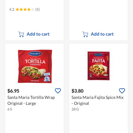
4.2
(5)
Add to cart
Add to cart
$6.95
$3.80
Santa Maria Tortilla Wrap
Santa Maria Fajita Spice Mix
Original - Large
- Original
6 S
28 G