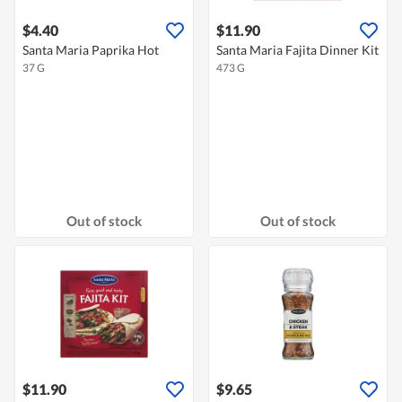
$4.40
$11.90
Santa Maria Paprika Hot
Santa Maria Fajita Dinner Kit
37 G
473 G
Out of stock
Out of stock
$11.90
$9.65