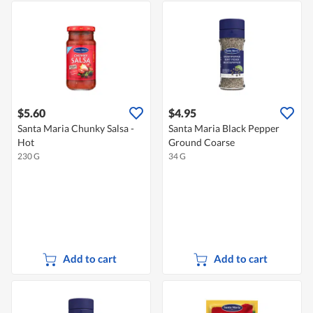
$5.60
$4.95
Santa Maria Chunky Salsa -
Santa Maria Black Pepper
Hot
Ground Coarse
230 G
34 G
Add to cart
Add to cart