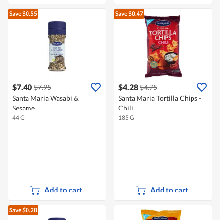
Save $0.55
Save $0.47
$7.40
$4.28
$7.95
$4.75
Santa Maria Wasabi &
Santa Maria Tortilla Chips -
Sesame
Chili
44 G
185 G
Add to cart
Add to cart
Save $0.28