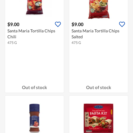
$9.00
$9.00
Santa Maria Tortilla Chips
Santa Maria Tortilla Chips
Chili
Salted
475 G
475 G
Out of stock
Out of stock