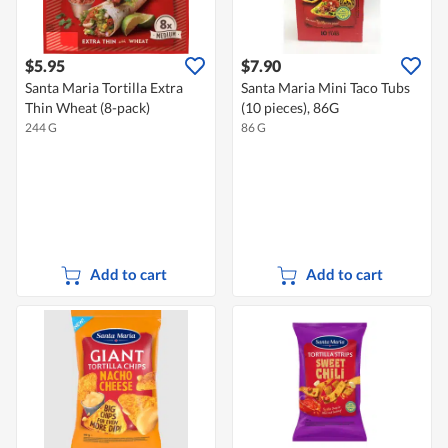
$5.95
$7.90
Santa Maria Tortilla Extra
Santa Maria Mini Taco Tubs
Thin Wheat (8-pack)
(10 pieces), 86G
244 G
86 G
Add to cart
Add to cart