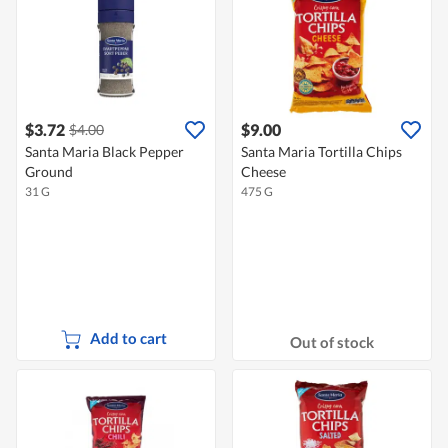
$3.72
$9.00
$4.00
Santa Maria Black Pepper
Santa Maria Tortilla Chips
Ground
Cheese
31 G
475 G
Add to cart
Out of stock