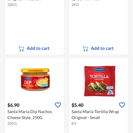
320 G
28 G
Add to cart
Add to cart
$6.90
$5.40
Santa Maria Dip Nachos
Santa Maria Tortilla Wrap
Cheese Style, 250G
Original - Small
250 G
8 S