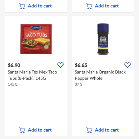
Add to cart
Add to cart
$6.90
$6.65
Santa Maria Tex Mex Taco
Santa Maria Organic Black
Tubs (8-Pack), 145G
Pepper Whole
145 G
37 G
Add to cart
Add to cart