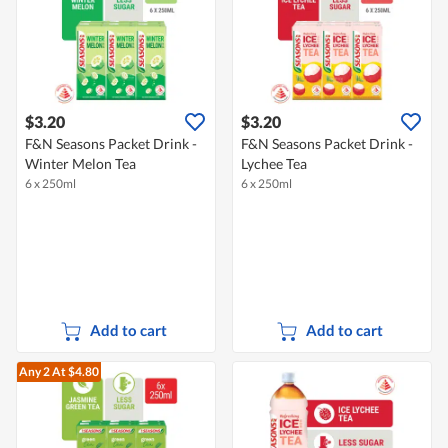
$3.20
$3.20
F&N Seasons Packet Drink -
F&N Seasons Packet Drink -
Winter Melon Tea
Lychee Tea
6 x 250ml
6 x 250ml
Add to cart
Add to cart
Any 2
At $4.80