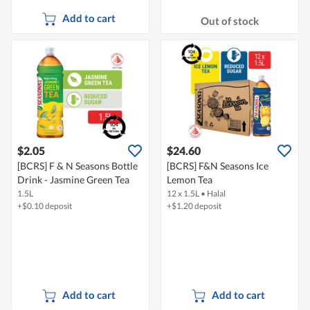
Add to cart
Out of stock
$2.05
$24.60
[BCRS] F & N Seasons Bottle
[BCRS] F&N Seasons Ice
Drink - Jasmine Green Tea
Lemon Tea
1.5L
12 x 1.5L
•
Halal
+$0.10 deposit
+$1.20 deposit
Add to cart
Add to cart