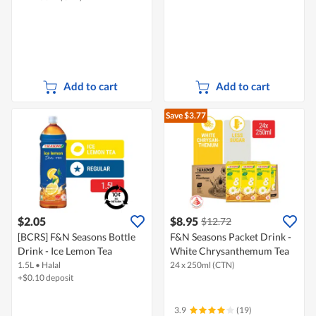
Add to cart
Add to cart
Save $3.77
$2.05
$8.95
$12.72
[BCRS] F&N Seasons Bottle
F&N Seasons Packet Drink -
Drink - Ice Lemon Tea
White Chrysanthemum Tea
1.5L
•
Halal
24 x 250ml (CTN)
+$0.10 deposit
3.9
(19)