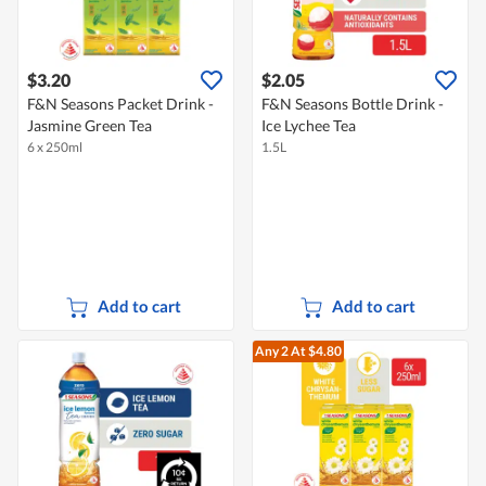
$3.20
$2.05
F&N Seasons Packet Drink -
F&N Seasons Bottle Drink -
Jasmine Green Tea
Ice Lychee Tea
6 x 250ml
1.5L
Add to cart
Add to cart
Any 2
At $4.80