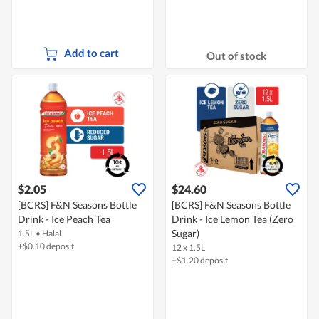
Add to cart
Out of stock
$2.05
$24.60
[BCRS] F&N Seasons Bottle
[BCRS] F&N Seasons Bottle
Drink - Ice Peach Tea
Drink - Ice Lemon Tea (Zero
Sugar)
1.5L
•
Halal
+$0.10 deposit
12 x 1.5L
+$1.20 deposit