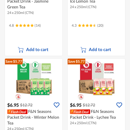
Packet Drink - Jasmine
Ice Lemon Tea
Green Tea
24 x 250ml (CTN)
24 x 250ml (CTN)
4.8
(14)
4.3
(20)
Add to cart
Add to cart
Save $5.77
Save $5.77
$6.95
$6.95
$12.72
$12.72
F&N Seasons
F&N Seasons
Packet Drink - Winter Melon
Packet Drink - Lychee Tea
Tea
24 x 250ml (CTN)
24 x 250ml (CTN)