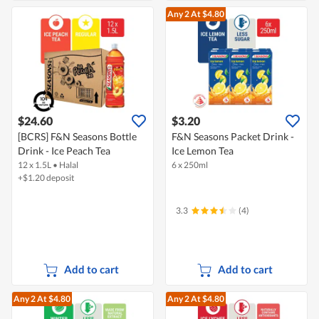
Any 2
At $4.80
$24.60
$3.20
[BCRS] F&N Seasons Bottle
F&N Seasons Packet Drink -
Drink - Ice Peach Tea
Ice Lemon Tea
12 x 1.5L
•
Halal
6 x 250ml
+$1.20 deposit
3.3
(4)
Add to cart
Add to cart
Any 2
At $4.80
Any 2
At $4.80