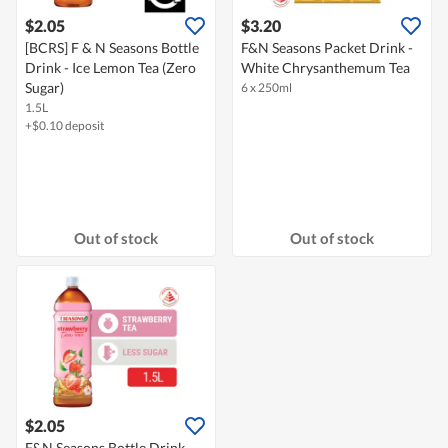
$2.05
$3.20
[BCRS] F & N Seasons Bottle
F&N Seasons Packet Drink -
Drink - Ice Lemon Tea (Zero
White Chrysanthemum Tea
Sugar)
6 x 250ml
1.5L
+$0.10 deposit
Out of stock
Out of stock
$2.05
F&N Seasons Bottle Drink -