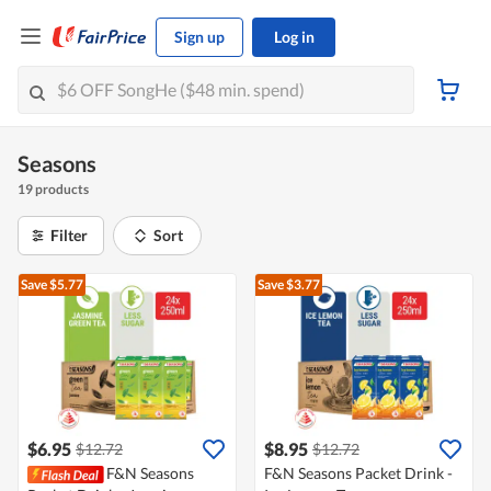
Sign up
Log in
Seasons
19 products
Filter
Sort
Save $5.77
Save $3.77
$6.95
$8.95
$12.72
$12.72
F&N Seasons
F&N Seasons Packet Drink -