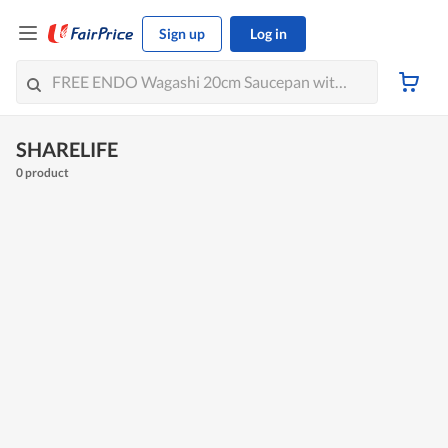
Sign up
Log in
SHARELIFE
0 product