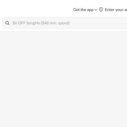
Get the app
Enter your a