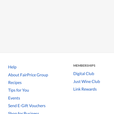
MEMBERSHIPS
Help
Digital Club
About FairPrice Group
Just Wine Club
Recipes
Link Rewards
Tips for You
Events
Send E-Gift Vouchers
Shop for Business