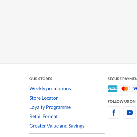
OUR STORES
SECURE PAYME
Weekly promotions
Store Locator
FOLLOW US ON
Loyalty Programme
Retail Format
Greater Value and Savings