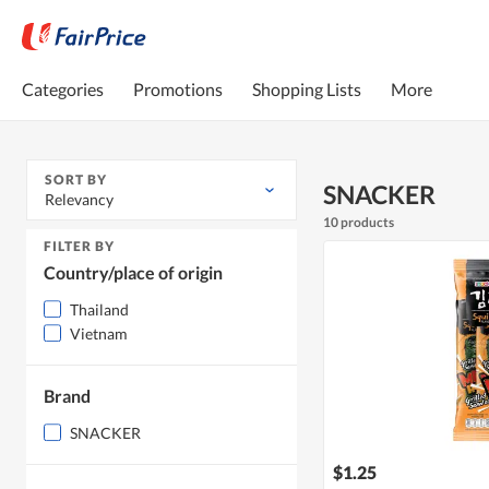
Categories
Promotions
Shopping Lists
More
SORT BY
SNACKER
Relevancy
10 products
FILTER BY
Country/place of origin
Thailand
Vietnam
Brand
SNACKER
$1.25