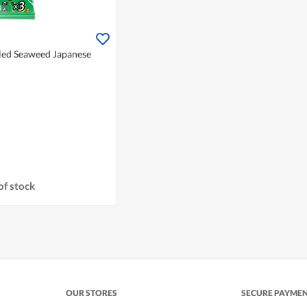
lled Seaweed Japanese
of stock
OUR STORES
SECURE PAYME