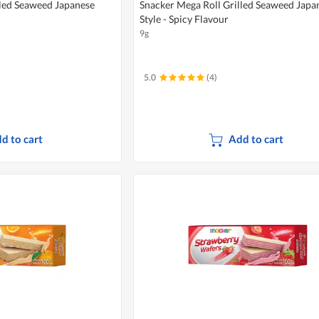
lled Seaweed Japanese
Snacker Mega Roll Grilled Seaweed Japa
Style - Spicy Flavour
9g
5.0
(4)
d to cart
Add to cart