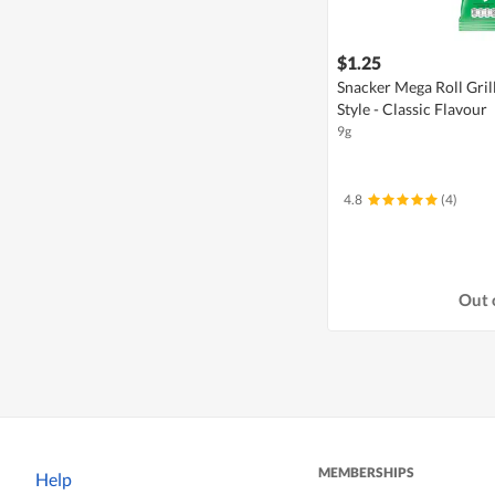
$1.25
Snacker Mega Roll Gri
Style - Classic Flavour
9g
4.8
(4)
Out 
MEMBERSHIPS
Help