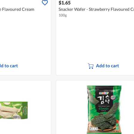
$1.65
e Flavoured Cream
Snacker Wafer - Strawberry Flavoured 
100g
d to cart
Add to cart