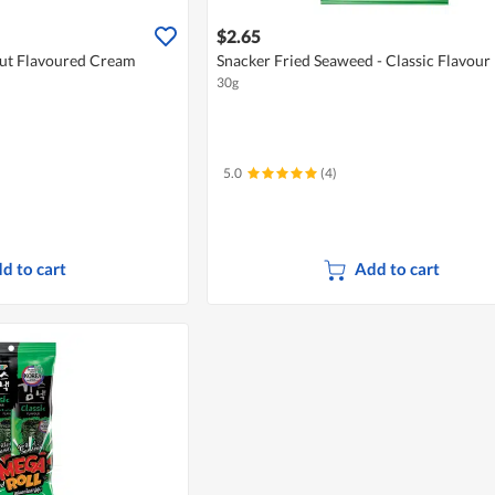
$2.65
nut Flavoured Cream
Snacker Fried Seaweed - Classic Flavour
30g
5.0
(4)
d to cart
Add to cart