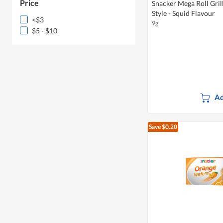
Price
Snacker Mega Roll Gri
Style - Squid Flavour
<$3
9g
$5 - $10
Ad
Save $0.20