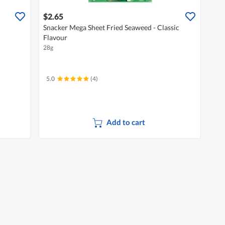
$2.65
Snacker Mega Sheet Fried Seaweed - Classic
Flavour
28g
5.0
(4)
Add to cart