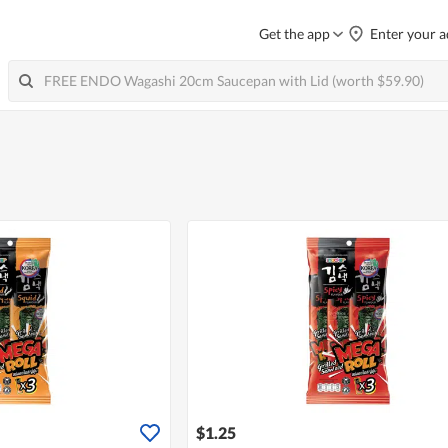
Get the app
Enter your a
$1.25