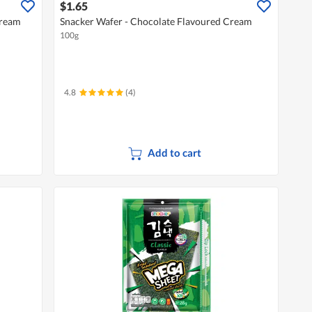
$1.65
Cream
Snacker Wafer - Chocolate Flavoured Cream
100g
4.8
(4)
Add to cart