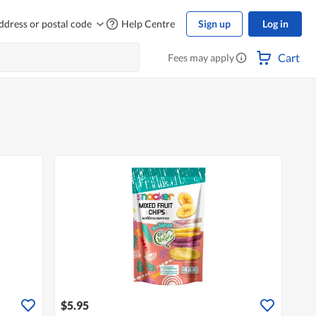
ddress or postal code
Help Centre
Sign up
Log in
Cart
Fees may apply
$5.95