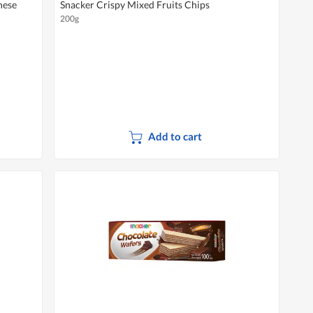
nese
Snacker Crispy Mixed Fruits Chips
200g
Add to cart