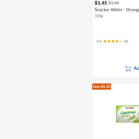
$1.45
$1.65
Snacker Wafer - Orang
100g
4.0
(4)
Ad
Save $0.20