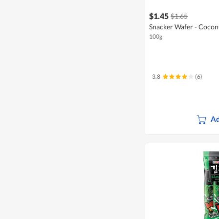
$1.45
$1.65
Snacker Wafer - Coco
100g
3.8
(6)
Ad