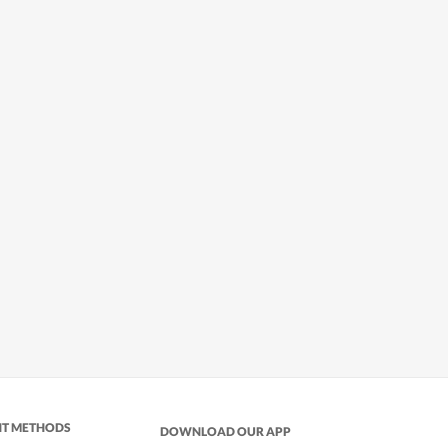
NT METHODS
DOWNLOAD OUR APP