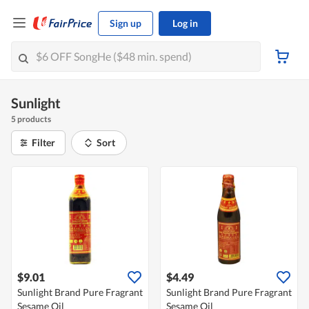
Sign up
Log in
Sunlight
5 products
Filter
Sort
$9.01
$4.49
Sunlight Brand Pure Fragrant
Sunlight Brand Pure Fragrant
Sesame Oil
Sesame Oil