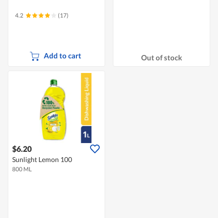
4.2
(17)
Add to cart
Out of stock
$6.20
Sunlight Lemon 100
800 ML