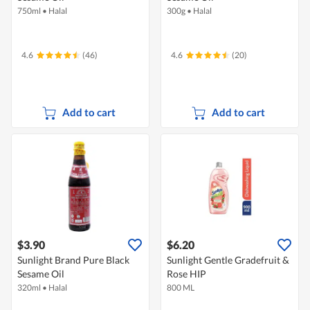
750ml
•
Halal
300g
•
Halal
4.6
(46)
4.6
(20)
Add to cart
Add to cart
$3.90
$6.20
Sunlight Brand Pure Black
Sunlight Gentle Gradefruit &
Sesame Oil
Rose HIP
320ml
•
Halal
800 ML