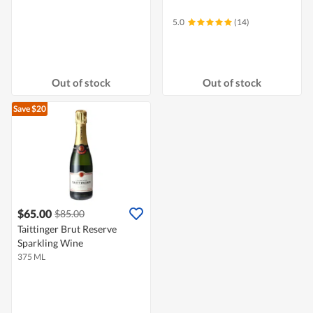
5.0
(14)
Out of stock
Out of stock
Save $20
$65.00
$85.00
Taittinger Brut Reserve
Sparkling Wine
375 ML