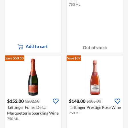
750 ML
Add to cart
Out of stock
Save $50.50
Save $37
$152.00
$148.00
$202.50
$185.00
Taittinger Folies De La
Taittinger Prestige Rose Wine
Marquetterie Sparkling Wine
750 ML
750 ML