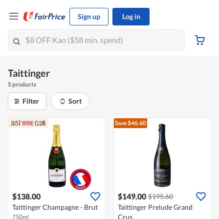
Sign up
Log in
Taittinger
5 products
Filter
Sort
Save $46.60
$138.00
$149.00
$195.60
Taittinger Champagne - Brut
Taittinger Prelude Grand
Crus
750ml