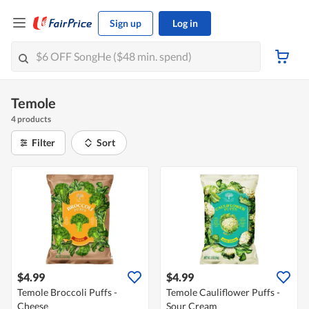
Sign up
Log in
Temole
4 products
Filter
Sort
$4.99
$4.99
Temole Broccoli Puffs -
Temole Cauliflower Puffs -
Cheese
Sour Cream