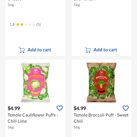
56g
56g
1.8
(5)
Add to cart
Add to cart
$4.99
$4.99
Temole Cauliflower Puffs -
Temole Broccoli Puff - Sweet
Chili Lime
Chili
56g
56g