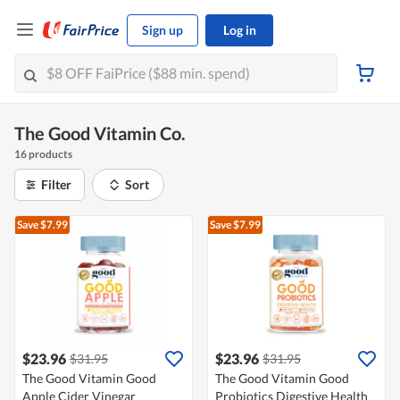
Sign up
Log in
The Good Vitamin Co.
16 products
Filter
Sort
Save $7.99
Save $7.99
$23.96
$23.96
$31.95
$31.95
The Good Vitamin Good
The Good Vitamin Good
Apple Cider Vinegar
Probiotics Digestive Health