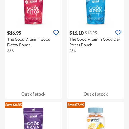
$16.95
$16.10
$16.95
The Good Vitamin Good
The Good Vitamin Good De-
Detox Pouch
Stress Pouch
28 S
28 S
Out of stock
Out of stock
Save $0.85
Save $7.99