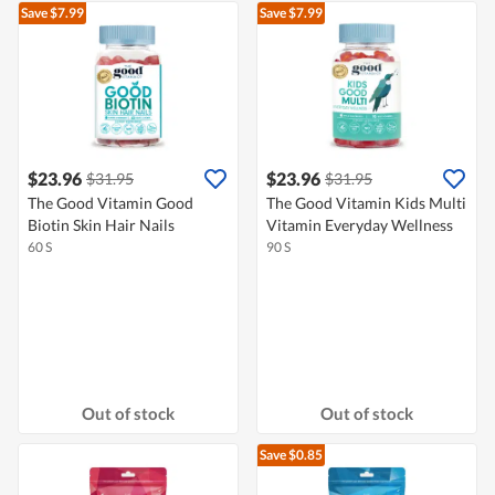
Save $7.99
Save $7.99
$23.96
$23.96
$31.95
$31.95
The Good Vitamin Good
The Good Vitamin Kids Multi
Biotin Skin Hair Nails
Vitamin Everyday Wellness
60 S
90 S
Out of stock
Out of stock
Save $0.85