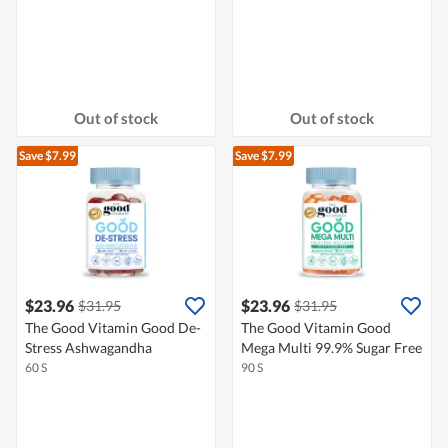
Out of stock
Out of stock
Save $7.99
Save $7.99
$23.96
$23.96
$31.95
$31.95
The Good Vitamin Good De-
The Good Vitamin Good
Stress Ashwagandha
Mega Multi 99.9% Sugar Free
60 S
90 S