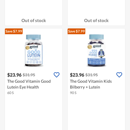
Out of stock
Out of stock
Save $7.99
Save $7.99
$23.96
$23.96
$31.95
$31.95
The Good Vitamin Good
The Good Vitamin Kids
Lutein Eye Health
Bilberry + Lutein
60 S
90 S