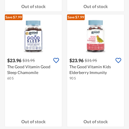
Out of stock
Out of stock
Save $7.99
Save $7.99
$23.96
$23.96
$31.95
$31.95
The Good Vitamin Good
The Good Vitamin Kids
Sleep Chamomile
Elderberry Immunity
60 S
90 S
Out of stock
Out of stock