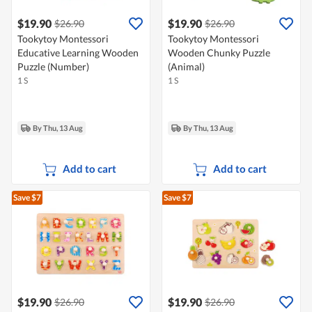
$19.90
$19.90
$26.90
$26.90
Tookytoy Montessori
Tookytoy Montessori
Educative Learning Wooden
Wooden Chunky Puzzle
Puzzle (Number)
(Animal)
1 S
1 S
By Thu, 13 Aug
By Thu, 13 Aug
Add to cart
Add to cart
Save $7
Save $7
$19.90
$19.90
$26.90
$26.90