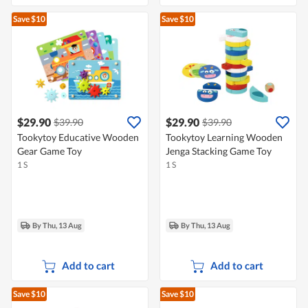
Save $10
Save $10
$29.90
$29.90
$39.90
$39.90
Tookytoy Educative Wooden
Tookytoy Learning Wooden
Gear Game Toy
Jenga Stacking Game Toy
1 S
1 S
By Thu, 13 Aug
By Thu, 13 Aug
Add to cart
Add to cart
Save $10
Save $10