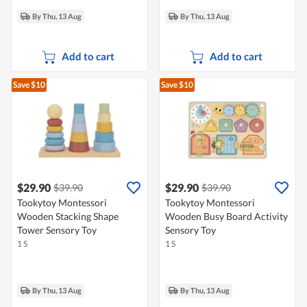
By Thu, 13 Aug
By Thu, 13 Aug
Add to cart
Add to cart
Save $10
Save $10
$29.90
$29.90
$39.90
$39.90
Tookytoy Montessori
Tookytoy Montessori
Wooden Stacking Shape
Wooden Busy Board Activity
Tower Sensory Toy
Sensory Toy
1 S
1 S
By Thu, 13 Aug
By Thu, 13 Aug