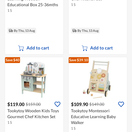
Educational Box 25-36mths
1 S
1 S
By Thu, 13 Aug
By Thu, 13 Aug
Add to cart
Add to cart
Save $40
Save $39.10
$119.00
$109.90
$159.00
$149.00
Tookytoy Wooden Kids Toys
Tookytoy Montessori
Gourmet Chef Kitchen Set
Educative Learning Baby
Walker
1 S
1 S