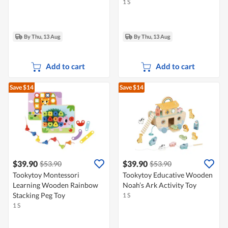
1 S
By Thu, 13 Aug
By Thu, 13 Aug
Add to cart
Add to cart
Save $14
Save $14
$39.90
$39.90
$53.90
$53.90
Tookytoy Montessori
Tookytoy Educative Wooden
Learning Wooden Rainbow
Noah’s Ark Activity Toy
Stacking Peg Toy
1 S
1 S