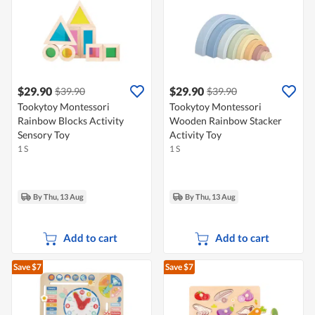
$29.90
$29.90
$39.90
$39.90
Tookytoy Montessori
Tookytoy Montessori
Rainbow Blocks Activity
Wooden Rainbow Stacker
Sensory Toy
Activity Toy
1 S
1 S
By Thu, 13 Aug
By Thu, 13 Aug
Add to cart
Add to cart
Save $7
Save $7