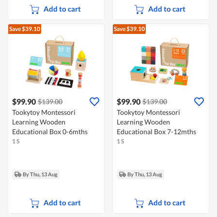
Add to cart
Add to cart
Save $39.10
Save $39.10
$99.90
$99.90
$139.00
$139.00
Tookytoy Montessori
Tookytoy Montessori
Learning Wooden
Learning Wooden
Educational Box 0-6mths
Educational Box 7-12mths
1 S
1 S
By Thu, 13 Aug
By Thu, 13 Aug
Add to cart
Add to cart