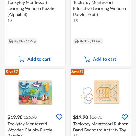
Tookytoy Montessori
Tookytoy Montessori
Learning Wooden Puzzle
Educative Learning Wooden
(Alphabet)
Puzzle (Fruit)
1 S
1 S
By Thu, 13 Aug
By Thu, 13 Aug
Add to cart
Add to cart
Save $7
Save $7
$19.90
$19.90
$26.90
$26.90
Tookytoy Montessori
Tookytoy Montessori Rubber
Wooden Chunky Puzzle
Band Geoboard Activity Toy
(Marine)
1 S