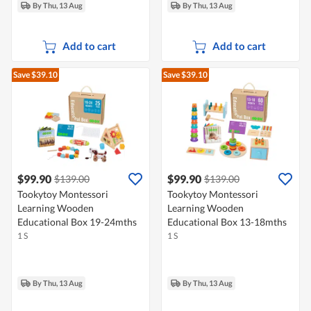
By Thu, 13 Aug
By Thu, 13 Aug
Add to cart
Add to cart
Save $39.10
Save $39.10
$99.90
$99.90
$139.00
$139.00
Tookytoy Montessori
Tookytoy Montessori
Learning Wooden
Learning Wooden
Educational Box 19-24mths
Educational Box 13-18mths
1 S
1 S
By Thu, 13 Aug
By Thu, 13 Aug