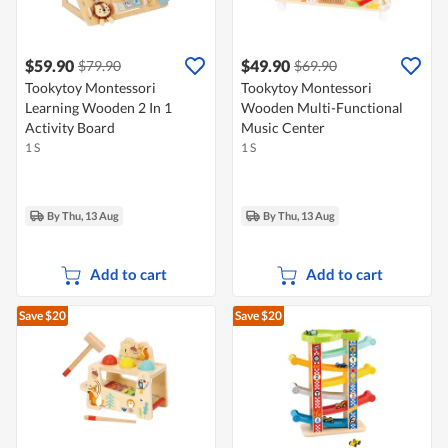
$59.90
$49.90
$79.90
$69.90
Tookytoy Montessori
Tookytoy Montessori
Learning Wooden 2 In 1
Wooden Multi-Functional
Activity Board
Music Center
1 S
1 S
By Thu, 13 Aug
By Thu, 13 Aug
Add to cart
Add to cart
Save $20
Save $20