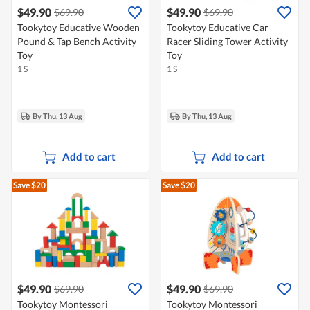
$49.90
$49.90
$69.90
$69.90
Tookytoy Educative Wooden
Tookytoy Educative Car
Pound & Tap Bench Activity
Racer Sliding Tower Activity
Toy
Toy
1 S
1 S
By Thu, 13 Aug
By Thu, 13 Aug
Add to cart
Add to cart
Save $20
Save $20
$49.90
$49.90
$69.90
$69.90
Tookytoy Montessori
Tookytoy Montessori