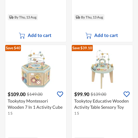
By Thu, 13 Aug
By Thu, 13 Aug
Add to cart
Add to cart
Save $40
Save $39.10
$109.00
$99.90
$149.00
$139.00
Tookytoy Montessori
Tookytoy Educative Wooden
Wooden 7 In 1 Activity Cube
Activity Table Sensory Toy
1 S
1 S