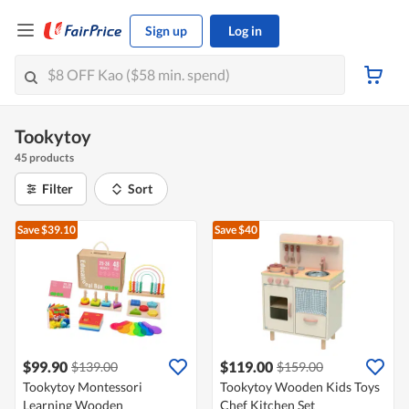
Sign up
Log in
Tookytoy
45 products
Filter
Sort
Save $39.10
Save $40
$99.90
$119.00
$139.00
$159.00
Tookytoy Montessori
Tookytoy Wooden Kids Toys
Learning Wooden
Chef Kitchen Set