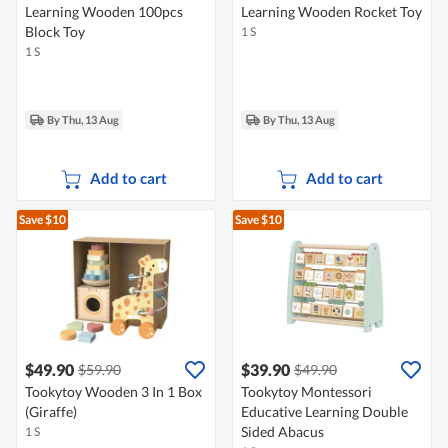
Learning Wooden 100pcs
Learning Wooden Rocket Toy
Block Toy
1 S
1 S
By Thu, 13 Aug
By Thu, 13 Aug
Add to cart
Add to cart
Save $10
Save $10
$49.90
$39.90
$59.90
$49.90
Tookytoy Wooden 3 In 1 Box
Tookytoy Montessori
(Giraffe)
Educative Learning Double
Sided Abacus
1 S