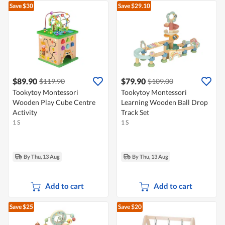
Save $30
Save $29.10
$89.90
$79.90
$119.90
$109.00
Tookytoy Montessori
Tookytoy Montessori
Wooden Play Cube Centre
Learning Wooden Ball Drop
Activity
Track Set
1 S
1 S
By Thu, 13 Aug
By Thu, 13 Aug
Add to cart
Add to cart
Save $25
Save $20