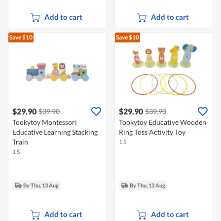
Add to cart
Add to cart
Save $10
Save $10
$29.90
$29.90
$39.90
$39.90
Tookytoy Montessori
Tookytoy Educative Wooden
Educative Learning Stacking
Ring Toss Activity Toy
Train
1 S
1 S
By Thu, 13 Aug
By Thu, 13 Aug
Add to cart
Add to cart