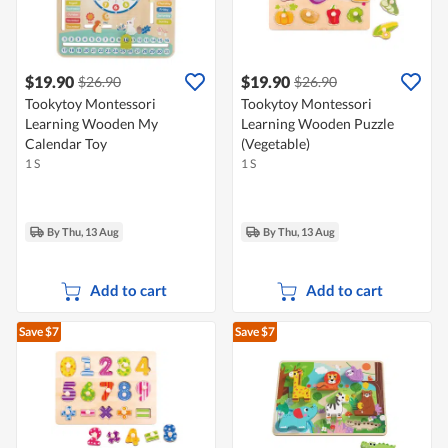
$19.90
$19.90
$26.90
$26.90
Tookytoy Montessori
Tookytoy Montessori
Learning Wooden My
Learning Wooden Puzzle
Calendar Toy
(Vegetable)
1 S
1 S
By Thu, 13 Aug
By Thu, 13 Aug
Add to cart
Add to cart
Save $7
Save $7