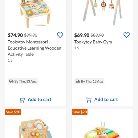
$74.90
$69.90
$99.90
$89.90
Tookytoy Montessori
Tookytoy Baby Gym
Educative Learning Wooden
1 S
Activity Table
1 S
By Thu, 13 Aug
By Thu, 13 Aug
Add to cart
Add to cart
Save $20
Save $20