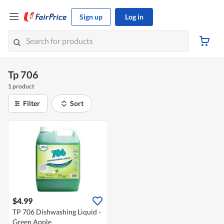
Sign up
Log in
Tp 706
1 product
Filter
Sort
$4.99
TP 706 Dishwashing Liquid -
Green Apple