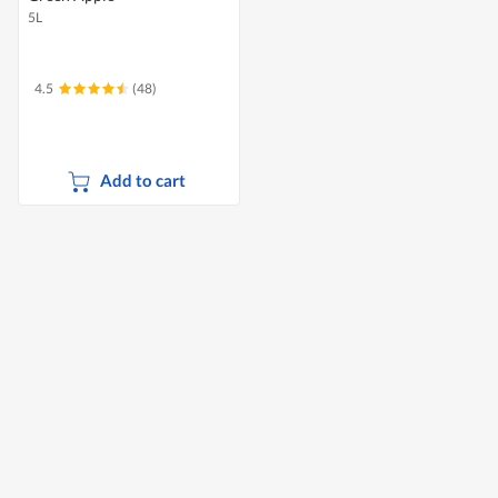
5L
4.5
(48)
Add to cart