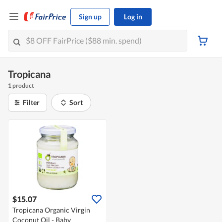
Sign up
Log in
Tropicana
1 product
Filter
Sort
$15.07
Tropicana Organic Virgin
Coconut Oil - Baby