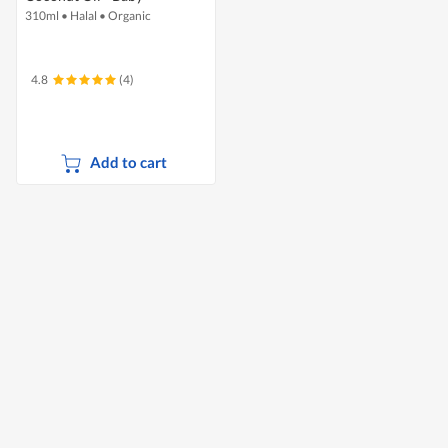
310ml
•
Halal
•
Organic
4.8
(4)
Add to cart