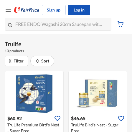
Sign up
Log in
Trulife
13 products
Filter
Sort
$60.92
$46.65
TruLife Premium Bird's Nest
TruLife Bird's Nest - Sugar
- Sugar Free
Free