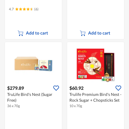
4.7
(6)
Add to cart
Add to cart
$279.89
$60.92
TruLife Bird's Nest (Sugar
Trulife Premium Bird's Nest -
Free)
Rock Sugar + Chopsticks Set
36 x 70g
10 x 70g