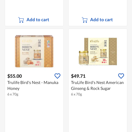
Add to cart
Add to cart
$55.00
$49.71
Trulife Bird's Nest - Manuka
TruLife Bird's Nest American
Honey
Ginseng & Rock Sugar
6 x 70g
6 x 70g