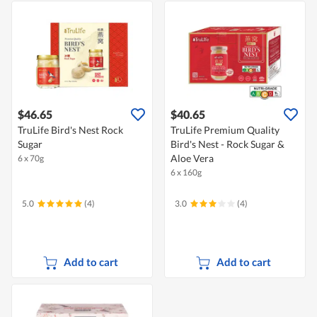
$46.65
$40.65
TruLife Bird's Nest Rock
TruLife Premium Quality
Sugar
Bird's Nest - Rock Sugar &
Aloe Vera
6 x 70g
6 x 160g
5.0
(4)
3.0
(4)
Add to cart
Add to cart