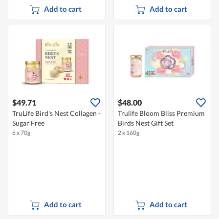
Add to cart
Add to cart
$49.71
$48.00
TruLife Bird's Nest Collagen -
Trulife Bloom Bliss Premium
Sugar Free
Birds Nest Gift Set
6 x 70g
2 x 160g
Add to cart
Add to cart