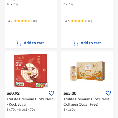
10 x 70g
6 x 70g
4.7
(10)
4.6
(8)
Add to cart
Add to cart
$60.92
$65.00
TruLife Premium Bird's Nest
Trulife Premium Bird's Nest
- Rock Sugar
Collagen (Sugar Free)
8 x 70g + free 2 x 70g
3 x 160g