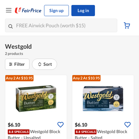
Sign up
Log in
Westgold
2 products
Filter
Sort
Any 2
At $10.95
Any 2
At $10.95
$6.10
$6.10
Westgold Block
Westgold Block
Butter - Unsalted
Butter - Salted