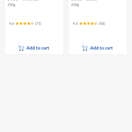
250g
250g
4.6
(71)
4.5
(58)
Add to cart
Add to cart