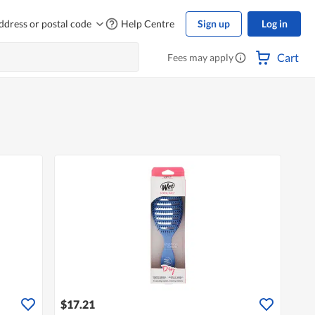
ddress or postal code
Help Centre
Sign up
Log in
Cart
Fees may apply
$17.21