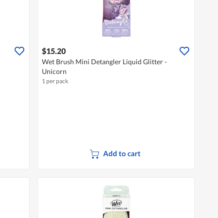
$15.20
Wet Brush Mini Detangler Liquid Glitter -
Unicorn
1 per pack
Add to cart