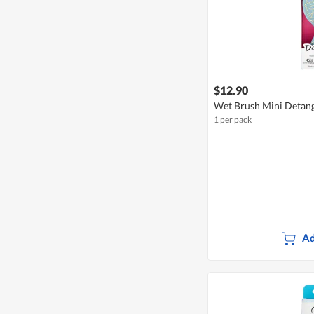
$12.90
Wet Brush Mini Detang
1 per pack
Ad