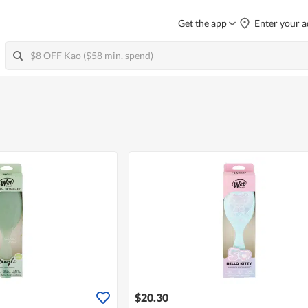
Get the app
Enter your a
$20.30