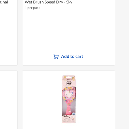
ginal
Wet Brush Speed Dry - Sky
1 per pack
Add to cart