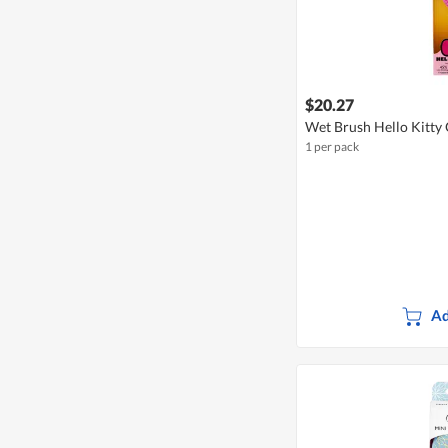
$20.27
Wet Brush Hello Kitty 
1 per pack
Ad