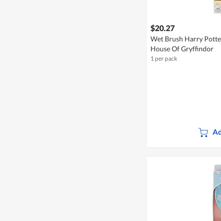
$20.27
Wet Brush Harry Potter
House Of Gryffindor
1 per pack
Ad