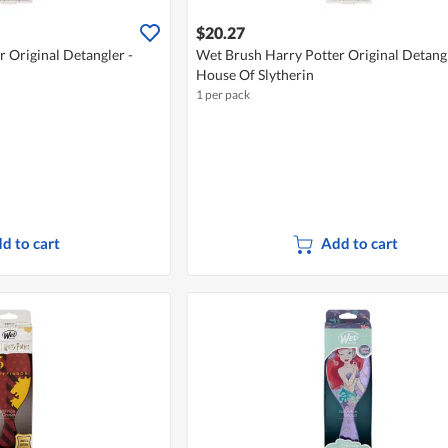
$20.27
 Original Detangler -
Wet Brush Harry Potter Original Detangl
House Of Slytherin
1 per pack
d to cart
Add to cart