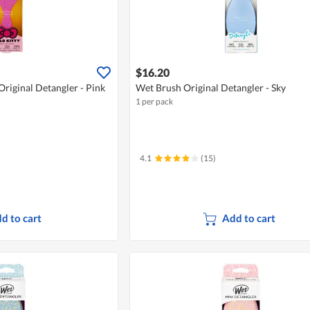
$16.20
Original Detangler - Pink
Wet Brush Original Detangler - Sky
1 per pack
4.1
(15)
d to cart
Add to cart