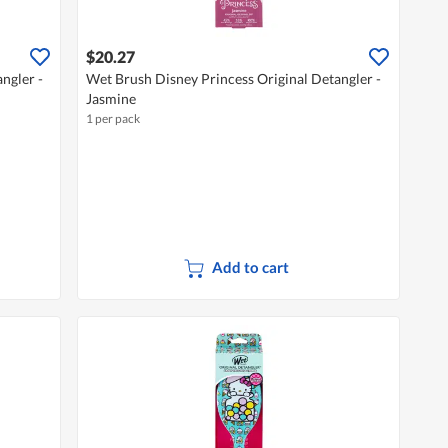
$20.27
ngler -
Wet Brush Disney Princess Original Detangler -
Jasmine
1 per pack
Add to cart