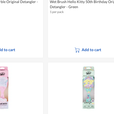
le Original Detangler -
Wet Brush Hello Kitty 50th Birthday Ori
Detangler - Green
1 per pack
d to cart
Add to cart