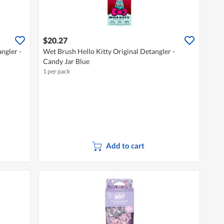
$20.27
ngler -
Wet Brush Hello Kitty Original Detangler -
Candy Jar Blue
1 per pack
Add to cart