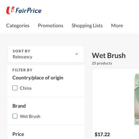
Categories
Promotions
Shopping Lists
More
SORT BY
Wet Brush
Relevancy
25 products
FILTER BY
Country/place of origin
China
Brand
Wet Brush
Price
$17.22