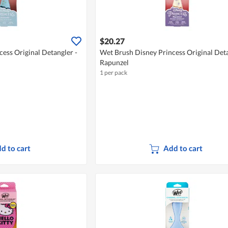
$20.27
ess Original Detangler -
Wet Brush Disney Princess Original Deta
Rapunzel
1 per pack
d to cart
Add to cart