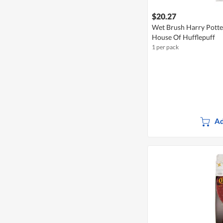
$20.27
Wet Brush Harry Potter
House Of Hufflepuff
1 per pack
Ad