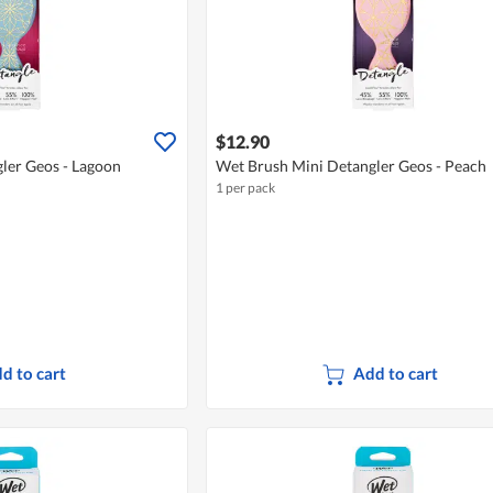
$12.90
ler Geos - Lagoon
Wet Brush Mini Detangler Geos - Peach
1 per pack
d to cart
Add to cart