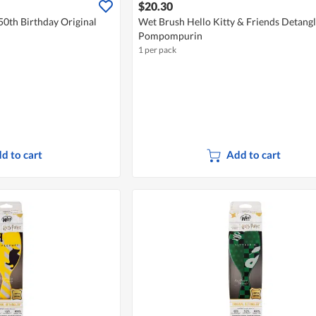
$20.30
50th Birthday Original
Wet Brush Hello Kitty & Friends Detangl
Pompompurin
1 per pack
d to cart
Add to cart