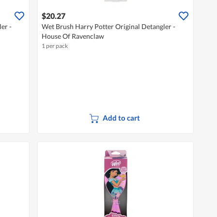
$20.27
er -
Wet Brush Harry Potter Original Detangler -
House Of Ravenclaw
1 per pack
Add to cart