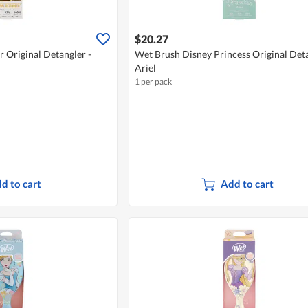
$20.27
 Original Detangler -
Wet Brush Disney Princess Original Deta
Ariel
1 per pack
d to cart
Add to cart