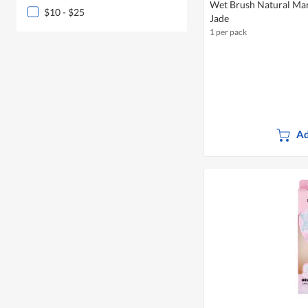
Wet Brush Natural Marb
$10 - $25
Jade
1 per pack
Ad