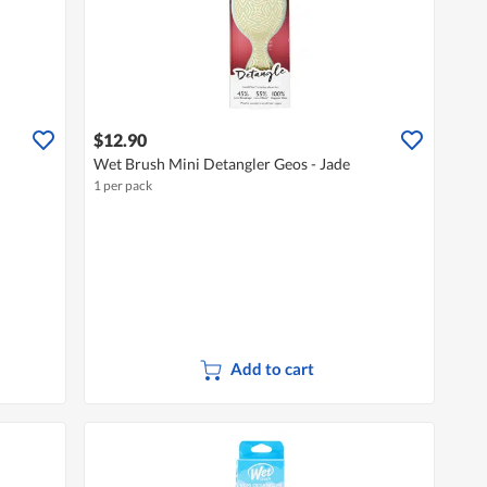
$12.90
Wet Brush Mini Detangler Geos - Jade
1 per pack
Add to cart