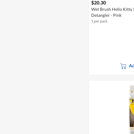
$20.30
Wet Brush Hello Kitty 
Detangler - Pink
1 per pack
Ad