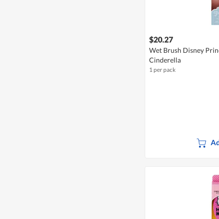
$20.27
Wet Brush Disney Princ
Cinderella
1 per pack
Ad