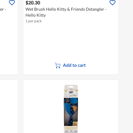
$20.30
er -
Wet Brush Hello Kitty & Friends Detangler -
Hello Kitty
1 per pack
Add to cart