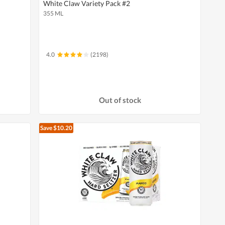
White Claw Variety Pack #2
355 ML
4.0
(2198)
Out of stock
Save $10.20