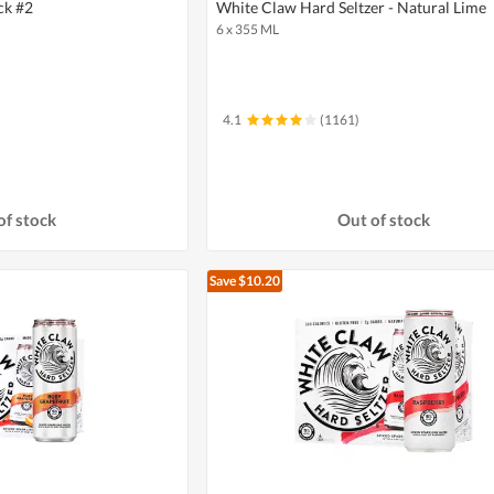
ck #2
White Claw Hard Seltzer - Natural Lime
6 x 355 ML
4.1
(1161)
of stock
Out of stock
Save $10.20