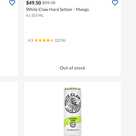
$49.50
$59.70
White Claw Hard Seltzer - Mango
6 x 355 ML
4.3
(2276)
Out of stock