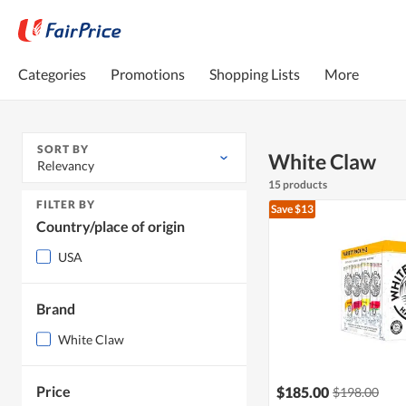
Categories
Promotions
Shopping Lists
More
SORT BY
White Claw
Relevancy
15 products
FILTER BY
Save $13
Country/place of origin
USA
Brand
White Claw
Price
$185.00
$198.00