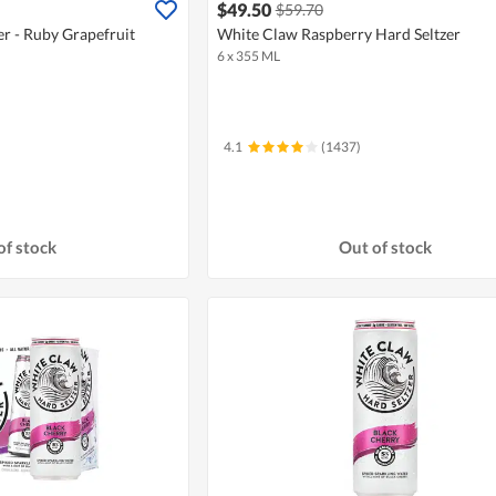
$49.50
$59.70
r - Ruby Grapefruit
White Claw Raspberry Hard Seltzer
6 x 355 ML
4.1
(1437)
of stock
Out of stock