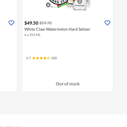
$49.50
$59.70
White Claw Watermelon Hard Seltzer
6 x 355 ML
4.7
(88)
Out of stock