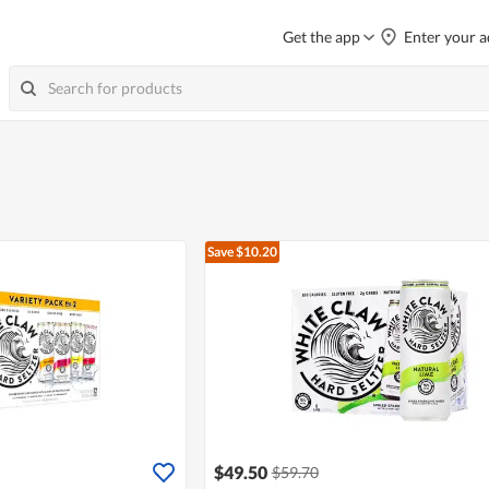
Get the app
Enter your a
Save $10.20
$49.50
$59.70