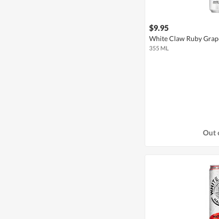
$9.95
White Claw Ruby Grape
355 ML
Out 