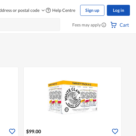
ddress or postal code
Help Centre
Sign up
Log in
Cart
Fees may apply
$99.00