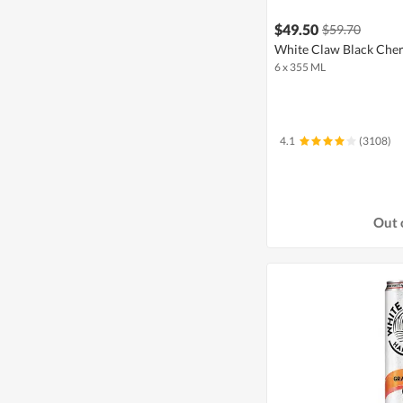
$49.50
$59.70
White Claw Black Cher
6 x 355 ML
4.1
(3108)
Out 