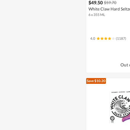
$49.50
$59.70
White Claw Hard Seltze
6 x 355 ML
4.0
(1187)
Out 
Save $10.20