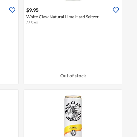
$9.95
White Claw Natural Lime Hard Seltzer
355 ML
Out of stock