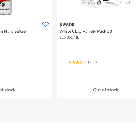
$99.00
n Hard Seltzer
White Claw Variety Pack #3
12 x 355 ML
3.3
(253)
of stock
Out of stock