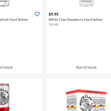
$9.95
fruit Hard Seltzer
White Claw Raspberry Hard Seltzer
355 ML
of stock
Out of stock