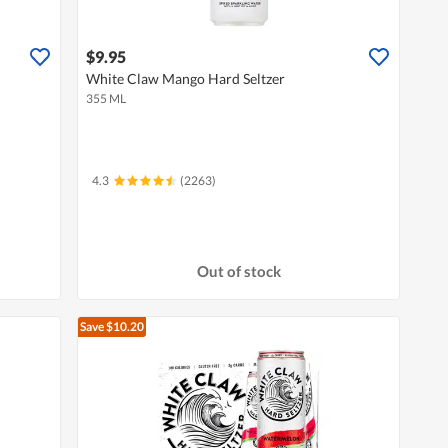
$9.95
White Claw Mango Hard Seltzer
355 ML
4.3
(2263)
Out of stock
Save $10.20