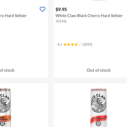
$9.95
ry Hard Seltzer
White Claw Black Cherry Hard Seltzer
355 ML
4.1
(3093)
of stock
Out of stock