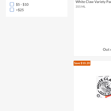
White Claw Variety Pa
$5 - $10
355 ML
>$25
Out 
Save $10.20