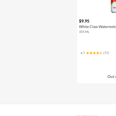
$9.95
White Claw Watermelo
355 ML
4.7
(77)
Out 