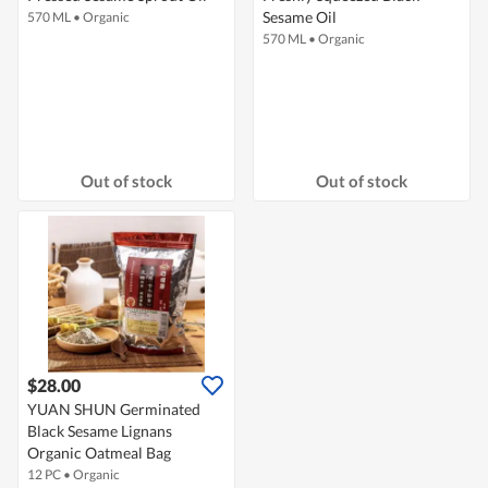
Sesame Oil
570 ML
•
Organic
570 ML
•
Organic
Out of stock
Out of stock
$28.00
YUAN SHUN Germinated
Black Sesame Lignans
Organic Oatmeal Bag
12 PC
•
Organic