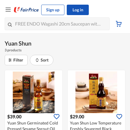
Sign up
Log in
Yuan Shun
3 products
Filter
Sort
$39.00
$29.00
Yuan Shun Germinated Cold
Yuan Shun Low Temperature
Pressed Sesame Sprout Oil
Freshly Squeezed Black