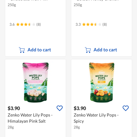
250g
250g
3.6
(8)
3.3
(8)
Add to cart
Add to cart
$3.90
$3.90
Zenko Water Lily Pops -
Zenko Water Lily Pops -
Himalayan Pink Salt
Spicy
28g
28g