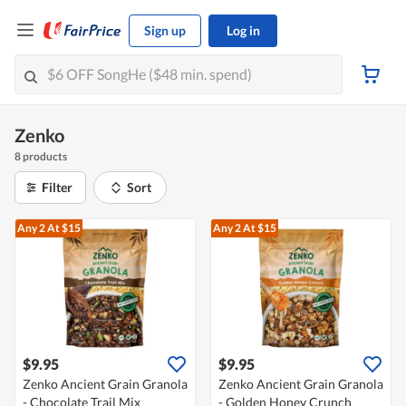
Sign up
Log in
Zenko
8 products
Filter
Sort
Any 2
At $15
Any 2
At $15
$9.95
$9.95
Zenko Ancient Grain Granola
Zenko Ancient Grain Granola
- Chocolate Trail Mix
- Golden Honey Crunch