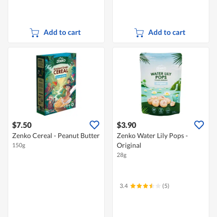
Add to cart
Add to cart
$7.50
$3.90
Zenko Cereal - Peanut Butter
Zenko Water Lily Pops -
Original
150g
28g
3.4
(5)