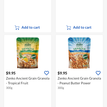
Add to cart
Add to cart
$9.95
$9.95
Zenko Ancient Grain Granola
Zenko Ancient Grain Granola
- Tropical Fruit
- Peanut Butter Power
300g
300g