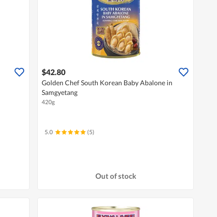
$42.80
Golden Chef South Korean Baby Abalone in
Samgyetang
420g
5.0
(5)
Out of stock