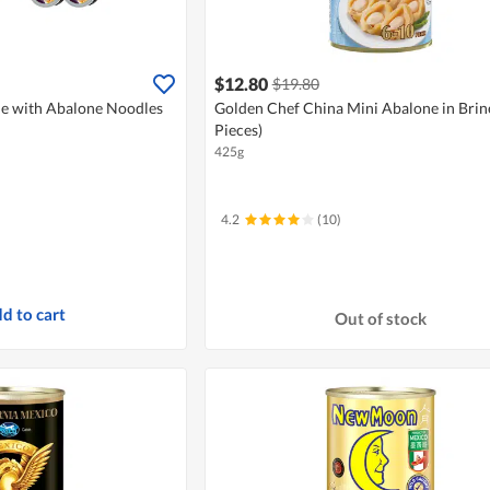
$12.80
$19.80
e with Abalone Noodles
Golden Chef China Mini Abalone in Brine
Pieces)
425g
4.2
(10)
d to cart
Out of stock