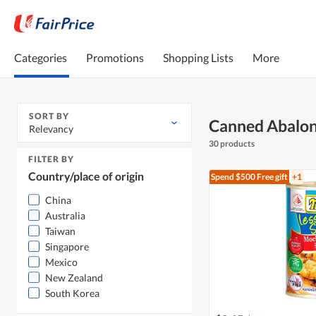
Categories
Promotions
Shopping Lists
More
SORT BY
Canned Abalo
Relevancy
30 products
FILTER BY
Country/place of origin
Spend $500
Free gift
+1
China
Australia
Taiwan
Singapore
Mexico
New Zealand
South Korea