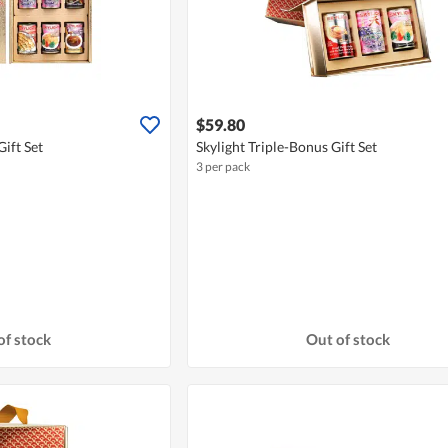
$59.80
ift Set
Skylight Triple-Bonus Gift Set
3 per pack
of stock
Out of stock