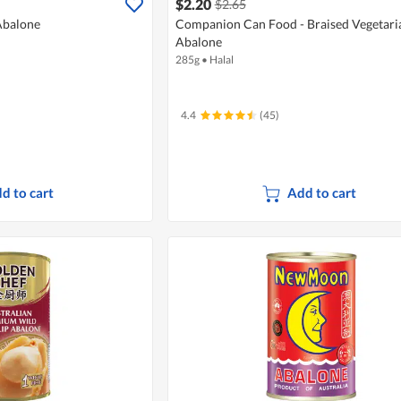
$2.20
$2.65
Abalone
Companion Can Food - Braised Vegetari
Abalone
285g
•
Halal
4.4
(45)
d to cart
Add to cart