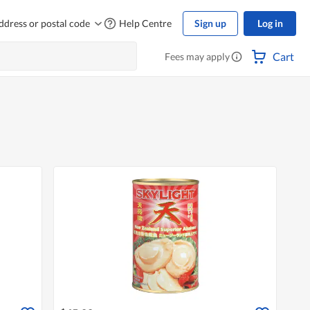
ddress or postal code
Help Centre
Sign up
Log in
Cart
Fees may apply