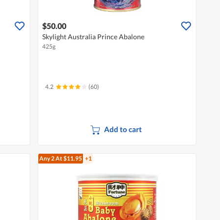
$50.00
Skylight Australia Prince Abalone
425g
4.2
(60)
Add to cart
Any 2
At $11.95
+1