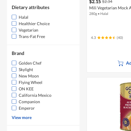
$2.15
$2.34
Dietary attributes
Mili Vegetarian Mock 
280g
•
Halal
Halal
Healthier Choice
Vegetarian
Trans-Fat Free
4.3
(40)
Brand
Ad
Golden Chef
Skylight
New Moon
Flying Wheel
ON KEE
California Mexico
Companion
Emperor
View more