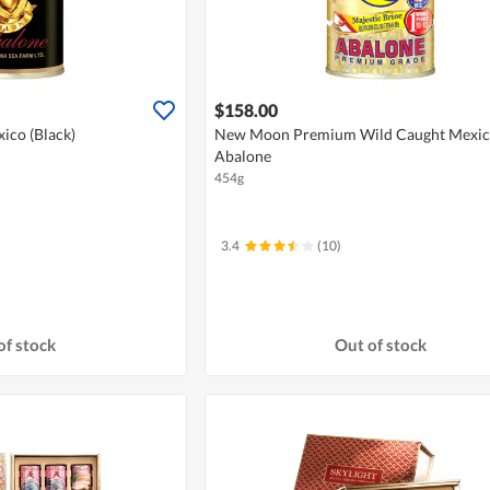
$158.00
ico (Black)
New Moon Premium Wild Caught Mexi
Abalone
454g
3.4
(10)
of stock
Out of stock