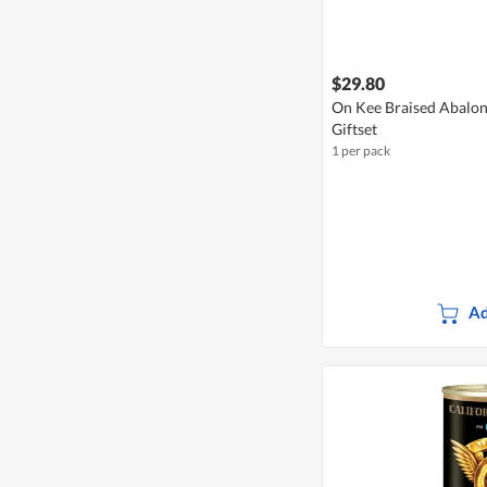
$29.80
On Kee Braised Abalon
Giftset
1 per pack
Ad