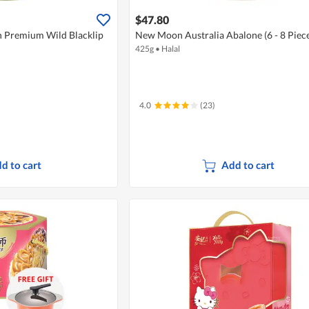
$47.80
n Premium Wild Blacklip
New Moon Australia Abalone (6 - 8 Piece
425g
•
Halal
4.0
(23)
d to cart
Add to cart