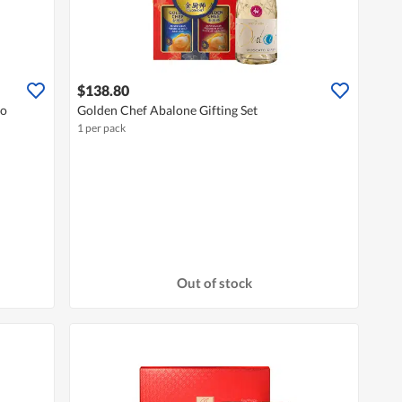
$138.80
co
Golden Chef Abalone Gifting Set
1 per pack
Out of stock