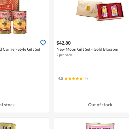
$42.80
 Carrier-Style Gift Set
New Moon Gift Set - Gold Blossom
2 per pack
4.8
(4)
of stock
Out of stock