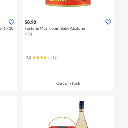
$8.98
 (6 - 10
Fortune Mushroom Baby Abalone
180g
4.2
(13)
Out of stock