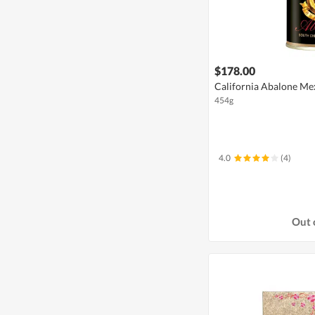
$178.00
California Abalone Mex
454g
4.0
(4)
Out 