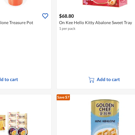
$68.80
lone Treasure Pot
On Kee Hello Kitty Abalone Sweet Tray
1 per pack
d to cart
Add to cart
Save $7