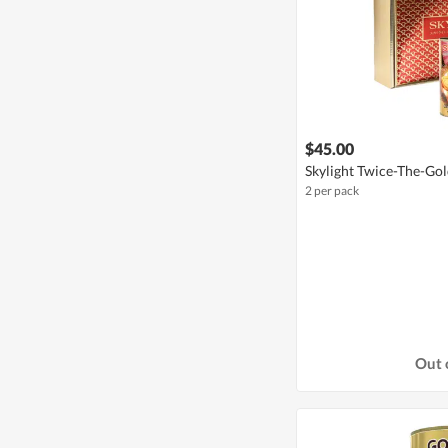
$45.00
Skylight Twice-The-Gold
2 per pack
Out 