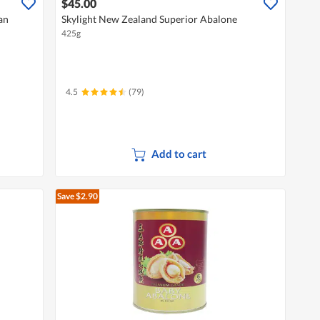
$45.00
an
Skylight New Zealand Superior Abalone
425g
4.5
(79)
Add to cart
Save $2.90