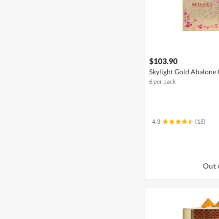
$103.90
Skylight Gold Abalone G
6 per pack
4.3
(15)
Out 