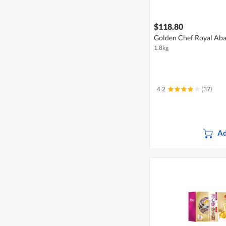
$118.80
Golden Chef Royal Aba
1.8kg
4.2
(37)
Ad