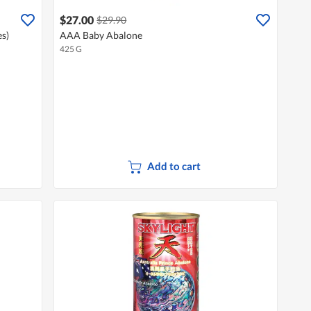
$27.00
$29.90
s)
AAA Baby Abalone
425 G
Add to cart