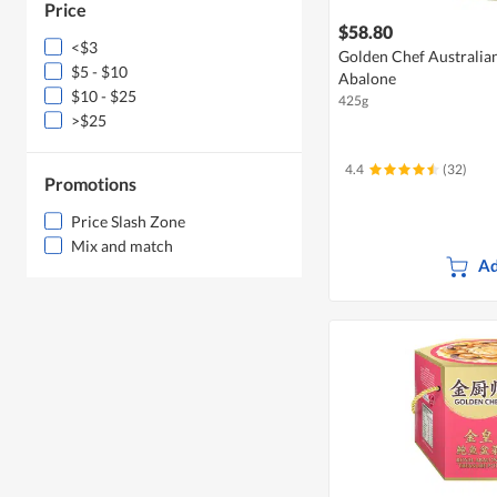
Price
$58.80
<$3
Golden Chef Australia
$5 - $10
Abalone
$10 - $25
425g
>$25
4.4
(32)
Promotions
Price Slash Zone
Mix and match
Ad