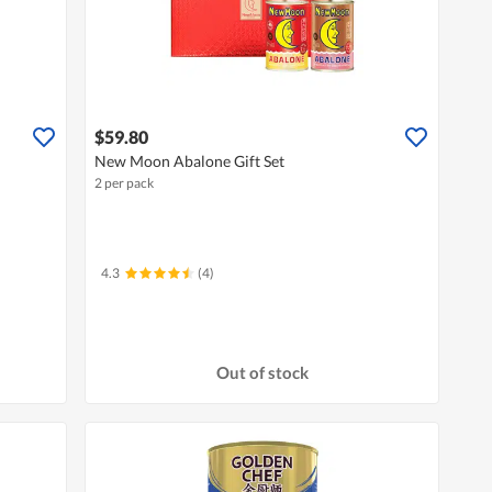
$59.80
New Moon Abalone Gift Set
2 per pack
4.3
(4)
Out of stock