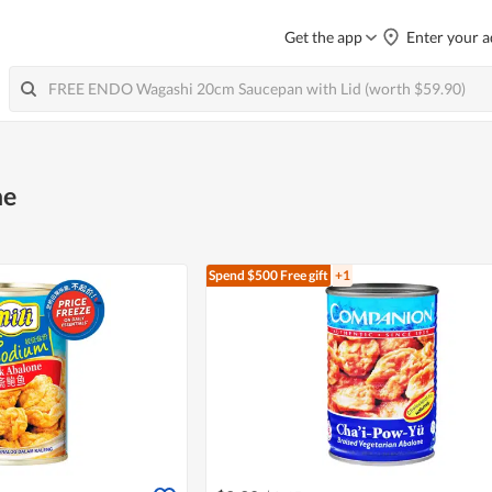
Get the app
Enter your a
ne
Spend $500
Free gift
+1