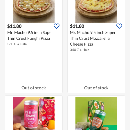
$11.80
$11.80
Mr. Macho 9.5 inch Super
Mr. Macho 9.5 inch Super
Thin Crust Funghi Pizza
Thin Crust Mozzarella
Cheese Pizza
360 G
•
Halal
340 G
•
Halal
Out of stock
Out of stock