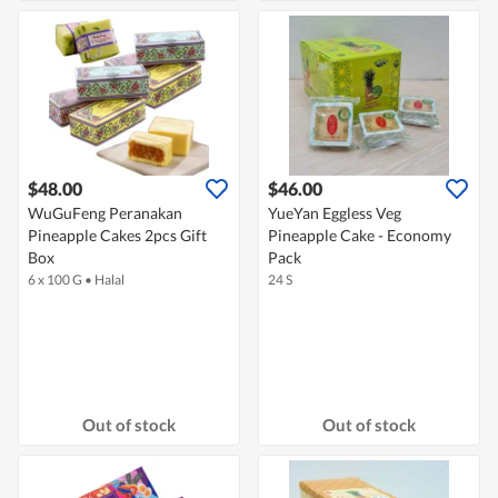
$48.00
$46.00
WuGuFeng Peranakan
YueYan Eggless Veg
Pineapple Cakes 2pcs Gift
Pineapple Cake - Economy
Box
Pack
6 x 100 G
•
Halal
24 S
Out of stock
Out of stock