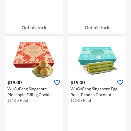
Out of stock
Out of stock
$19.00
$19.00
WuGuFeng Singapore
WuGuFeng Singapore Egg
Pineapple Filling Cookie
Roll - Pandan Coconut
224 G
•
Halal
150 G
•
Halal