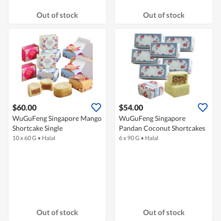
Out of stock
Out of stock
$60.00
$54.00
WuGuFeng Singapore Mango
WuGuFeng Singapore
Shortcake Single
Pandan Coconut Shortcakes
10 x 60 G
•
Halal
6 x 90 G
•
Halal
Out of stock
Out of stock