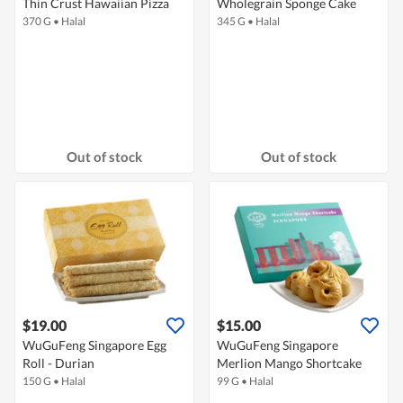
Thin Crust Hawaiian Pizza
Wholegrain Sponge Cake
370 G
•
Halal
345 G
•
Halal
Out of stock
Out of stock
$19.00
$15.00
WuGuFeng Singapore Egg
WuGuFeng Singapore
Roll - Durian
Merlion Mango Shortcake
150 G
•
Halal
99 G
•
Halal