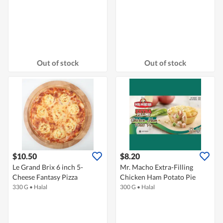
Out of stock
Out of stock
$10.50
$8.20
Le Grand Brix 6 inch 5-
Mr. Macho Extra-Filling
Cheese Fantasy Pizza
Chicken Ham Potato Pie
330 G
•
Halal
300 G
•
Halal