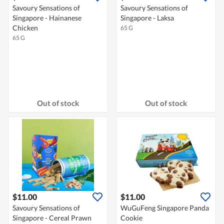
Savoury Sensations of
Savoury Sensations of
Singapore - Hainanese
Singapore - Laksa
Chicken
65 G
65 G
Out of stock
Out of stock
$11.00
$11.00
Savoury Sensations of
WuGuFeng Singapore Panda
Singapore - Cereal Prawn
Cookie