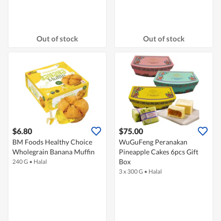
Out of stock
Out of stock
$6.80
$75.00
BM Foods Healthy Choice
WuGuFeng Peranakan
Wholegrain Banana Muffin
Pineapple Cakes 6pcs Gift
Box
240 G
•
Halal
3 x 300 G
•
Halal