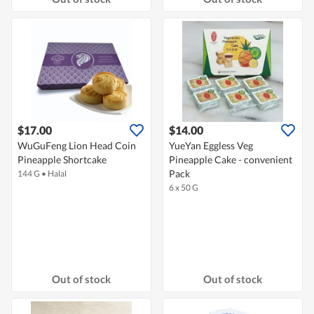
$17.00
$14.00
WuGuFeng Lion Head Coin
YueYan Eggless Veg
Pineapple Shortcake
Pineapple Cake - convenient
Pack
144 G
•
Halal
6 x 50 G
Out of stock
Out of stock