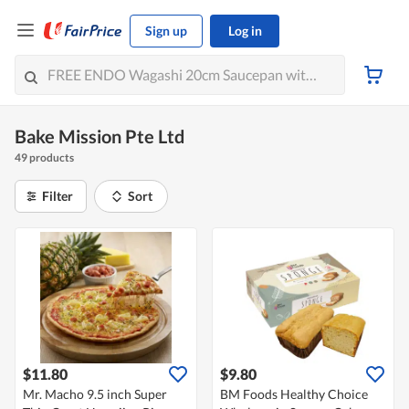
Sign up
Log in
Bake Mission Pte Ltd
49 products
Filter
Sort
$11.80
$9.80
Mr. Macho 9.5 inch Super
BM Foods Healthy Choice