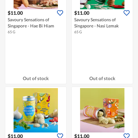
$11.00
$11.00
Savoury Sensations of
Savoury Sensations of
Singapore - Hae Bi Hiam
Singapore - Nasi Lemak
65 G
65 G
Out of stock
Out of stock
$11.00
$11.00