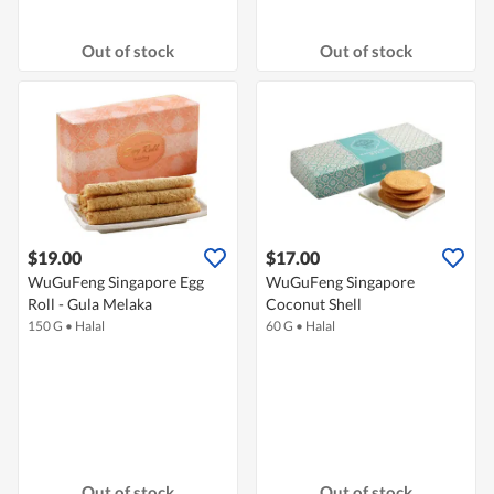
Out of stock
Out of stock
$19.00
$17.00
WuGuFeng Singapore Egg
WuGuFeng Singapore
Roll - Gula Melaka
Coconut Shell
150 G
•
Halal
60 G
•
Halal
Out of stock
Out of stock