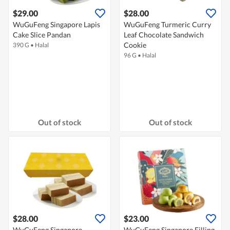
$29.00
$28.00
WuGuFeng Singapore Lapis
WuGuFeng Turmeric Curry
Cake Slice Pandan
Leaf Chocolate Sandwich
Cookie
390 G
•
Halal
96 G
•
Halal
Out of stock
Out of stock
$28.00
$23.00
WuGuFeng Singapore
WuGuFeng Singapore Filling