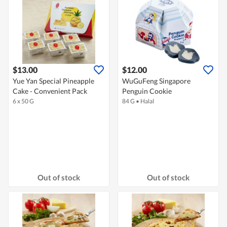
$13.00
$12.00
Yue Yan Special Pineapple
WuGuFeng Singapore
Cake - Convenient Pack
Penguin Cookie
6 x 50 G
84 G
•
Halal
Out of stock
Out of stock