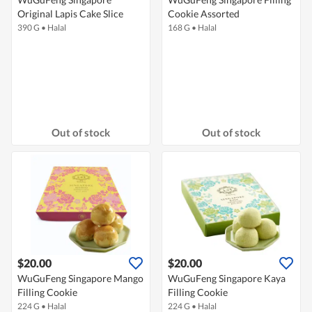
Original Lapis Cake Slice
Cookie Assorted
390 G
•
Halal
168 G
•
Halal
Out of stock
Out of stock
$20.00
$20.00
WuGuFeng Singapore Mango
WuGuFeng Singapore Kaya
Filling Cookie
Filling Cookie
224 G
•
Halal
224 G
•
Halal