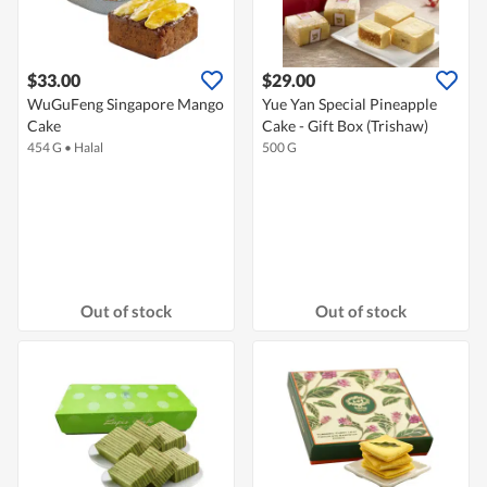
$33.00
$29.00
WuGuFeng Singapore Mango
Yue Yan Special Pineapple
Cake
Cake - Gift Box (Trishaw)
454 G
•
Halal
500 G
Out of stock
Out of stock