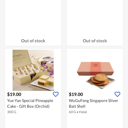
Out of stock
Out of stock
$19.00
$19.00
Yue Yan Special Pineapple
WuGuFeng Singapore Silver
Cake - Gift Box (Orchid)
Bait Shell
300 G
60 G
•
Halal