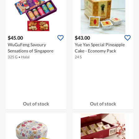
$45.00
$43.00
WuGuFeng Savoury
Yue Yan Special Pineapple
Sensations of Singapore
Cake - Economy Pack
325 G
•
Halal
24 S
Out of stock
Out of stock