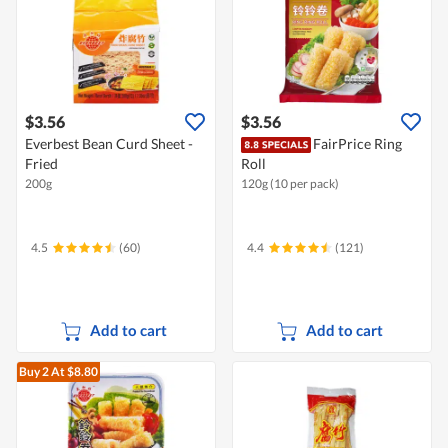
$3.56
$3.56
Everbest Bean Curd Sheet -
FairPrice Ring
Fried
Roll
200g
120g (10 per pack)
4.5
(60)
4.4
(121)
Add to cart
Add to cart
Buy 2
At $8.80