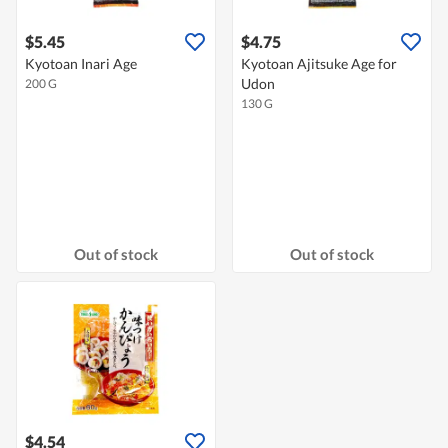
$5.45
$4.75
Kyotoan Inari Age
Kyotoan Ajitsuke Age for
Udon
200 G
130 G
Out of stock
Out of stock
$4.54