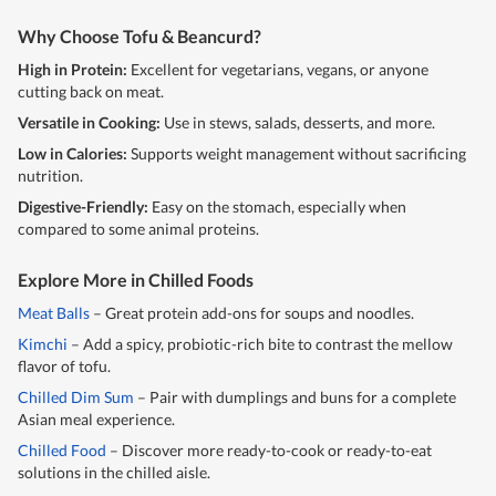
Why Choose Tofu & Beancurd?
High in Protein:
Excellent for vegetarians, vegans, or anyone
cutting back on meat.
Versatile in Cooking:
Use in stews, salads, desserts, and more.
Low in Calories:
Supports weight management without sacrificing
nutrition.
Digestive-Friendly:
Easy on the stomach, especially when
compared to some animal proteins.
Explore More in Chilled Foods
Meat Balls
– Great protein add-ons for soups and noodles.
Kimchi
– Add a spicy, probiotic-rich bite to contrast the mellow
flavor of tofu.
Chilled Dim Sum
– Pair with dumplings and buns for a complete
Asian meal experience.
Chilled Food
– Discover more ready-to-cook or ready-to-eat
solutions in the chilled aisle.