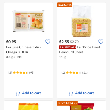
Save $0.15
$0.95
$2.55
$2.70
Fortune Chinese Tofu -
FairPrice Fried
Omega 3 DHA
Beancurd Sheet
300g
•
Halal
150g
4.5
(95)
4.2
(11)
Add to cart
Add to cart
Buy 2
At $4.95