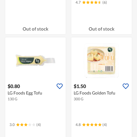
4.7
(6)
Out of stock
Out of stock
$0.80
$1.50
LG Foods Egg Tofu
LG Foods Golden Tofu
130 G
300 G
3.0
(4)
4.8
(4)