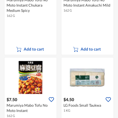
Moto Instant Chukara
Moto Instant Amakuchi Mild
Medium Spicy
162 G
162 G
Add to cart
Add to cart
$7.50
$4.50
Marumiya Mabo Tofu No
LG Foods Small Taukwa
Moto Instant
1 KG
162 G