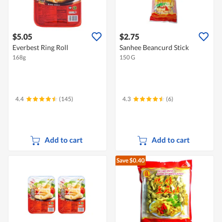
$5.05
$2.75
Everbest Ring Roll
Sanhee Beancurd Stick
168g
150 G
4.4
(145)
4.3
(6)
Add to cart
Add to cart
Save $0.40