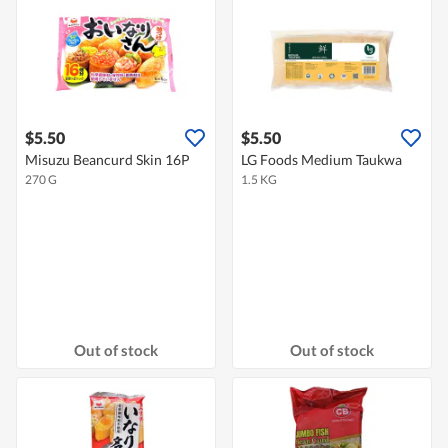
$5.50
$5.50
Misuzu Beancurd Skin 16P
LG Foods Medium Taukwa
270 G
1.5 KG
Out of stock
Out of stock