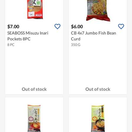
$7.00
$6.00
SEABOSS Misuzu Inari
CB 4x7 Jumbo Fish Bean
Pockets 8PC
Curd
8 PC
350 G
Out of stock
Out of stock