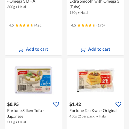
- Omega 3 DHA
Extra Smooth with Omega 3
(Tube)
300g
•
Halal
150g
•
Halal
4.5
(428)
4.5
(176)
Add to cart
Add to cart
$0.95
$1.42
Fortune Silken Tofu -
Fortune Tau Kwa - Original
Japanese
450g (2 per pack)
•
Halal
300g
•
Halal