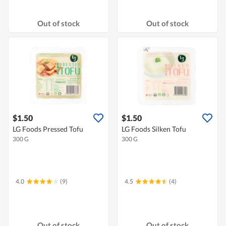
Out of stock
Out of stock
$1.50
$1.50
LG Foods Pressed Tofu
LG Foods Silken Tofu
300 G
300 G
4.0
(9)
4.5
(4)
Out of stock
Out of stock