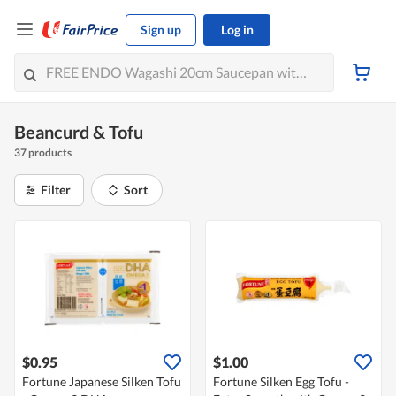
Sign up
Log in
Beancurd & Tofu
37 products
Filter
Sort
$0.95
$1.00
Fortune Japanese Silken Tofu
Fortune Silken Egg Tofu -