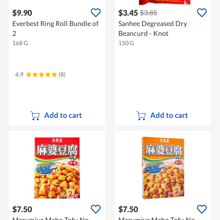
$9.90
$3.45
$3.85
Everbest Ring Roll Bundle of
Sanhee Degreased Dry
2
Beancurd - Knot
168 G
150 G
4.9
(8)
Add to cart
Add to cart
$7.50
$7.50
Marumiya Mabo Tofu No
Marumiya Mabo Tofu No