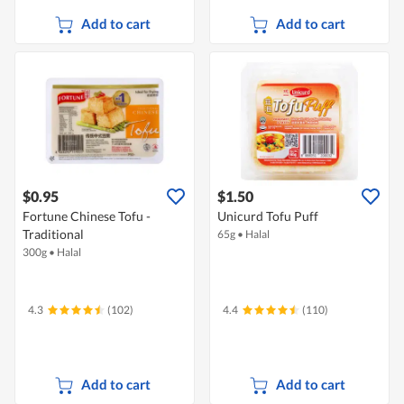
Add to cart
Add to cart
$0.95
$1.50
Fortune Chinese Tofu -
Unicurd Tofu Puff
Traditional
65g
•
Halal
300g
•
Halal
4.3
(102)
4.4
(110)
Add to cart
Add to cart