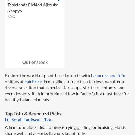
Tablelands Pickled Ajitsuke
Kanpyo
60 G
Out of stock
Explore the world of plant-based protein with
beancurd and tofu
options at
FairPrice
. From silken tofu to firm tau kwa, we offer a
diverse selection that is perfect for soups, stir-fries, hotpots, and
even desserts. Rich in protein and low in fat, tofu is a must-have for
healthy, balanced meals.
Top Tofu & Beancurd Picks
LG Small Taukwa – 1kg
A firm tofu block ideal for deep-frying, grilling, or braising. Holds
shape well and absorbs flavours beautifully.