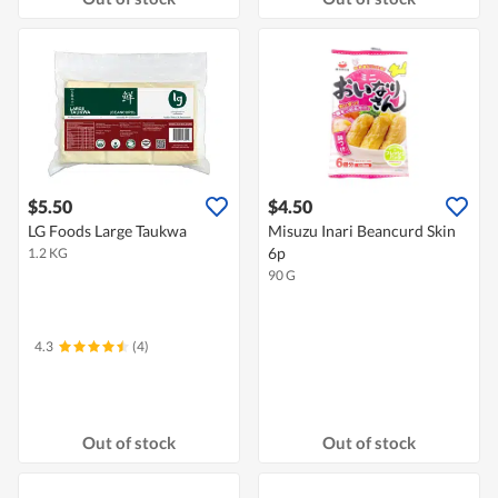
$5.50
$4.50
LG Foods Large Taukwa
Misuzu Inari Beancurd Skin
6p
1.2 KG
90 G
4.3
(4)
Out of stock
Out of stock