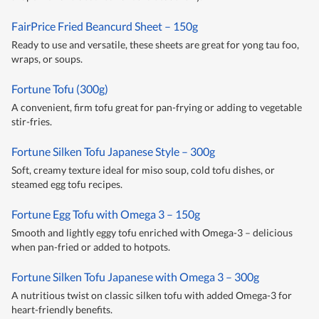
FairPrice Fried Beancurd Sheet – 150g
Ready to use and versatile, these sheets are great for yong tau foo,
wraps, or soups.
Fortune Tofu (300g)
A convenient, firm tofu great for pan-frying or adding to vegetable
stir-fries.
Fortune Silken Tofu Japanese Style – 300g
Soft, creamy texture ideal for miso soup, cold tofu dishes, or
steamed egg tofu recipes.
Fortune Egg Tofu with Omega 3 – 150g
Smooth and lightly eggy tofu enriched with Omega-3 – delicious
when pan-fried or added to hotpots.
Fortune Silken Tofu Japanese with Omega 3 – 300g
A nutritious twist on classic silken tofu with added Omega-3 for
heart-friendly benefits.