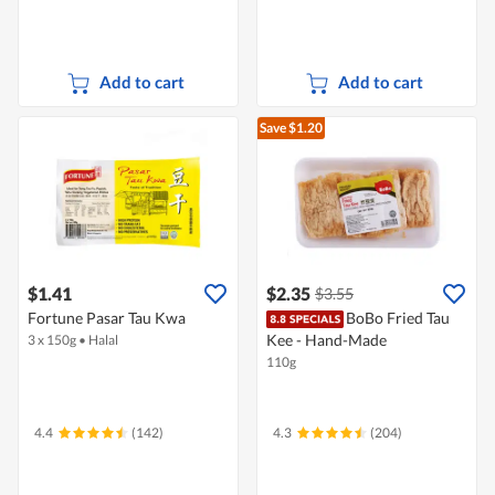
Add to cart
Add to cart
Save $1.20
$1.41
$2.35
$3.55
Fortune Pasar Tau Kwa
BoBo Fried Tau
Kee - Hand-Made
3 x 150g
•
Halal
110g
4.4
(142)
4.3
(204)