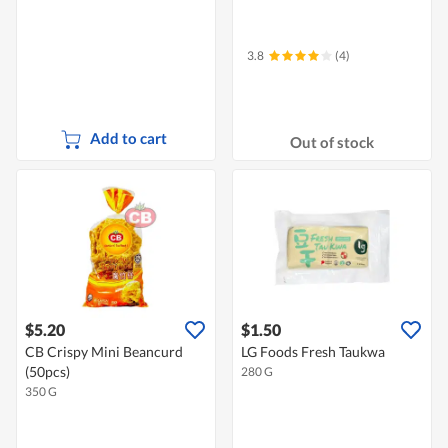
3.8
(4)
Add to cart
Out of stock
$5.20
$1.50
CB Crispy Mini Beancurd
LG Foods Fresh Taukwa
(50pcs)
280 G
350 G