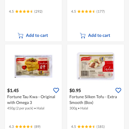
4.5
(292)
4.5
(177)
Add to cart
Add to cart
$1.45
$0.95
Fortune Tau Kwa - Original
Fortune Silken Tofu - Extra
with Omega 3
Smooth (Box)
450g (2 per pack)
•
Halal
300g
•
Halal
4.3
(89)
4.5
(181)