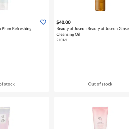
$40.00
n Plum Refreshing
Beauty of Joseon Beauty of Joseon Gins
Cleansing Oil
210 ML
of stock
Out of stock