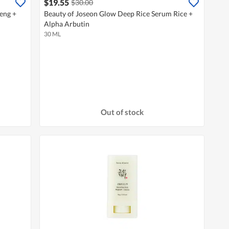
$19.55
$30.00
eng +
Beauty of Joseon Glow Deep Rice Serum Rice +
Alpha Arbutin
30 ML
Out of stock