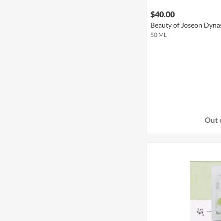
$40.00
Beauty of Joseon Dyna
50 ML
Out 