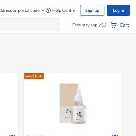
ddress or postal code
Help Centre
Sign up
Log in
Cart
Fees may apply
Save $10.45