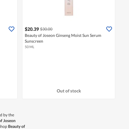
$20.39
$30.00
Beauty of Joseon Ginseng Moist Sun Serum
Sunscreen
50 ML
Out of stock
d by the
of Joseon
 Shop
Beauty of