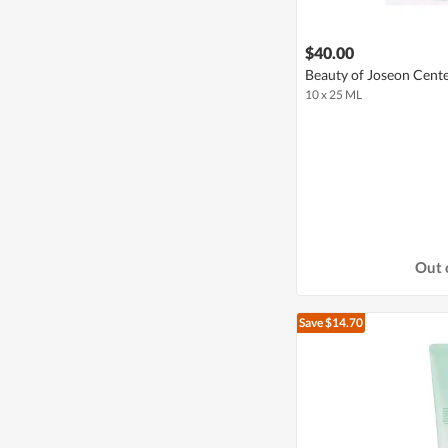
$40.00
Beauty of Joseon Cente
10 x 25 ML
Out 
Save $14.70