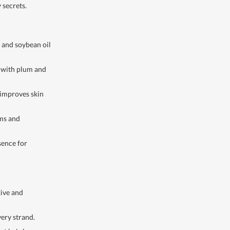
 secrets.
 and soybean oil
 with plum and
 improves skin
lms and
sence for
tive and
ery strand.