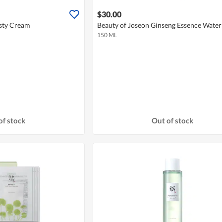
$30.00
sty Cream
Beauty of Joseon Ginseng Essence Water
150 ML
of stock
Out of stock