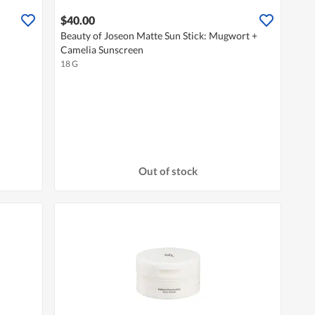
$40.00
Beauty of Joseon Matte Sun Stick: Mugwort +
Camelia Sunscreen
18 G
Out of stock