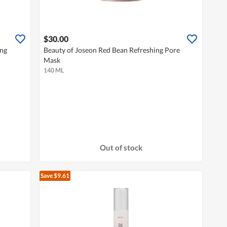
$30.00
eng
Beauty of Joseon Red Bean Refreshing Pore
Mask
140 ML
Out of stock
Save $9.61