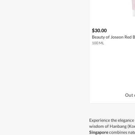
$30.00
Beauty of Joseon Red 
100 ML
Out 
Experience the elegance
wisdom of Hanbang (Kore
Singapore
combines natu