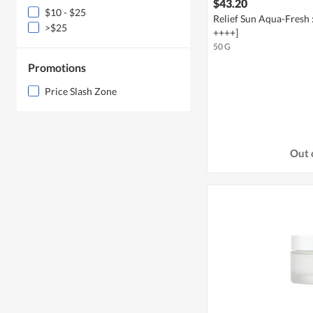
$43.20
$10 - $25
Relief Sun Aqua-Fresh 
>$25
++++]
50 G
Promotions
Price Slash Zone
Out 