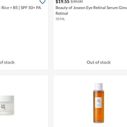
$19.55
$30.00
: Rice + B5 [ SPF 50+ PA
Beauty of Joseon Eye Retinal Serum Gins
Retinal
30 ML
of stock
Out of stock