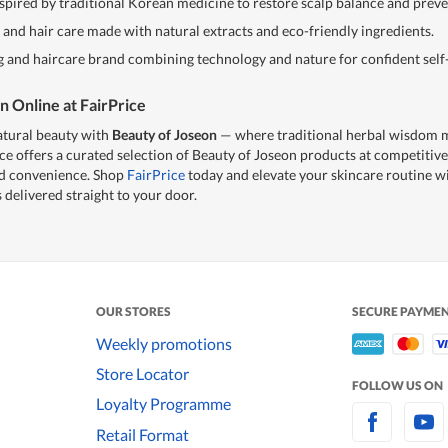
spired by traditional Korean medicine to restore scalp balance and preven
nd hair care made with natural extracts and eco-friendly ingredients.
and haircare brand combining technology and nature for confident self-
n Online at FairPrice
atural beauty with
Beauty of Joseon
— where traditional herbal wisdom
ce offers a curated selection of Beauty of Joseon products at competitive
nd convenience. Shop
FairPrice
today and elevate your skincare routine w
 delivered straight to your door.
OUR STORES
SECURE PAYME
Weekly promotions
Store Locator
FOLLOW US ON
Loyalty Programme
Retail Format