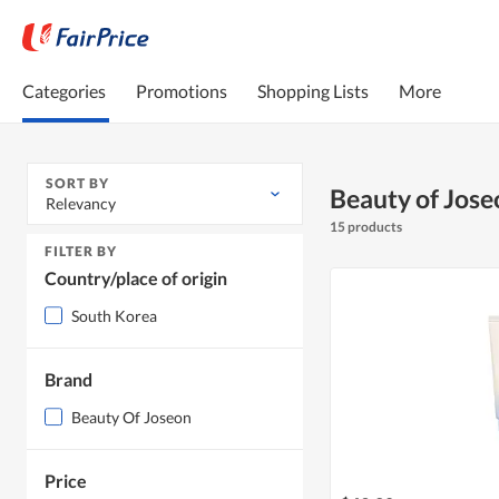
Categories
Promotions
Shopping Lists
More
SORT BY
Beauty of Jose
Relevancy
15 products
FILTER BY
Country/place of origin
South Korea
Brand
Beauty Of Joseon
Price