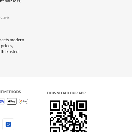
t hair loss.
care.
 meets modern
 prices,
ith trusted
NT METHODS
DOWNLOAD OUR APP