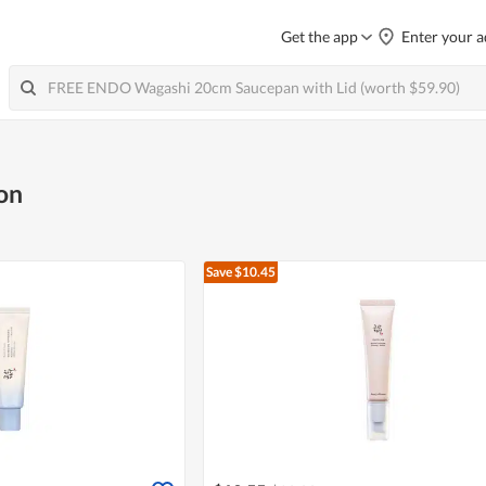
Get the app
Enter your a
on
Save $10.45