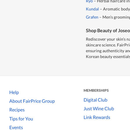
Ryo
– Herbal haircare in
Kundal
– Aromatic body a
Grafen
– Men’s grooming 
Shop Beauty of Joseo
Rediscover your skin’s n
skincare science. FairPri
ensuring authenticity a
Korean beauty essentials
MEMBERSHIPS
Help
Digital Club
About FairPrice Group
Just Wine Club
Recipes
Link Rewards
Tips for You
Events