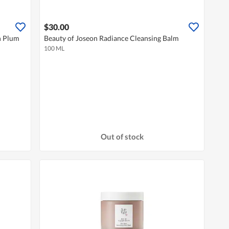
$30.00
n Plum
Beauty of Joseon Radiance Cleansing Balm
100 ML
Out of stock