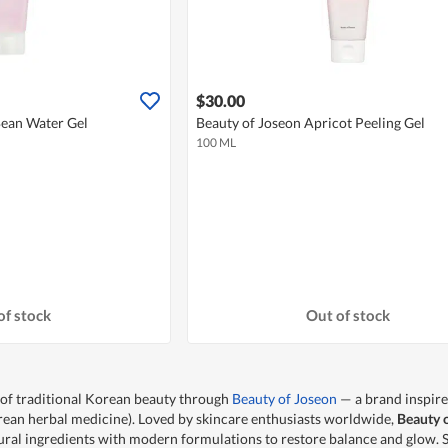
$30.00
Bean Water Gel
Beauty of Joseon Apricot Peeling Gel
100 ML
of stock
Out of stock
 of traditional Korean beauty through
Beauty of Joseon
— a brand inspire
an herbal medicine). Loved by skincare enthusiasts worldwide,
Beauty 
ral ingredients with modern formulations to restore balance and glow.