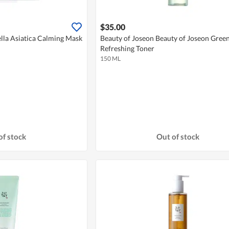
$35.00
lla Asiatica Calming Mask
Beauty of Joseon Beauty of Joseon Gree
Refreshing Toner
150 ML
of stock
Out of stock