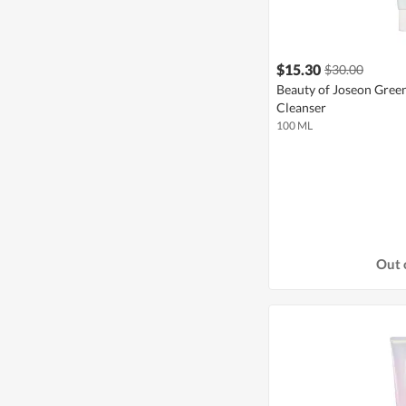
$15.30
$30.00
Beauty of Joseon Gree
Cleanser
100 ML
Out 