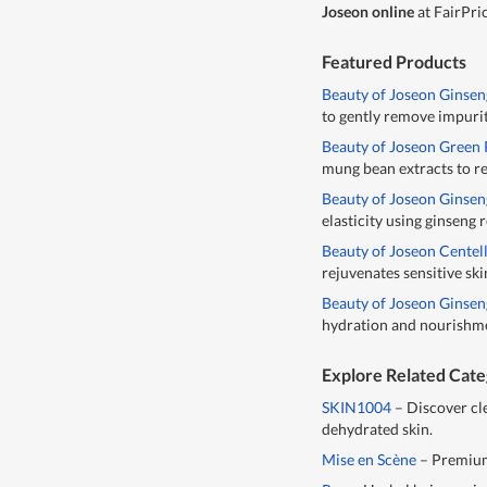
Joseon online
at FairPri
Featured Products
Beauty of Joseon Ginsen
to gently remove impurit
Beauty of Joseon Green
mung bean extracts to re
Beauty of Joseon Ginse
elasticity using ginseng
Beauty of Joseon Centel
rejuvenates sensitive ski
Beauty of Joseon Ginse
hydration and nourishme
Explore Related Cate
SKIN1004
– Discover cl
dehydrated skin.
Mise en Scène
– Premium 