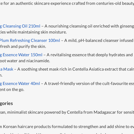
ce for an authentic skincare experience crafted from centuries-old beauty
g Cleansing Oil 210ml
– A nourishing cleansing oil enriched with ginseng
ies while maintaining skin moisture.
 Plum Refreshing Cleanser 100ml
– A mild, pH-balanced cleanser infused
fresh and purify the skin.
ng Essence Water 150ml
– A revitalising essence that deeply hydrates and
 root water and niacinamide.
la Mask
– A soothing sheet mask rich in Centella Asiatica extract that ca
n.
ng Essence Water 40ml
– A travel-friendly version of the cult-favourite es
nt on the go.
gories
ean, minimalist skincare powered by Centella from Madagascar for sensi
Korean haircare products formulated to strengthen and add shine to ev