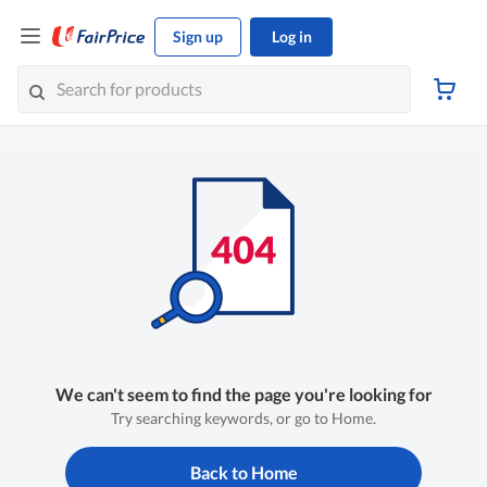
Sign up
Log in
We can't seem to find the page you're looking for
Try searching keywords, or go to Home.
Back to Home