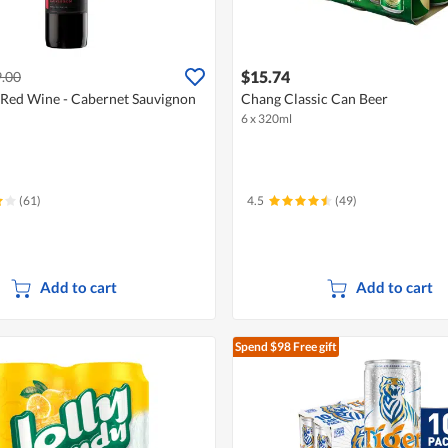
$15.74
.00
Red Wine - Cabernet Sauvignon
Chang Classic Can Beer
6 x 320ml
(61)
4.5
(49)
Add to cart
Add to cart
Spend $98
Free gift