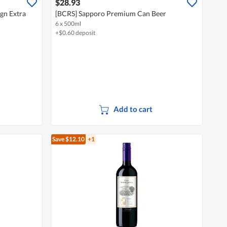
$28.93
gn Extra
[BCRS] Sapporo Premium Can Beer
6 x 500ml
+$0.60 deposit
Add to cart
Save $12.10
+1