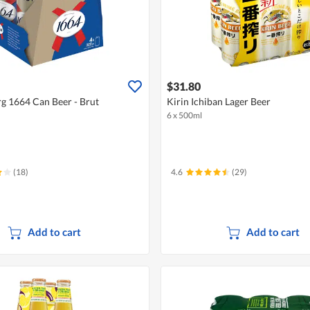
$31.80
 1664 Can Beer - Brut
Kirin Ichiban Lager Beer
6 x 500ml
(18)
4.6
(29)
Add to cart
Add to cart