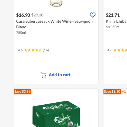
$16.90
$21.71
$29.00
Casa Subercaseaux White Wine - Sauvignon
Kirin Ichiba
Blanc
6 x 350ml
750ml
4.6
(16)
4.6
Add to cart
Save $3.86
Save $3.10
+1