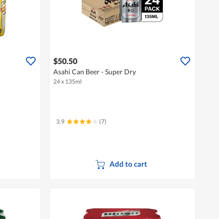
$50.50
Asahi Can Beer - Super Dry
24 x 135ml
3.9
(7)
Add to cart