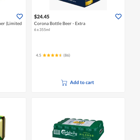
$24.45
ner (Limited
Corona Bottle Beer - Extra
6 x 355ml
4.5
(86)
Add to cart