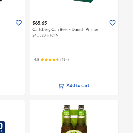
$65.65
Carlsberg Can Beer - Danish Pilsner
24 x 320ml (CTN)
4.5
(794)
Add to cart