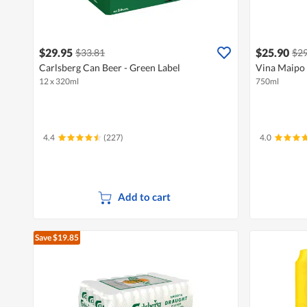
$29.95
$25.90
$33.81
$29
Carlsberg Can Beer - Green Label
Vina Maipo 
12 x 320ml
750ml
4.4
(227)
4.0
Add to cart
Save $19.85