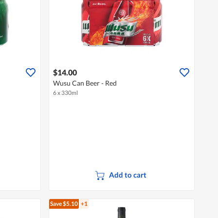
$14.00
Wusu Can Beer - Red
6 x 330ml
Add to cart
Save $5.10
+1