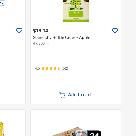
$18.14
Somersby Bottle Cider - Apple
4 x 330ml
4.5
(52)
Add to cart