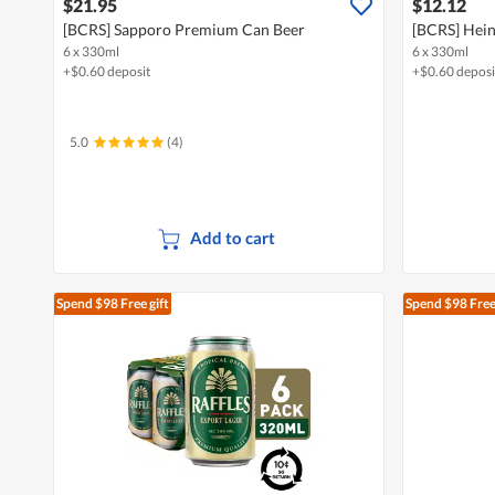
$21.95
$12.12
[BCRS] Sapporo Premium Can Beer
[BCRS] Hein
6 x 330ml
6 x 330ml
+$0.60 deposit
+$0.60 deposi
5.0
(4)
Add to cart
Spend $98
Free gift
Spend $98
Free