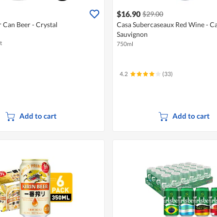
$16.90
$29.00
r Can Beer - Crystal
Casa Subercaseaux Red Wine - C
Sauvignon
t
750ml
4.2
(33)
Add to cart
Add to cart