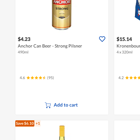
$4.23
$15.14
Anchor Can Beer - Strong Pilsner
Kronenbourg
490ml
4 x 320ml
4.6
(95)
4.2
Add to cart
Save $6.10
+1