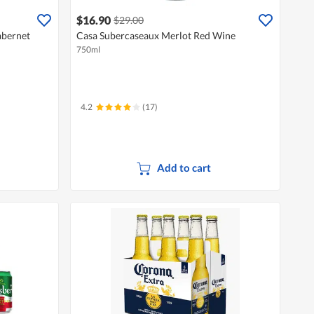
$16.90
$29.00
abernet
Casa Subercaseaux Merlot Red Wine
750ml
4.2
(17)
Add to cart