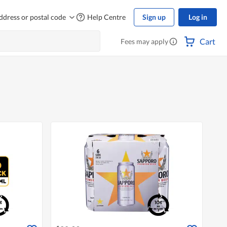
ddress or postal code
Help Centre
Sign up
Log in
Cart
Fees may apply