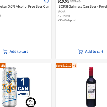
$19.95
$23.26
eken 0.0% Alcohol Free Beer Can
[BCRS] Guinness Can Beer - Forei
Stout
t
6 x 320ml
+$0.60 deposit
Add to cart
Add to cart
 gift
Save $12.10
+1