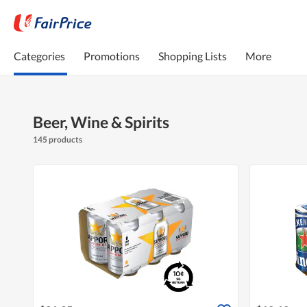
Categories
Promotions
Shopping Lists
More
Beer, Wine & Spirits
145 products