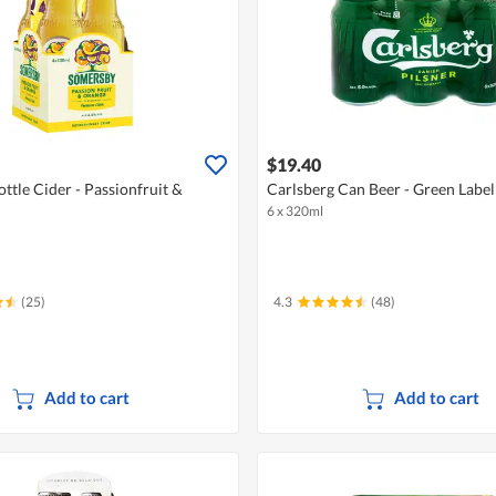
$19.40
ttle Cider - Passionfruit &
Carlsberg Can Beer - Green Label
6 x 320ml
(25)
4.3
(48)
Add to cart
Add to cart