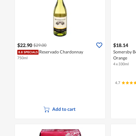
$22.90
$18.14
$29.00
Reservado Chardonnay
Somersby Bo
Orange
750ml
4 x 330ml
4.7
Add to cart