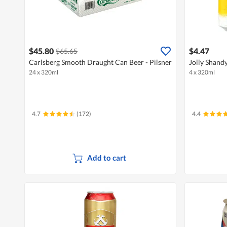
$45.80
$4.47
$65.65
Carlsberg Smooth Draught Can Beer - Pilsner
Jolly Shandy
24 x 320ml
4 x 320ml
4.7
(172)
4.4
Add to cart