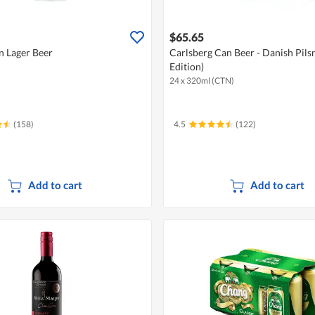
$65.65
n Lager Beer
Carlsberg Can Beer - Danish Pils
Edition)
24 x 320ml (CTN)
(158)
4.5
(122)
Add to cart
Add to cart