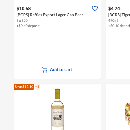
$10.68
$4.74
[BCRS] Raffles Export Lager Can Beer
[BCRS] Tige
6 x 320ml
490ml
+$0.60 deposit
+$0.10 deposi
Add to cart
Save $12.10
+1