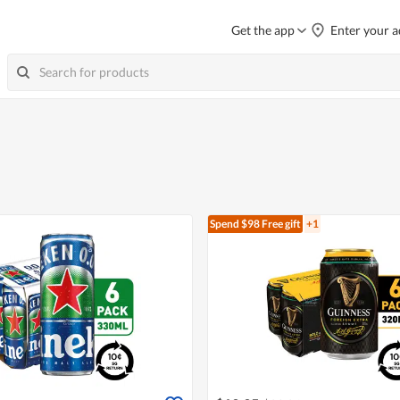
Get the app
Enter your a
Spend $98
Free gift
+1