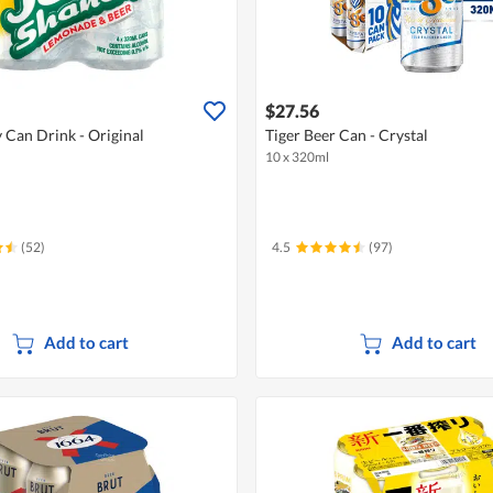
$27.56
 Can Drink - Original
Tiger Beer Can - Crystal
10 x 320ml
(52)
4.5
(97)
Add to cart
Add to cart