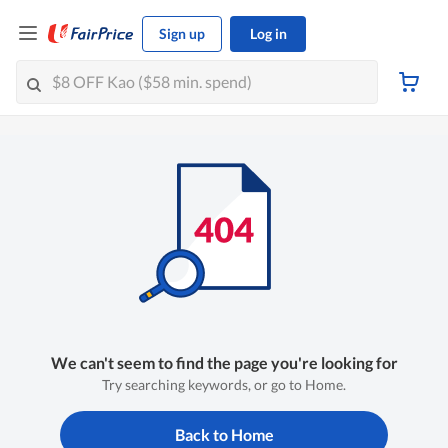
Sign up
Log in
We can't seem to find the page you're looking for
Try searching keywords, or go to Home.
Back to Home