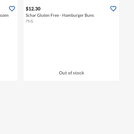
$12.30
rozen
Schar Gluten Free - Hamburger Buns
75 G
Out of stock