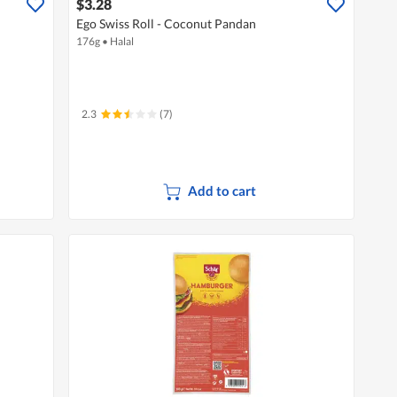
$3.28
Ego Swiss Roll - Coconut Pandan
176g
•
Halal
2.3
(7)
Add to cart