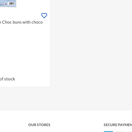
on Choc buns with choco
of stock
OUR STORES
SECURE PAYME