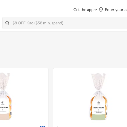
Get the app
Enter your a