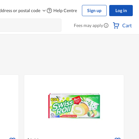
ddress or postal code
Help Centre
Sign up
Log in
Cart
Fees may apply