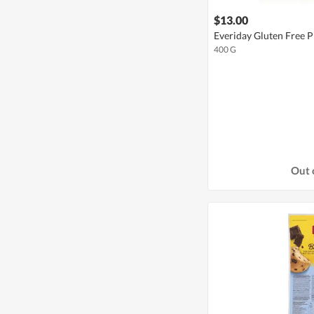
$13.00
Everiday Gluten Free P
400 G
Out 