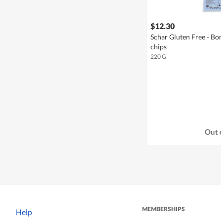
$12.30
Schar Gluten Free - B
chips
220 G
Out 
MEMBERSHIPS
Help