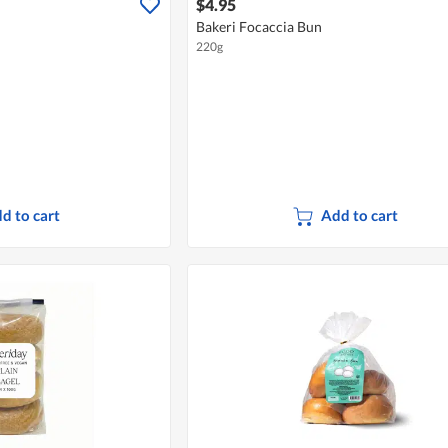
$4.95
Bakeri Focaccia Bun
220g
d to cart
Add to cart