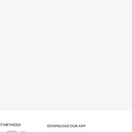
NT METHODS
DOWNLOAD OUR APP