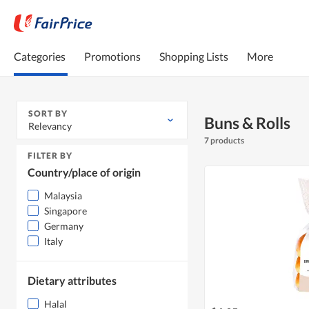
Categories
Promotions
Shopping Lists
More
SORT BY
Buns & Rolls
Relevancy
7 products
FILTER BY
Country/place of origin
Malaysia
Singapore
Germany
Italy
Dietary attributes
Halal