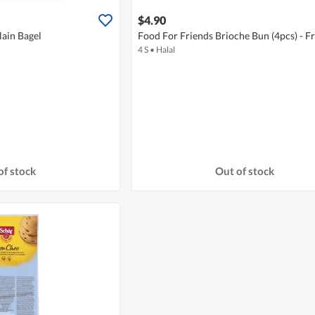
$4.90
lain Bagel
Food For Friends Brioche Bun (4pcs) - F
4 S
•
Halal
of stock
Out of stock