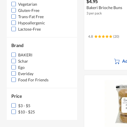
$4.95
Vegetarian
Bakeri Brioche Buns
Gluten-Free
3 per pack
Trans-Fat Free
Hypoallergenic
Lactose-Free
4.8
(20)
Brand
BAKERI
Ad
Schar
Ego
Everiday
Food For Friends
Price
$3 - $5
$10 - $25