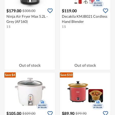
$179.00
$119.00
$308.00
Ninja Air Fryer Max 5.2L -
Decakila KMJB021 Cordless
Grey (AF160)
Hand Blender
1 S
1 S
Out of stock
Out of stock
Save $4
Save $10
$105.00
$89.90
$109.00
$99.90