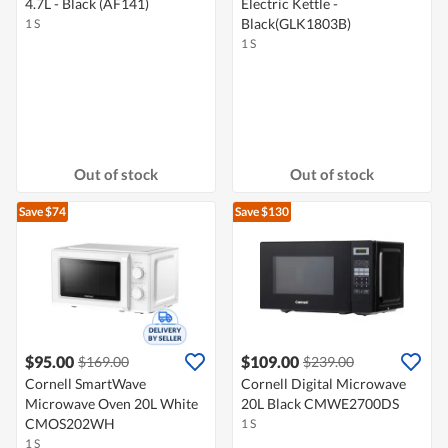
4.7L - Black (AF141)
Electric Kettle -
Black(GLK1803B)
1 S
1 S
Out of stock
Out of stock
Save $74
Save $130
$95.00
$109.00
$169.00
$239.00
Cornell SmartWave
Cornell Digital Microwave
Microwave Oven 20L White
20L Black CMWE2700DS
CMOS202WH
1 S
1 S