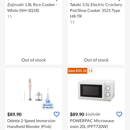
Zojirushi 1.8L Rice Cooker -
Takahi 3.5L Electric Crockery
White (NH-SQ18)
Pot/Slow Cooker 3521 Type
HR-TR
1 S
1 S
Out of stock
Out of stock
Save $35.10
+1
$89.90
$89.90
$125.00
Odette 2-Speed Immersion
POWERPAC Microwave
Handheld Blender (Pink)
oven 20L (PPT720W)