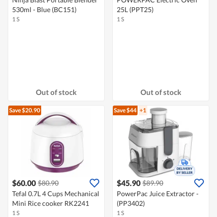
530ml - Blue (BC151)
25L (PPT25)
1 S
1 S
Out of stock
Out of stock
Save $20.90
Save $44
+1
$60.00
$45.90
$80.90
$89.90
Tefal 0.7L 4 Cups Mechanical
PowerPac Juice Extractor -
Mini Rice cooker RK2241
(PP3402)
1 S
1 S