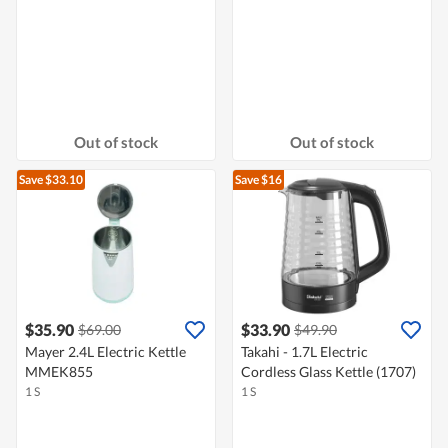
Out of stock
Out of stock
Save $33.10
Save $16
$35.90
$33.90
$69.00
$49.90
Mayer 2.4L Electric Kettle
Takahi - 1.7L Electric
MMEK855
Cordless Glass Kettle (1707)
1 S
1 S