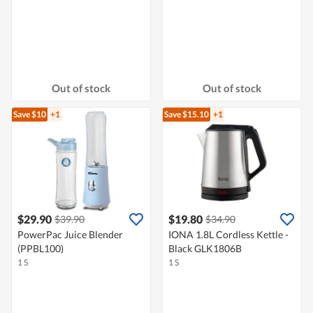
Out of stock
Out of stock
Save $10
+1
Save $15.10
+1
$29.90
$19.80
$39.90
$34.90
PowerPac Juice Blender
IONA 1.8L Cordless Kettle -
(PPBL100)
Black GLK1806B
1 S
1 S