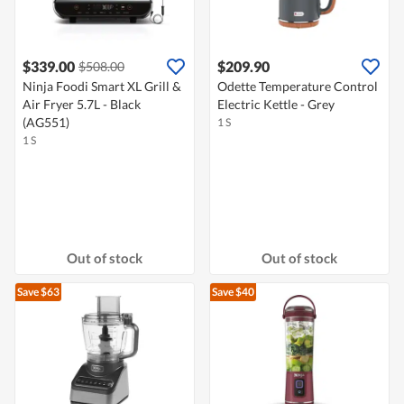
$339.00
$209.90
$508.00
Ninja Foodi Smart XL Grill &
Odette Temperature Control
Air Fryer 5.7L - Black
Electric Kettle - Grey
(AG551)
1 S
1 S
Out of stock
Out of stock
Save $63
Save $40