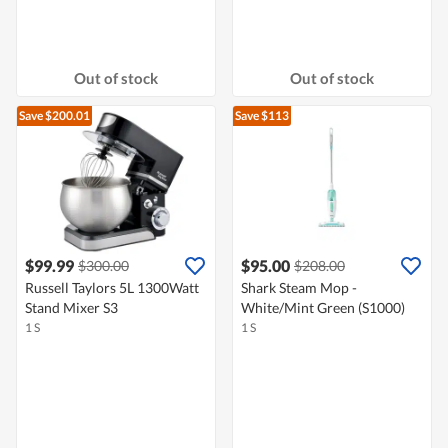
Out of stock
Out of stock
Save $200.01
Save $113
$99.99
$95.00
$300.00
$208.00
Russell Taylors 5L 1300Watt
Shark Steam Mop -
Stand Mixer S3
White/Mint Green (S1000)
1 S
1 S