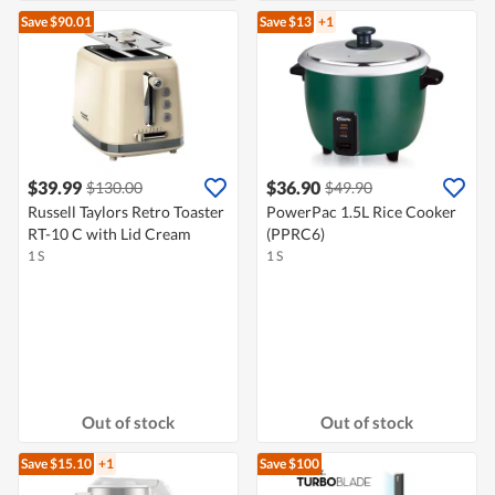
Save $90.01
Save $13
+1
$39.99
$36.90
$130.00
$49.90
Russell Taylors Retro Toaster
PowerPac 1.5L Rice Cooker
RT-10 C with Lid Cream
(PPRC6)
1 S
1 S
Out of stock
Out of stock
Save $15.10
+1
Save $100