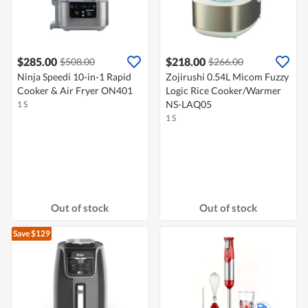
$285.00
$218.00
$508.00
$266.00
Ninja Speedi 10-in-1 Rapid
Zojirushi 0.54L Micom Fuzzy
Cooker & Air Fryer ON401
Logic Rice Cooker/Warmer
NS-LAQ05
1 S
1 S
Out of stock
Out of stock
Save $129