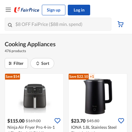
Sign up
Log in
Cooking Appliances
476 products
Filter
Sort
Save $54
Save $22.10
+1
$115.00
$23.70
$169.00
$45.80
Ninja Air Fryer Pro 4-in-1
IONA 1.8L Stainless Steel