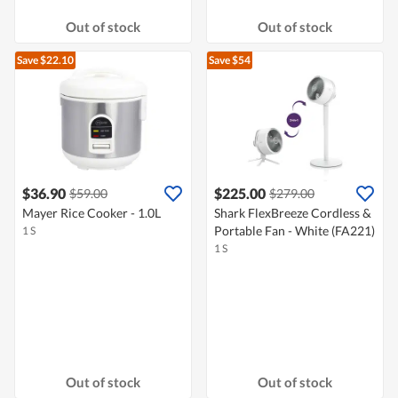
Out of stock
Out of stock
Save $22.10
Save $54
$36.90
$225.00
$59.00
$279.00
Mayer Rice Cooker - 1.0L
Shark FlexBreeze Cordless &
Portable Fan - White (FA221)
1 S
1 S
Out of stock
Out of stock