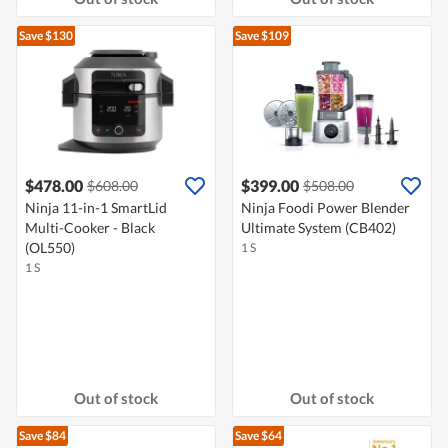
Save $130
Save $109
$478.00
$399.00
$608.00
$508.00
Ninja 11-in-1 SmartLid
Ninja Foodi Power Blender
Multi-Cooker - Black
Ultimate System (CB402)
(OL550)
1 S
1 S
Out of stock
Out of stock
Save $84
Save $64