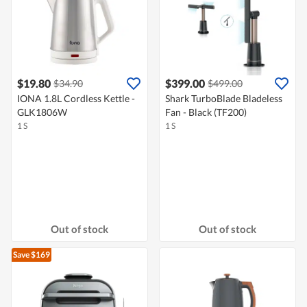
$19.80
$399.00
$34.90
$499.00
IONA 1.8L Cordless Kettle -
Shark TurboBlade Bladeless
GLK1806W
Fan - Black (TF200)
1 S
1 S
Out of stock
Out of stock
Save $169