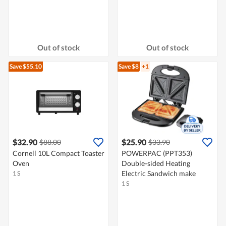
Out of stock
Out of stock
Save $55.10
Save $8
+1
$32.90
$25.90
$88.00
$33.90
Cornell 10L Compact Toaster
POWERPAC (PPT353)
Oven
Double-sided Heating
Electric Sandwich make
1 S
1 S