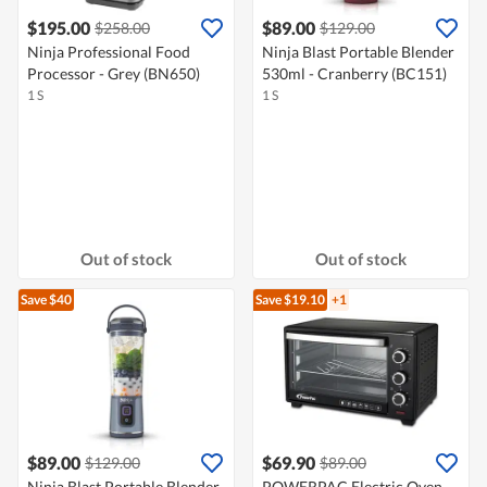
$195.00
$89.00
$258.00
$129.00
Ninja Professional Food
Ninja Blast Portable Blender
Processor - Grey (BN650)
530ml - Cranberry (BC151)
1 S
1 S
Out of stock
Out of stock
Save $40
Save $19.10
+1
$89.00
$69.90
$129.00
$89.00
Ninja Blast Portable Blender
POWERPAC Electric Oven