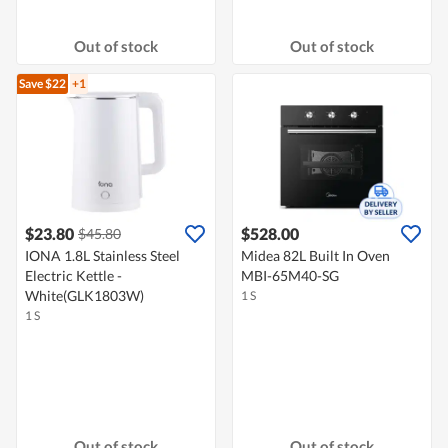
Out of stock
Out of stock
Save $22
+1
$23.80
$528.00
$45.80
IONA 1.8L Stainless Steel
Midea 82L Built In Oven
Electric Kettle -
MBI-65M40-SG
White(GLK1803W)
1 S
1 S
Out of stock
Out of stock