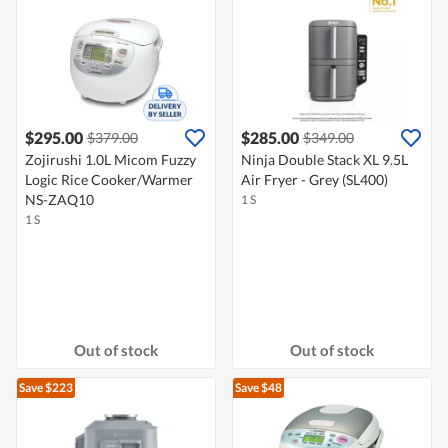
$295.00
$285.00
$379.00
$349.00
Zojirushi 1.0L Micom Fuzzy
Ninja Double Stack XL 9.5L
Logic Rice Cooker/Warmer
Air Fryer - Grey (SL400)
NS-ZAQ10
1 S
1 S
Out of stock
Out of stock
Save $223
Save $48