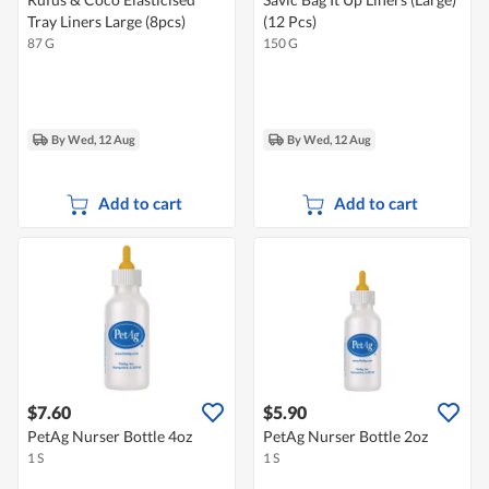
Tray Liners Large (8pcs)
(12 Pcs)
87 G
150 G
By Wed, 12 Aug
By Wed, 12 Aug
Add to cart
Add to cart
$7.60
$5.90
PetAg Nurser Bottle 4oz
PetAg Nurser Bottle 2oz
1 S
1 S