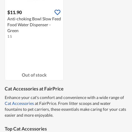
$11.90
Anti-choking Bowl Slow Feed
Food Water Dispenser -
Green
1 S
Out of stock
Cat Accessories at FairPrice
Enhance your cat's comfort and convenience with a wide range of
Cat Accessories
at FairPrice. From litter scoops and water
fountains to pet carriers, these essentials make caring for your cats
easier and more enjoyable.
Top Cat Accessories