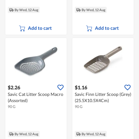
By Wed, 12 Aug
By Wed, 12 Aug
Add to cart
Add to cart
$2.26
$1.16
Savic Cat Litter Scoop Macro
Savic Finn Litter Scoop (Grey)
(Assorted)
(25.5X10.5X4Cm)
90 G
90 G
By Wed, 12 Aug
By Wed, 12 Aug