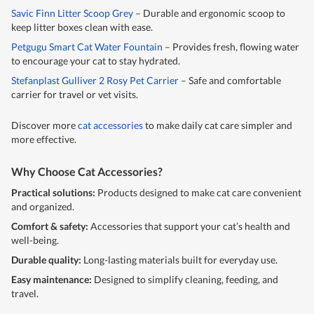
Savic Finn Litter Scoop Grey
– Durable and ergonomic scoop to
keep litter boxes clean with ease.
Petgugu Smart Cat Water Fountain
– Provides fresh, flowing water
to encourage your cat to stay hydrated.
Stefanplast Gulliver 2 Rosy Pet Carrier
– Safe and comfortable
carrier for travel or vet visits.
Discover more
cat accessories
to make daily cat care simpler and
more effective.
Why Choose Cat Accessories?
Practical solutions:
Products designed to make cat care convenient
and organized.
Comfort & safety:
Accessories that support your cat’s health and
well-being.
Durable quality:
Long-lasting materials built for everyday use.
Easy maintenance:
Designed to simplify cleaning, feeding, and
travel.