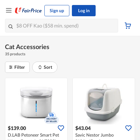
Sign up
Log in
Cat Accessories
35 products
Filter
Sort
$139.00
$43.04
D.LAB Petoneer Smart Pet
Savic Nestor Jumbo