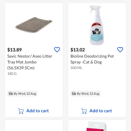
$13.89
$13.02
Savic Nestor/ Aseo Litter
Bioline Deodorizing Pet
Tray Mat Jumbo
Spray -Cat & Dog
(56.5X39.5Cm)
500 ML
180 G
By Wed, 12 Aug
By Wed, 12 Aug
Add to cart
Add to cart