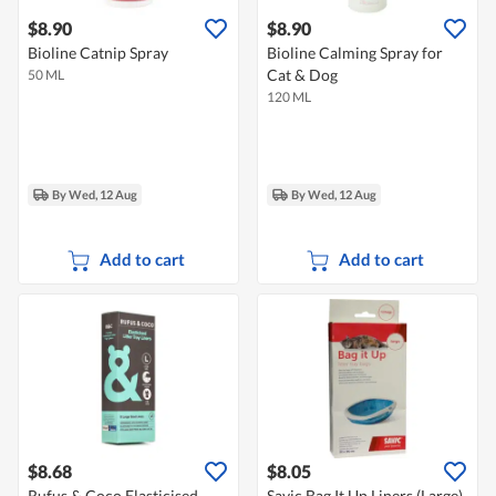
$8.90
$8.90
Bioline Catnip Spray
Bioline Calming Spray for
Cat & Dog
50 ML
120 ML
By Wed, 12 Aug
By Wed, 12 Aug
Add to cart
Add to cart
$8.68
$8.05
Rufus & Coco Elasticised
Savic Bag It Up Liners (Large)