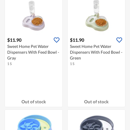
$11.90
$11.90
Sweet Home Pet Water
Sweet Home Pet Water
Dispensers With Feed Bowl -
Dispensers With Food Bowl -
Gray
Green
1 S
1 S
Out of stock
Out of stock