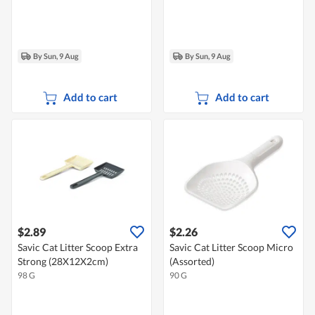
By Sun, 9 Aug
By Sun, 9 Aug
Add to cart
Add to cart
$2.89
$2.26
Savic Cat Litter Scoop Extra
Savic Cat Litter Scoop Micro
Strong (28X12X2cm)
(Assorted)
98 G
90 G