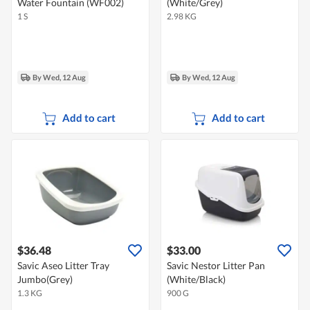
Water Fountain (WF002)
(White/Grey)
1 S
2.98 KG
By Wed, 12 Aug
By Wed, 12 Aug
Add to cart
Add to cart
$36.48
$33.00
Savic Aseo Litter Tray
Savic Nestor Litter Pan
Jumbo(Grey)
(White/Black)
1.3 KG
900 G