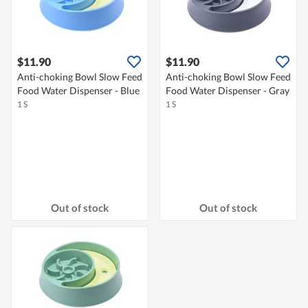
$11.90
$11.90
Anti-choking Bowl Slow Feed
Anti-choking Bowl Slow Feed
Food Water Dispenser - Blue
Food Water Dispenser - Gray
1 S
1 S
Out of stock
Out of stock