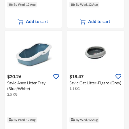
By Wed, 12 Aug
By Wed, 12 Aug
Add to cart
Add to cart
$20.26
$18.47
Savic Aseo Litter Tray
Savic Cat Litter-Figaro (Grey)
(Blue/White)
1.1 KG
2.5 KG
By Wed, 12 Aug
By Wed, 12 Aug