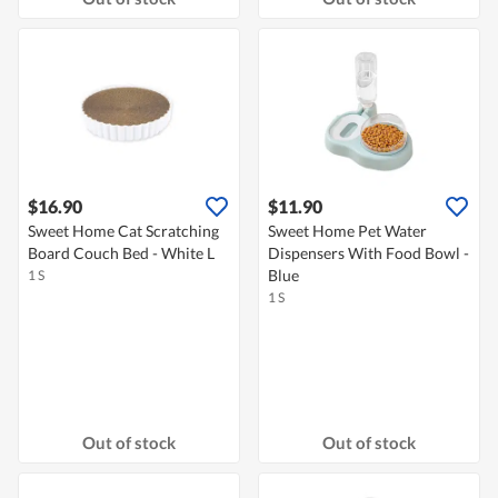
$16.90
$11.90
Sweet Home Cat Scratching
Sweet Home Pet Water
Board Couch Bed - White L
Dispensers With Food Bowl -
Blue
1 S
1 S
Out of stock
Out of stock