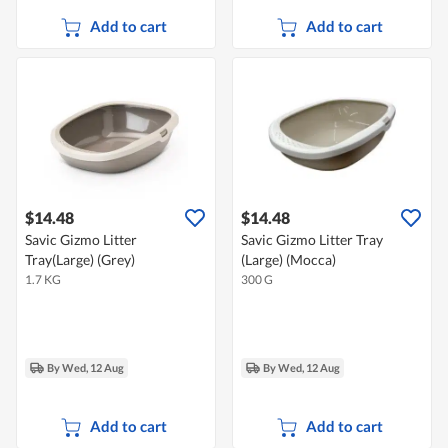
Add to cart
Add to cart
$14.48
$14.48
Savic Gizmo Litter
Savic Gizmo Litter Tray
Tray(Large) (Grey)
(Large) (Mocca)
1.7 KG
300 G
By Wed, 12 Aug
By Wed, 12 Aug
Add to cart
Add to cart