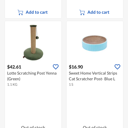
Add to cart
Add to cart
$42.61
$16.90
Lotte Scratching Post Yenna
Sweet Home Vertical Strips
(Green)
Cat Scratcher Post- Blue L
1.1 KG
1 S
Out of stock
Out of stock