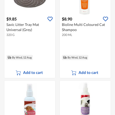
$9.85
$8.90
Savic Litter Tray Mat
Bioline Multi Coloured Cat
Universal (Grey)
Shampoo
320 G
200 ML
By Wed, 12 Aug
By Wed, 12 Aug
Add to cart
Add to cart