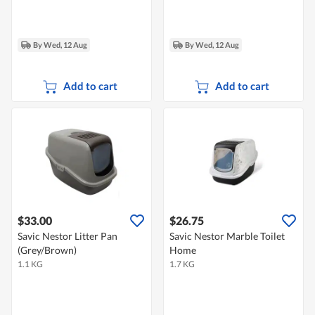
By Wed, 12 Aug
By Wed, 12 Aug
Add to cart
Add to cart
$33.00
$26.75
Savic Nestor Litter Pan
Savic Nestor Marble Toilet
(Grey/Brown)
Home
1.1 KG
1.7 KG