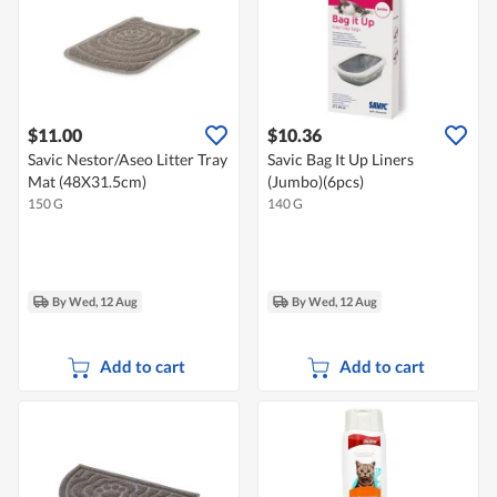
$11.00
$10.36
Savic Nestor/Aseo Litter Tray
Savic Bag It Up Liners
Mat (48X31.5cm)
(Jumbo)(6pcs)
150 G
140 G
By Wed, 12 Aug
By Wed, 12 Aug
Add to cart
Add to cart