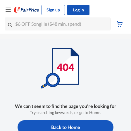
Sign up
Log in
We can't seem to find the page you're looking for
Try searching keywords, or go to Home.
Back to Home