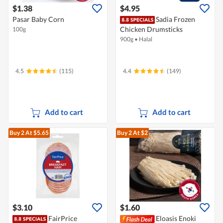
$1.38
$4.95
Pasar Baby Corn
Sadia Frozen
Chicken Drumsticks
100g
900g
•
Halal
4.5
(115)
4.4
(149)
Add to cart
Add to cart
Buy 2
At $5.65
Buy 2
At $2
$3.10
$1.60
FairPrice
Eloasis Enoki