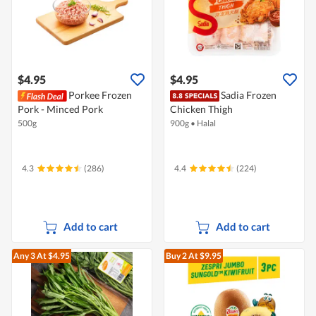
$4.95
$4.95
Porkee Frozen
Sadia Frozen
Pork - Minced Pork
Chicken Thigh
500g
900g
•
Halal
4.3
(286)
4.4
(224)
Add to cart
Add to cart
Any 3
At $4.95
Buy 2
At $9.95