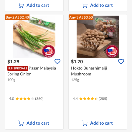
Add to cart
Add to cart
Buy 2
At $2.40
Any 3
At $3.60
$1.29
$1.70
Pasar Malaysia
Hokto Bunashimeiji
Spring Onion
Mushroom
100g
125g
4.0
(360)
4.4
(285)
Add to cart
Add to cart