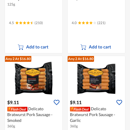
125g
4.5
(210)
4.0
(221)
Add to cart
Add to cart
Any 2
At $16.80
Any 2
At $16.80
$9.11
$9.11
Delicato
Delicato
Bratwurst Pork Sausage -
Bratwurst Pork Sausage -
Smoked
Garlic
360g
360g