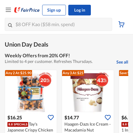
Sign up
Log in
Union Day Deals
Weekly Offers from 20% OFF!
Limited to 4 per customer. Refreshes Thursdays.
See all
Any 2
At $25.90
Any 3
At $25
Save $3
$16.25
$14.77
$6.1
Tay's
Haagen-Dazs Ice Cream -
Japanese Crispy Chicken
Macadamia Nut
1 Inst