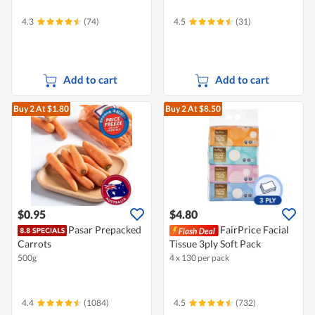
4.3
(74)
4.5
(31)
Add to cart
Add to cart
Buy 2
At $1.80
Buy 2
At $8.50
$0.95
$4.80
Pasar Prepacked
FairPrice Facial
Carrots
Tissue 3ply Soft Pack
500g
4 x 130 per pack
4.4
(1084)
4.5
(732)