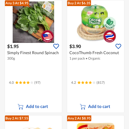
Any 3
At $4.95
Buy 2
At $6.35
$1.95
$3.90
Simply Finest Round Spinach
CocoThumb Fresh Coconut
300g
1 per pack
•
Organic
4.0
(97)
4.2
(817)
Add to cart
Add to cart
Buy 2
At $7.55
Any 2
At $8.95