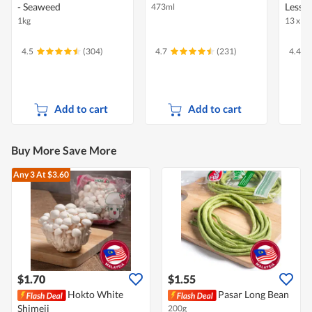
- Seaweed
Less S
473ml
1kg
13 x 31
4.5
(304)
4.7
(231)
4.4
Add to cart
Add to cart
Buy More Save More
Any 3
At $3.60
$1.70
$1.55
Hokto White
Pasar Long Bean
Shimeji
200g