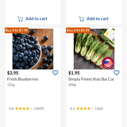
Add to cart
Add to cart
Buy 3
At $7.95
Any 3
At $4.95
$3.95
$1.95
Fresh Blueberries
Simply Finest Xiao Bai Cai
125g
300g
4.0
(1849)
4.1
(162)