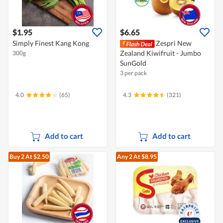
$1.95
$6.65
Simply Finest Kang Kong
Zespri New
Zealand Kiwifruit - Jumbo
300g
SunGold
3 per pack
4.0
(65)
4.3
(321)
Add to cart
Add to cart
Buy 2
At $2.50
Any 2
At $8.95