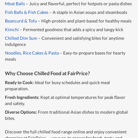
Meat Balls
– Juicy and flavorful, perfect for hotpots or pasta dishes
Fish Balls & Fish Cakes
– A staple in Asian soups and steamboats
Beancurd & Tofu
– High-protein and plant-based for healthy meals
Kimchi
– Fermented goodness that adds a spicy and tangy kick
Chilled Dim Sum
– Convenient and satisfying bites for anytime
indulgence
Noodles, Rice Cakes & Pasta
– Easy-to-prepare bases for hearty
meals
Why Choose Chilled Food at FairPrice?
Ready to Cook:
Ideal for busy schedules and quick meal
preparation.
Fresh Ingredients:
Kept at optimal temperatures for peak flavor
and safety.
Diverse Options:
From traditional Asian dishes to modern global
bites.
Discover the full chilled food range online and enjoy convenient
shopping at FairPrice — your go-to grocer for fresh, tasty, and