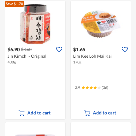
Save $1.70
$6.90
$1.65
$8.60
Jin Kimchi - Original
Lim Kee Loh Mai Kai
400g
170g
3.9
(36)
Add to cart
Add to cart