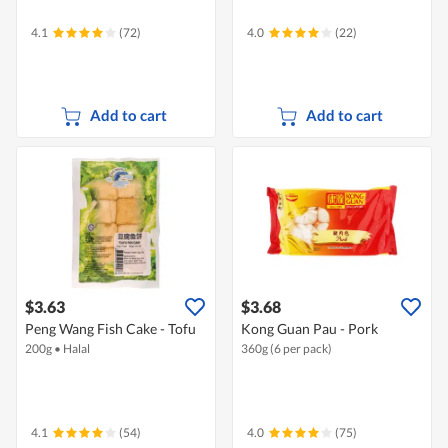
4.1
(72)
4.0
(22)
Add to cart
Add to cart
$3.63
$3.68
Peng Wang Fish Cake - Tofu
Kong Guan Pau - Pork
200g
•
Halal
360g (6 per pack)
4.1
(54)
4.0
(75)