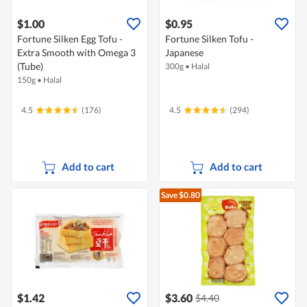
$1.00
$0.95
Fortune Silken Egg Tofu -
Fortune Silken Tofu -
Extra Smooth with Omega 3
Japanese
(Tube)
300g
•
Halal
150g
•
Halal
4.5
(176)
4.5
(294)
Add to cart
Add to cart
Save $0.80
$1.42
$3.60
$4.40