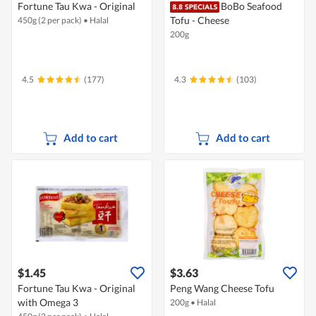
Fortune Tau Kwa - Original
BoBo Seafood
Tofu - Cheese
450g (2 per pack)
•
Halal
200g
4.5
(177)
4.3
(103)
Add to cart
Add to cart
$1.45
$3.63
Fortune Tau Kwa - Original
Peng Wang Cheese Tofu
with Omega 3
200g
•
Halal