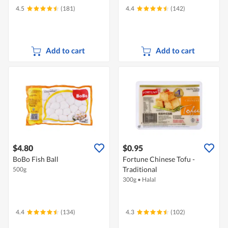
4.5
(181)
4.4
(142)
Add to cart
Add to cart
$4.80
$0.95
BoBo Fish Ball
Fortune Chinese Tofu -
Traditional
500g
300g
•
Halal
4.4
(134)
4.3
(102)