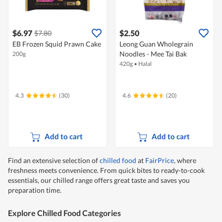
$6.97
$2.50
$7.80
EB Frozen Squid Prawn Cake
Leong Guan Wholegrain
Noodles - Mee Tai Bak
200g
420g
•
Halal
4.3
(30)
4.6
(20)
Add to cart
Add to cart
Find an extensive selection of
chilled food
at
FairPrice
, where
freshness meets convenience. From quick bites to ready-to-cook
essentials, our chilled range offers great taste and saves you
preparation time.
Explore Chilled Food Categories