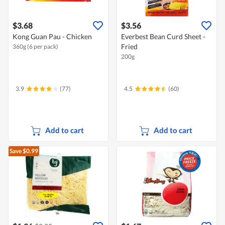
$3.68
$3.56
Kong Guan Pau - Chicken
Everbest Bean Curd Sheet -
Fried
360g (6 per pack)
200g
3.9
(77)
4.5
(60)
Add to cart
Add to cart
Save $0.99