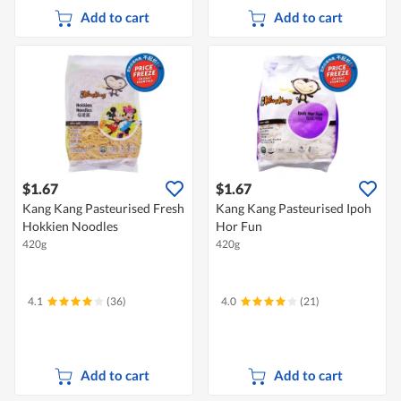
Add to cart
Add to cart
$1.67
$1.67
Kang Kang Pasteurised Fresh
Kang Kang Pasteurised Ipoh
Hokkien Noodles
Hor Fun
420g
420g
4.1
(36)
4.0
(21)
Add to cart
Add to cart