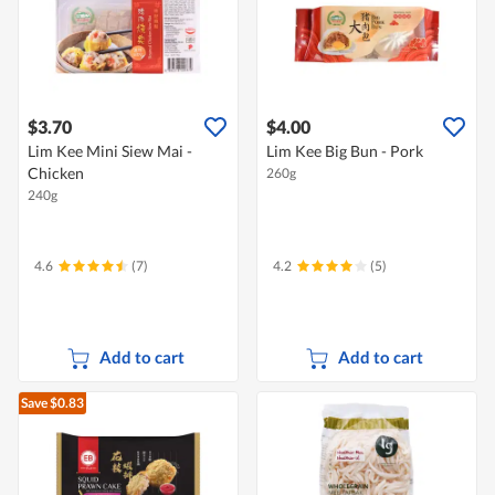
$3.70
$4.00
Lim Kee Mini Siew Mai -
Lim Kee Big Bun - Pork
Chicken
260g
240g
4.6
(7)
4.2
(5)
Add to cart
Add to cart
Save $0.83