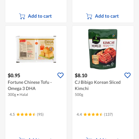
Add to cart
Add to cart
$0.95
$8.10
Fortune Chinese Tofu -
CJ Bibigo Korean Sliced
Omega 3 DHA
Kimchi
300g
•
Halal
500g
4.5
(95)
4.4
(137)