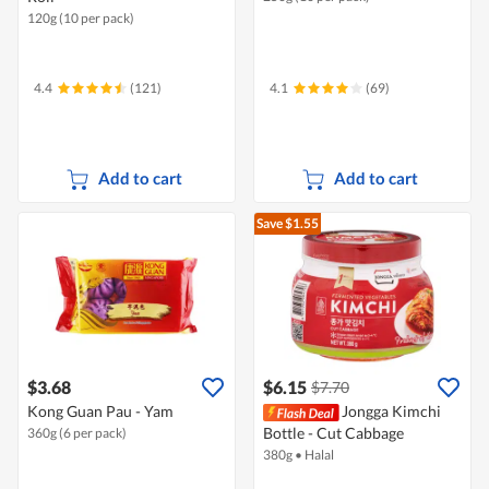
120g (10 per pack)
4.4
(121)
4.1
(69)
Add to cart
Add to cart
Save $1.55
$3.68
$6.15
$7.70
Kong Guan Pau - Yam
Jongga Kimchi
Bottle - Cut Cabbage
360g (6 per pack)
380g
•
Halal