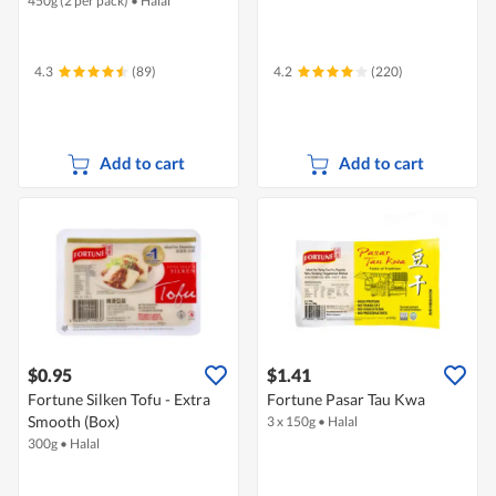
450g (2 per pack)
•
Halal
4.3
(89)
4.2
(220)
Add to cart
Add to cart
$0.95
$1.41
Fortune Silken Tofu - Extra
Fortune Pasar Tau Kwa
Smooth (Box)
3 x 150g
•
Halal
300g
•
Halal