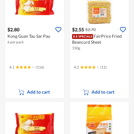
$2.80
$2.55
$2.70
Kong Guan Tau Sar Pau
FairPrice Fried
Beancurd Sheet
6 per pack
150g
4.1
(116)
4.2
(11)
Add to cart
Add to cart