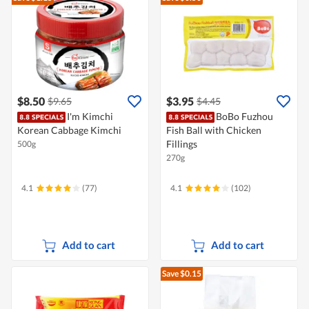
$8.50
$3.95
$9.65
$4.45
I'm Kimchi
BoBo Fuzhou
Korean Cabbage Kimchi
Fish Ball with Chicken
Fillings
500g
270g
4.1
(77)
4.1
(102)
Add to cart
Add to cart
Save $0.15