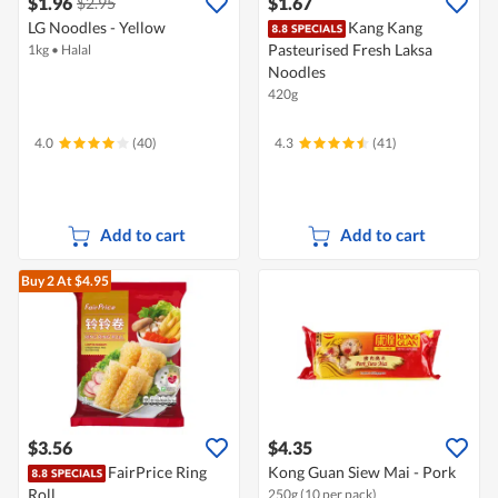
$1.96
$1.67
$2.95
LG Noodles - Yellow
Kang Kang
Pasteurised Fresh Laksa
1kg
•
Halal
Noodles
420g
4.0
(40)
4.3
(41)
Add to cart
Add to cart
Buy 2
At $4.95
$3.56
$4.35
FairPrice Ring
Kong Guan Siew Mai - Pork
Roll
250g (10 per pack)