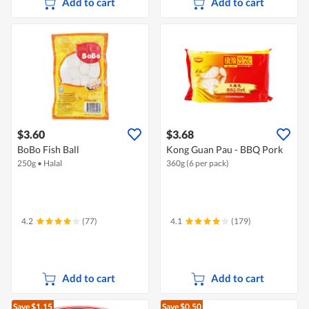
Add to cart
Add to cart
$3.60
$3.68
BoBo Fish Ball
Kong Guan Pau - BBQ Pork
250g
•
Halal
360g (6 per pack)
4.2
(77)
4.1
(179)
Add to cart
Add to cart
Save $1.15
Save $0.50