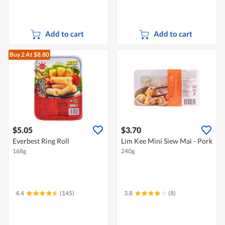
Add to cart
Add to cart
Buy 2
At $8.80
$5.05
$3.70
Everbest Ring Roll
Lim Kee Mini Siew Mai - Pork
168g
240g
4.4
(145)
3.8
(8)