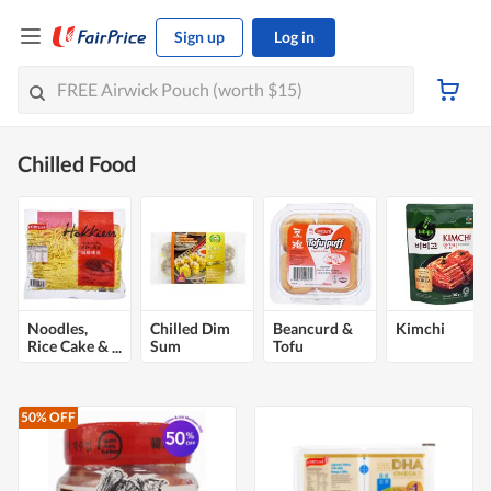
Sign up
Log in
Chilled Food
Noodles,
Chilled Dim
Beancurd &
Kimchi
Rice Cake &
Sum
Tofu
Pasta
50% OFF